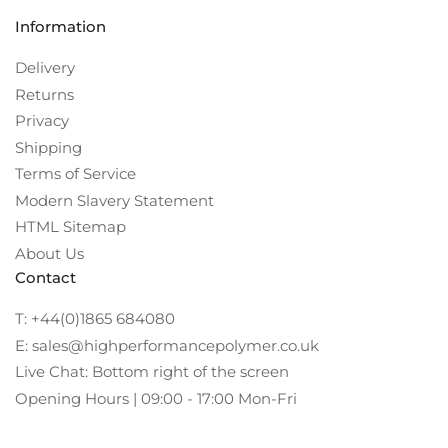
Information
Delivery
Returns
Privacy
Shipping
Terms of Service
Modern Slavery Statement
HTML Sitemap
About Us
Contact
T: +44(0)1865 684080
E: sales@highperformancepolymer.co.uk
Live Chat: Bottom right of the screen
Opening Hours | 09:00 - 17:00 Mon-Fri