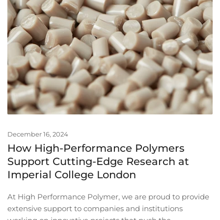
December 16, 2024
How High-Performance Polymers
Support Cutting-Edge Research at
Imperial College London
At High Performance Polymer, we are proud to provide
extensive support to companies and institutions