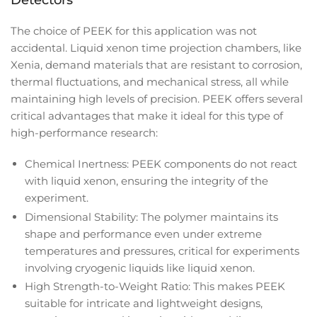
Detectors
The choice of PEEK for this application was not
accidental. Liquid xenon time projection chambers, like
Xenia, demand materials that are resistant to corrosion,
thermal fluctuations, and mechanical stress, all while
maintaining high levels of precision. PEEK offers several
critical advantages that make it ideal for this type of
high-performance research:
Chemical Inertness: PEEK components do not react
with liquid xenon, ensuring the integrity of the
experiment.
Dimensional Stability: The polymer maintains its
shape and performance even under extreme
temperatures and pressures, critical for experiments
involving cryogenic liquids like liquid xenon.
High Strength-to-Weight Ratio: This makes PEEK
suitable for intricate and lightweight designs,