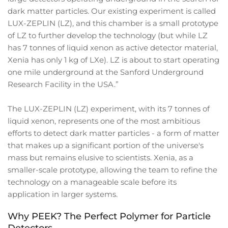
dark matter particles. Our existing experiment is called
LUX-ZEPLIN (LZ), and this chamber is a small prototype
of LZ to further develop the technology (but while LZ
has 7 tonnes of liquid xenon as active detector material,
Xenia has only 1 kg of LXe). LZ is about to start operating
one mile underground at the Sanford Underground
Research Facility in the USA.”
The LUX-ZEPLIN (LZ) experiment, with its 7 tonnes of
liquid xenon, represents one of the most ambitious
efforts to detect dark matter particles - a form of matter
that makes up a significant portion of the universe's
mass but remains elusive to scientists. Xenia, as a
smaller-scale prototype, allowing the team to refine the
technology on a manageable scale before its
application in larger systems.
Why PEEK? The Perfect Polymer for Particle