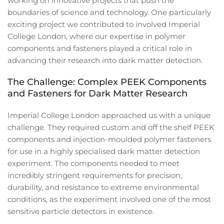
working on innovative projects that push the
boundaries of science and technology. One particularly
exciting project we contributed to involved Imperial
College London, where our expertise in polymer
components and fasteners played a critical role in
advancing their research into dark matter detection.
The Challenge: Complex PEEK Components
and Fasteners for Dark Matter Research
Imperial College London approached us with a unique
challenge. They required custom and off the shelf PEEK
components and injection-moulded polymer fasteners
for use in a highly specialised dark matter detection
experiment. The components needed to meet
incredibly stringent requirements for precision,
durability, and resistance to extreme environmental
conditions, as the experiment involved one of the most
sensitive particle detectors in existence.