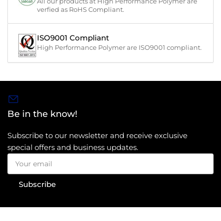
All our products at High Performance Polymer are
verfied as RoHS Compliant.
ISO9001 Compliant
High Performance Polymer are ISO9001 compliant.
Be in the know!
Subscribe to our newsletter and receive exclusive
special offers and business updates.
Your
email
Subscribe