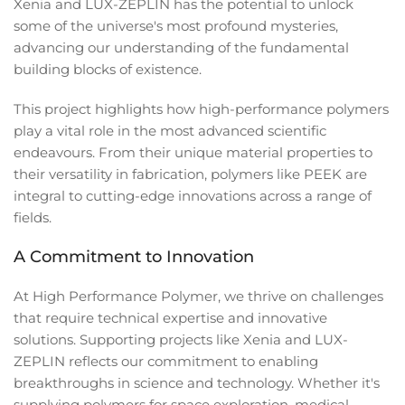
Xenia and LUX-ZEPLIN has the potential to unlock
some of the universe's most profound mysteries,
advancing our understanding of the fundamental
building blocks of existence.
This project highlights how high-performance polymers
play a vital role in the most advanced scientific
endeavours. From their unique material properties to
their versatility in fabrication, polymers like PEEK are
integral to cutting-edge innovations across a range of
fields.
A Commitment to Innovation
At High Performance Polymer, we thrive on challenges
that require technical expertise and innovative
solutions. Supporting projects like Xenia and LUX-
ZEPLIN reflects our commitment to enabling
breakthroughs in science and technology. Whether it's
supplying polymers for space exploration, medical