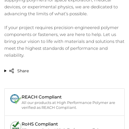
devices, or experimental physics, we are dedicated to
advancing the limits of what’s possible.
If your project requires precision-engineered polymer
components or fasteners, we are here to help. Let us
bring your vision to life with materials and solutions that
meet the highest standards of performance and
reliability.
Share
REACH Compliant
All our products at High Performance Polymer are
verified as REACH Compliant.
RoHS Compliant