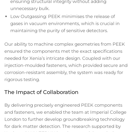
ensuring structural integrity without adding
unnecessary bulk.
Low Outgassing: PEEK minimises the release of
gases in vacuum environments, which is crucial in
maintaining the purity of sensitive detectors.
Our ability to machine complex geometries from PEEK
ensured the components met the exact specifications
needed for Xenia’s intricate design. Coupled with our
injection-moulded fasteners, which provided secure and
corrosion-resistant assembly, the system was ready for
rigorous testing.
The Impact of Collaboration
By delivering precisely engineered PEEK components
and fasteners, we enabled the team at Imperial College
London to further develop groundbreaking technology
for dark matter detection. The research supported by