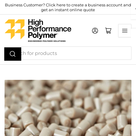
Skip
Business Customer? Click here to create a business account and
get an instant online quote
to
the
content
Log in
Open mini cart
Search
for
products