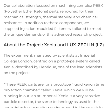
Our collaboration focused on machining complex PEEK
(Polyether Ether Ketone) parts, renowned for their
mechanical strength, thermal stability, and chemical
resistance. In addition to these components, we
supplied injection-moulded fasteners, tailored to meet
the unique demands of this advanced research project.
About the Project: Xenia and LUX-ZEPLIN (LZ)
The experiment, managed by scientists at Imperial
College London, centred on a prototype system called
Xenia, described by Henrique, one of the lead scientists
on the project:
“These PEEK parts are for a prototype ‘liquid xenon time
projection chamber’ called Xenia, which we will be
running in our lab at Imperial. Xenia is a very sensitive
particle detector, the same technology as used in the
large detectors operating underground in the search for