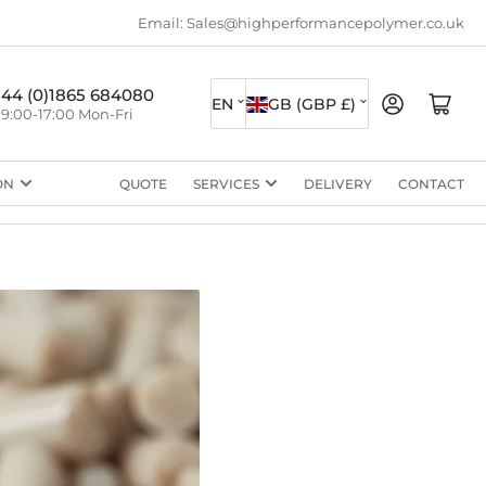
Email: Sales@highperformancepolymer.co.uk
L
C
+44 (0)1865 684080
Log in
Open mini cart
EN
GB (GBP £)
9:00-17:00 Mon-Fri
a
o
n
u
ON
QUOTE
SERVICES
DELIVERY
CONTACT
g
n
u
t
a
r
g
y
e
/
r
e
g
i