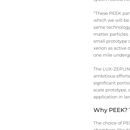
“These PEEK part
which we will be 
same technology 
matter particles
small prototype o
xenon as active d
one mile undergr
The LUX-ZEPLIN (
ambitious efforts
significant porti
scale prototype,
application in la
Why PEEK? Th
The choice of PEE
chambers, like Xe