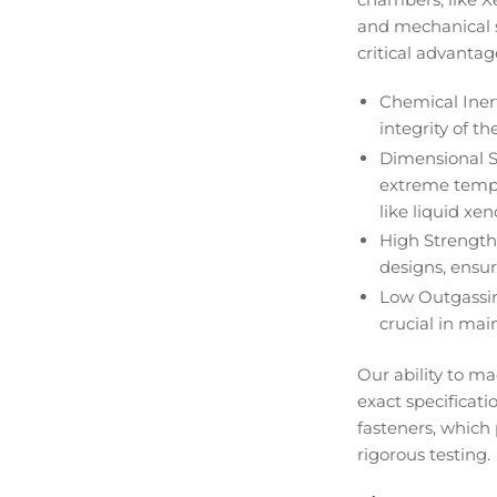
and mechanical st
critical advantag
Chemical Iner
integrity of t
Dimensional S
extreme temper
like liquid xen
High Strength
designs, ensur
Low Outgassin
crucial in main
Our ability to 
exact specificat
fasteners, which
rigorous testing.