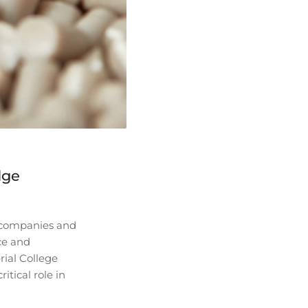
dge
o companies and
ce and
rial College
tical role in