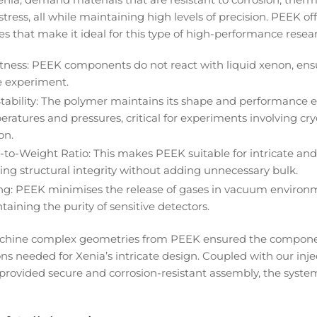
ress, all while maintaining high levels of precision. PEEK off
es that make it ideal for this type of high-performance resea
tness: PEEK components do not react with liquid xenon, ens
he experiment.
tability: The polymer maintains its shape and performance 
atures and pressures, critical for experiments involving cry
on.
-to-Weight Ratio: This makes PEEK suitable for intricate and
ing structural integrity without adding unnecessary bulk.
g: PEEK minimises the release of gases in vacuum environm
taining the purity of sensitive detectors.
machine complex geometries from PEEK ensured the compon
ions needed for Xenia’s intricate design. Coupled with our in
 provided secure and corrosion-resistant assembly, the syste