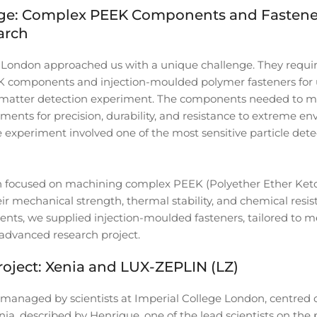
ge: Complex PEEK Components and Fastener
arch
e London approached us with a unique challenge. They requ
EK components and injection-moulded polymer fasteners for u
 matter detection experiment. The components needed to me
ments for precision, durability, and resistance to extreme e
e experiment involved one of the most sensitive particle dete
n focused on machining complex PEEK (Polyether Ether Keto
r mechanical strength, thermal stability, and chemical resis
nts, we supplied injection-moulded fasteners, tailored to 
advanced research project.
roject: Xenia and LUX-ZEPLIN (LZ)
managed by scientists at Imperial College London, centred 
ia, described by Henrique, one of the lead scientists on the p