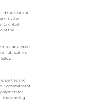
led the team at
dark matter
l to unlock
g of the
the most advanced
 in fabrication,
fields.
 expertise and
ts our commitment
 polymers for
d to advancing