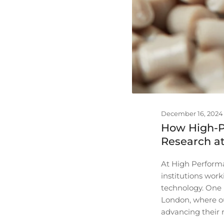
December 16, 2024
How High-P
Research at
At High Performa
institutions wor
technology. One p
London, where ou
advancing their 