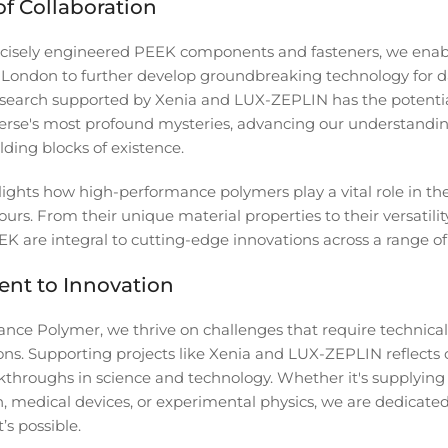
f Collaboration
ecisely engineered PEEK components and fasteners, we enab
 London to further develop groundbreaking technology for 
esearch supported by Xenia and LUX-ZEPLIN has the potentia
erse's most profound mysteries, advancing our understandin
ding blocks of existence.
hlights how high-performance polymers play a vital role in 
ours. From their unique material properties to their versatility
K are integral to cutting-edge innovations across a range of 
nt to Innovation
nce Polymer, we thrive on challenges that require technical
ions. Supporting projects like Xenia and LUX-ZEPLIN reflec
kthroughs in science and technology. Whether it's supplying
n, medical devices, or experimental physics, we are dedicate
’s possible.