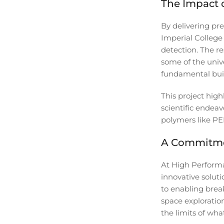
The Impact o
By delivering pr
Imperial College
detection. The r
some of the univ
fundamental buil
This project hig
scientific endeav
polymers like PEE
A Commitme
At High Performa
innovative solut
to enabling brea
space exploratio
the limits of what