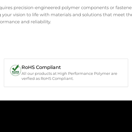
requires precision-engineered polymer components or fastener
g your vision to life with materials and solutions that meet t
ormance and reliability.
RoHS Compliant
All our products at High Performance Polymer are
verfied as RoHS Compliant.