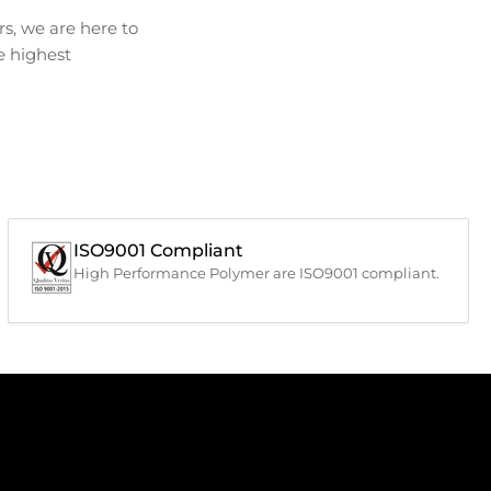
s, we are here to
he highest
ISO9001 Compliant
High Performance Polymer are ISO9001 compliant.