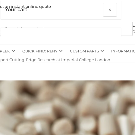
et an instant online quote
×
Your cart
0
 PEEK
QUICK FIND: RENY
CUSTOM PARTS
INFORMATI
Your cart is empty
ort Cutting-Edge Research at Imperial College London