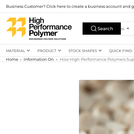
Skip
Business Customer? Click here to create a business account and g
to
the
Search
content
Search
All Product Types
for
products
MATERIAL
PRODUCT
STOCK SHAPES
QUICK FIND:
Home
»
Information On
»
How High-Performance Polymers Supp