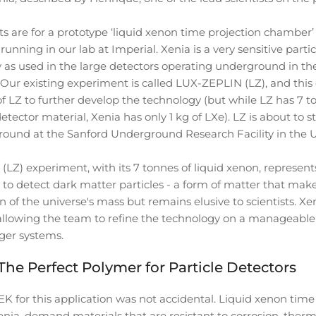
s are for a prototype ‘liquid xenon time projection chamber’ 
running in our lab at Imperial. Xenia is a very sensitive partic
as used in the large detectors operating underground in the
. Our existing experiment is called LUX-ZEPLIN (LZ), and this
f LZ to further develop the technology (but while LZ has 7 to
etector material, Xenia has only 1 kg of LXe). LZ is about to s
ound at the Sanford Underground Research Facility in the 
LZ) experiment, with its 7 tonnes of liquid xenon, represent
 to detect dark matter particles - a form of matter that mak
on of the universe's mass but remains elusive to scientists. Xen
 allowing the team to refine the technology on a manageable 
rger systems.
e Perfect Polymer for Particle Detectors
K for this application was not accidental. Liquid xenon time
nia, demand materials that are resistant to corrosion, therma