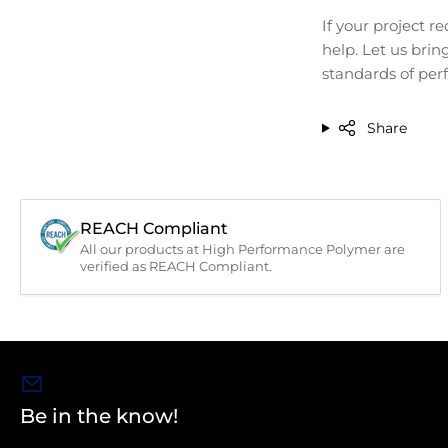
If your project 
help. Let us brin
standards of perf
Share
REACH Compliant
All our products at High Performance Polymer are
verified as REACH Compliant.
Be in the know!