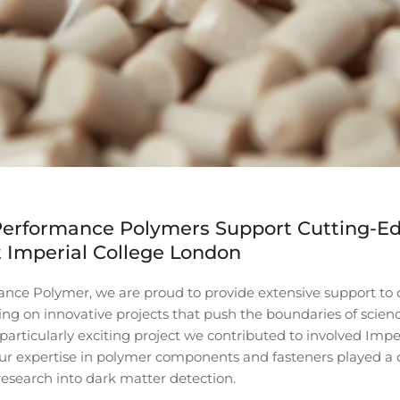
erformance Polymers Support Cutting-E
 Imperial College London
nce Polymer, we are proud to provide extensive support t
king on innovative projects that push the boundaries of scien
articularly exciting project we contributed to involved Impe
r expertise in polymer components and fasteners played a cri
research into dark matter detection.