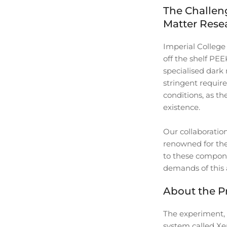
The Challen
Matter Rese
Imperial Colleg
off the shelf PE
specialised dark
stringent require
conditions, as th
existence.
Our collaboratio
renowned for thei
to these compone
demands of this 
About the P
The experiment, 
system called Xen