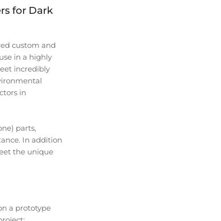
s for Dark
ired custom and
se in a highly
et incredibly
nvironmental
ctors in
ne) parts,
tance. In addition
meet the unique
on a prototype
roject: