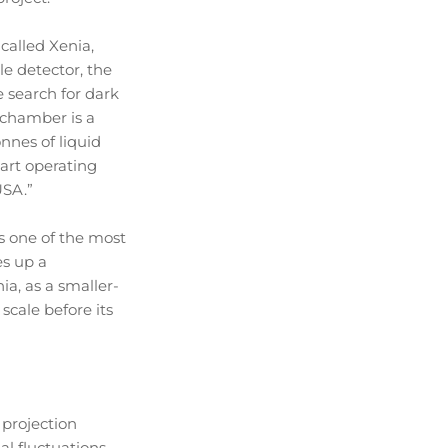
called Xenia,
le detector, the
 search for dark
 chamber is a
nnes of liquid
tart operating
USA.”
s one of the most
es up a
ia, as a smaller-
scale before its
 projection
l fluctuations,