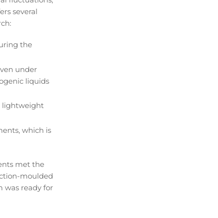
ers several
rch:
uring the
even under
ogenic liquids
 lightweight
ents, which is
ents met the
jection-moulded
m was ready for