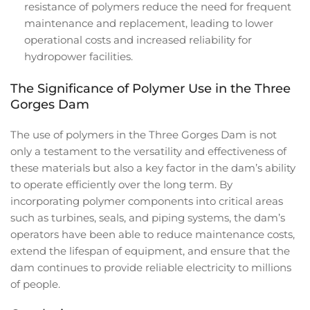
resistance of polymers reduce the need for frequent
maintenance and replacement, leading to lower
operational costs and increased reliability for
hydropower facilities.
The Significance of Polymer Use in the Three
Gorges Dam
The use of polymers in the Three Gorges Dam is not
only a testament to the versatility and effectiveness of
these materials but also a key factor in the dam’s ability
to operate efficiently over the long term. By
incorporating polymer components into critical areas
such as turbines, seals, and piping systems, the dam’s
operators have been able to reduce maintenance costs,
extend the lifespan of equipment, and ensure that the
dam continues to provide reliable electricity to millions
of people.