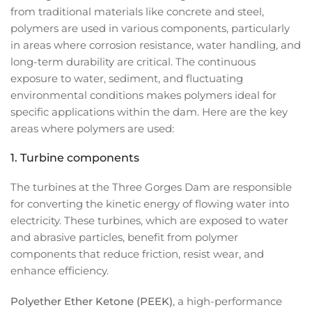
from traditional materials like concrete and steel,
polymers are used in various components, particularly
in areas where corrosion resistance, water handling, and
long-term durability are critical. The continuous
exposure to water, sediment, and fluctuating
environmental conditions makes polymers ideal for
specific applications within the dam. Here are the key
areas where polymers are used:
1.
Turbine components
The turbines at the Three Gorges Dam are responsible
for converting the kinetic energy of flowing water into
electricity. These turbines, which are exposed to water
and abrasive particles, benefit from polymer
components that reduce friction, resist wear, and
enhance efficiency.
Polyether Ether Ketone (PEEK)
, a high-performance