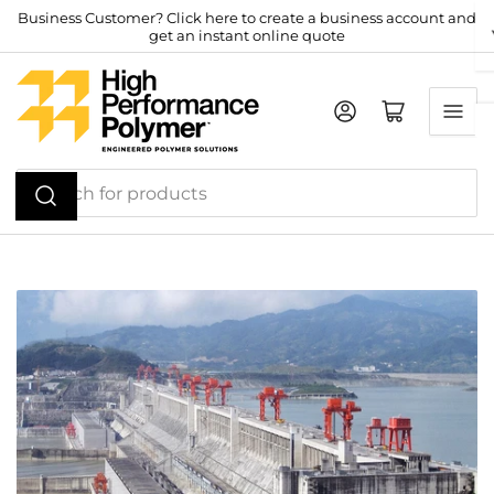
Skip
Business Customer? Click here to create a business account and
get an instant online quote
to
the
content
Log in
Open mini cart
Search
for
products