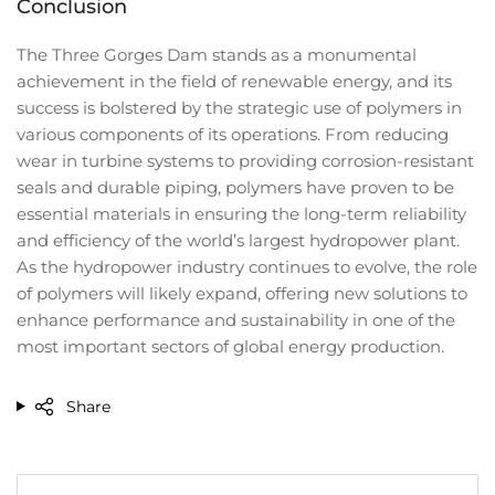
Conclusion
The Three Gorges Dam stands as a monumental
achievement in the field of renewable energy, and its
success is bolstered by the strategic use of polymers in
various components of its operations. From reducing
wear in turbine systems to providing corrosion-resistant
seals and durable piping, polymers have proven to be
essential materials in ensuring the long-term reliability
and efficiency of the world’s largest hydropower plant.
As the hydropower industry continues to evolve, the role
of polymers will likely expand, offering new solutions to
enhance performance and sustainability in one of the
most important sectors of global energy production.
Share