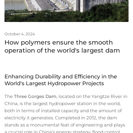
October 4, 2024
How polymers ensure the smooth
operation of the world's largest dam
Enhancing Durability and Efficiency in the
World's Largest Hydropower Projects
The
Three Gorges Dam
, located on the Yangtze River in
China, is the largest hydropower station in the world,
both in terms of installed capacity and the amount of
electricity it generates. Completed in 2012, the dam
stands as a monumental feat of engineering and plays
a crucial role in China’s energy strategy, flood control,