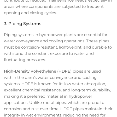
contribute to reduced maintenance needs, especially in
areas where components are subjected to frequent
opening and closing cycles.
3.
Piping Systems
Piping systems in hydropower plants are essential for
water conveyance and cooling operations. These pipes
must be corrosion-resistant, lightweight, and durable to
withstand the constant exposure to water and
fluctuating pressures.
High-Density Polyethylene (HDPE)
pipes are used
within the dam’s water conveyance and cooling
systems. HDPE is known for its low water absorption,
excellent chemical resistance, and long-term durability,
making it a preferred material in hydropower
applications. Unlike metal pipes, which are prone to
corrosion and rust over time, HDPE pipes maintain their
integrity in wet environments, reducing the need for