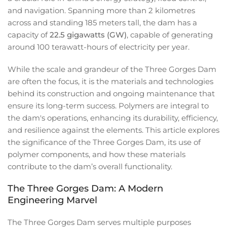
and navigation. Spanning more than 2 kilometres
across and standing 185 meters tall, the dam has a
capacity of
22.5 gigawatts (GW)
, capable of generating
around 100 terawatt-hours of electricity per year.
While the scale and grandeur of the Three Gorges Dam
are often the focus, it is the materials and technologies
behind its construction and ongoing maintenance that
ensure its long-term success. Polymers are integral to
the dam's operations, enhancing its durability, efficiency,
and resilience against the elements. This article explores
the significance of the Three Gorges Dam, its use of
polymer components, and how these materials
contribute to the dam’s overall functionality.
The Three Gorges Dam: A Modern
Engineering Marvel
The Three Gorges Dam serves multiple purposes