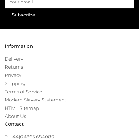
email
Subscribe
Information
Delivery
Returns
Privacy
Shipping
Terms of Service
Modern Slavery Statement
HTML Sitemap
About Us
Contact
T: +44(0)1865 684080