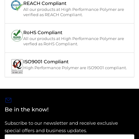
REACH Compliant
All our products at High Performance Polymer are
verified as REACH Compliant.
RoHS Compliant
All our products at High Performance Polymer are
verfied as RoHS Compliant.
ISO9001 Compliant
High Performance Polymer are ISO9001 compliant.
Be in the know!
Subscribe to our newsletter and receive exclusive
special offers and business updates.
Your