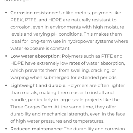
Corrosion resistance
: Unlike metals, polymers like
PEEK, PTFE, and HDPE are naturally resistant to
corrosion, even in environments with high moisture
levels and varying pH conditions. This makes them
ideal for long-term use in hydropower systems where
water exposure is constant.
Low water absorption
: Polymers such as PTFE and
HDPE have extremely low rates of water absorption,
which prevents them from swelling, cracking, or
warping when submerged for extended periods.
Lightweight and durable
: Polymers are often lighter
than metals, making them easier to install and
handle, particularly in large-scale projects like the
Three Gorges Dam. At the same time, they offer
durability and mechanical strength, even in the face
of high water pressures and temperatures.
Reduced maintenance
: The durability and corrosion