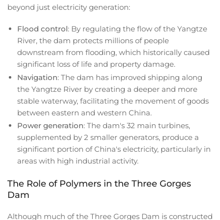
beyond just electricity generation:
Flood control
: By regulating the flow of the Yangtze
River, the dam protects millions of people
downstream from flooding, which historically caused
significant loss of life and property damage.
Navigation
: The dam has improved shipping along
the Yangtze River by creating a deeper and more
stable waterway, facilitating the movement of goods
between eastern and western China.
Power generation
: The dam's 32 main turbines,
supplemented by 2 smaller generators, produce a
significant portion of China's electricity, particularly in
areas with high industrial activity.
The Role of Polymers in the Three Gorges
Dam
Although much of the Three Gorges Dam is constructed