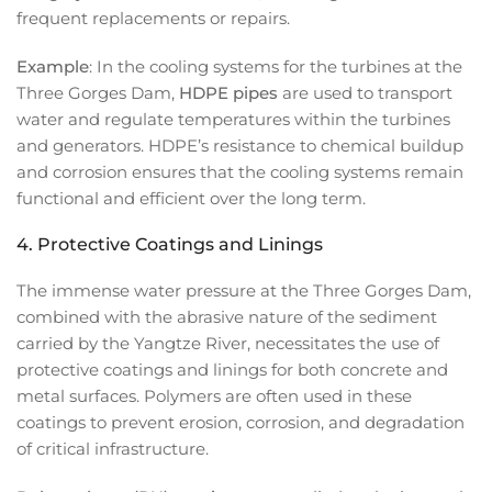
frequent replacements or repairs.
Example
: In the cooling systems for the turbines at the
Three Gorges Dam,
HDPE pipes
are used to transport
water and regulate temperatures within the turbines
and generators. HDPE’s resistance to chemical buildup
and corrosion ensures that the cooling systems remain
functional and efficient over the long term.
4.
Protective Coatings and Linings
The immense water pressure at the Three Gorges Dam,
combined with the abrasive nature of the sediment
carried by the Yangtze River, necessitates the use of
protective coatings and linings for both concrete and
metal surfaces. Polymers are often used in these
coatings to prevent erosion, corrosion, and degradation
of critical infrastructure.