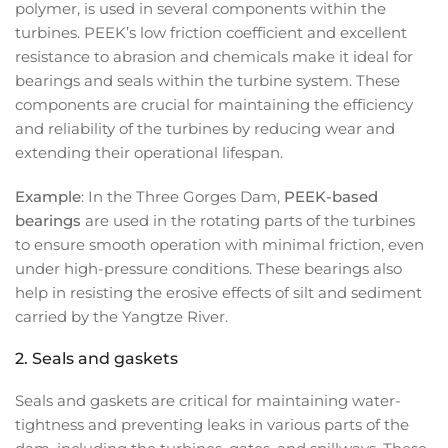
polymer, is used in several components within the
turbines. PEEK’s low friction coefficient and excellent
resistance to abrasion and chemicals make it ideal for
bearings and seals within the turbine system. These
components are crucial for maintaining the efficiency
and reliability of the turbines by reducing wear and
extending their operational lifespan.
Example
: In the Three Gorges Dam,
PEEK-based
bearings
are used in the rotating parts of the turbines
to ensure smooth operation with minimal friction, even
under high-pressure conditions. These bearings also
help in resisting the erosive effects of silt and sediment
carried by the Yangtze River.
2.
Seals and gaskets
Seals and gaskets are critical for maintaining water-
tightness and preventing leaks in various parts of the