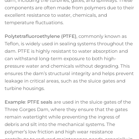
dam, including the turbines, gates, and spillways. These
components are often made from polymers due to their
excellent resistance to water, chemicals, and
temperature fluctuations.
Polytetrafluoroethylene (PTFE)
, commonly known as
Teflon, is widely used in sealing systems throughout the
dam. PTFE is highly resistant to water absorption and
can withstand long-term exposure to both high-
pressure water and chemicals without degrading. This
ensures the dam’s structural integrity and helps prevent
leakage in critical areas, such as the sluice gates and
turbine housings.
Example
:
PTFE seals
are used in the sluice gates of the
Three Gorges Dam, where they ensure that the gates
remain watertight while preventing the ingress of
debris and silt into the mechanical systems. The
polymer’s low friction and high wear resistance