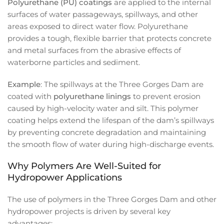
Polyurethane (PU) coatings
are applied to the internal
surfaces of water passageways, spillways, and other
areas exposed to direct water flow. Polyurethane
provides a tough, flexible barrier that protects concrete
and metal surfaces from the abrasive effects of
waterborne particles and sediment.
Example
: The spillways at the Three Gorges Dam are
coated with
polyurethane linings
to prevent erosion
caused by high-velocity water and silt. This polymer
coating helps extend the lifespan of the dam’s spillways
by preventing concrete degradation and maintaining
the smooth flow of water during high-discharge events.
Why Polymers Are Well-Suited for
Hydropower Applications
The use of polymers in the Three Gorges Dam and other
hydropower projects is driven by several key
advantages: