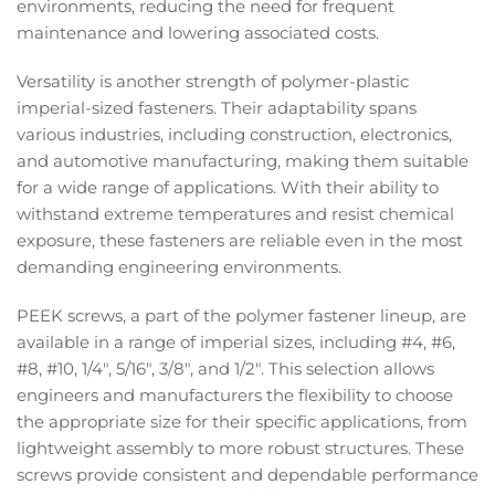
environments, reducing the need for frequent
maintenance and lowering associated costs.
Versatility is another strength of polymer-plastic
imperial-sized fasteners. Their adaptability spans
various industries, including construction, electronics,
and automotive manufacturing, making them suitable
for a wide range of applications. With their ability to
withstand extreme temperatures and resist chemical
exposure, these fasteners are reliable even in the most
demanding engineering environments.
PEEK screws, a part of the polymer fastener lineup, are
available in a range of imperial sizes, including #4, #6,
#8, #10, 1/4", 5/16", 3/8", and 1/2". This selection allows
engineers and manufacturers the flexibility to choose
the appropriate size for their specific applications, from
lightweight assembly to more robust structures. These
screws provide consistent and dependable performance