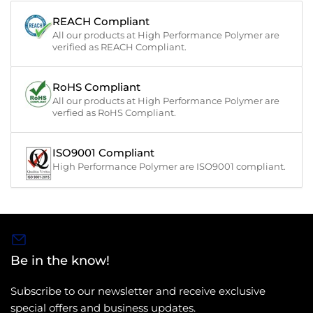
REACH Compliant
All our products at High Performance Polymer are
verified as REACH Compliant.
RoHS Compliant
All our products at High Performance Polymer are
verfied as RoHS Compliant.
ISO9001 Compliant
High Performance Polymer are ISO9001 compliant.
Be in the know!
Subscribe to our newsletter and receive exclusive
special offers and business updates.