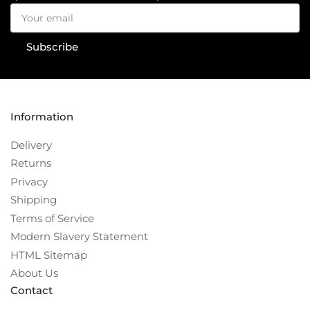
Your
email
Subscribe
Information
Delivery
Returns
Privacy
Shipping
Terms of Service
Modern Slavery Statement
HTML Sitemap
About Us
Contact