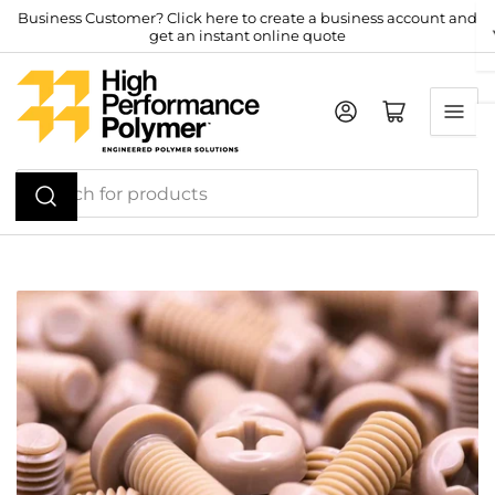
Skip
Business Customer? Click here to create a business account and
get an instant online quote
to
the
content
Log in
Open mini cart
Search
for
products