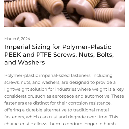
March 6, 2024
Imperial Sizing for Polymer-Plastic
PEEK and PTFE Screws, Nuts, Bolts,
and Washers
Polymer-plastic imperial-sized fasteners, including
screws, nuts, and washers, are designed to provide a
lightweight solution for industries where weight is a key
consideration, such as aerospace and automotive. These
fasteners are distinct for their corrosion resistance,
offering a durable alternative to traditional metal
fasteners, which can rust and degrade over time. This
characteristic allows them to endure longer in harsh