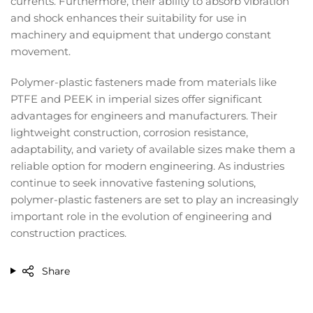
currents. Furthermore, their ability to absorb vibration
and shock enhances their suitability for use in
machinery and equipment that undergo constant
movement.
Polymer-plastic fasteners made from materials like
PTFE and PEEK in imperial sizes offer significant
advantages for engineers and manufacturers. Their
lightweight construction, corrosion resistance,
adaptability, and variety of available sizes make them a
reliable option for modern engineering. As industries
continue to seek innovative fastening solutions,
polymer-plastic fasteners are set to play an increasingly
important role in the evolution of engineering and
construction practices.
Share