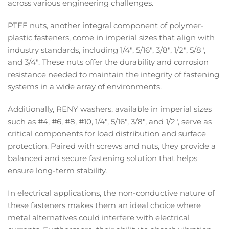
across various engineering challenges.
PTFE nuts, another integral component of polymer-
plastic fasteners, come in imperial sizes that align with
industry standards, including 1/4", 5/16", 3/8", 1/2", 5/8",
and 3/4". These nuts offer the durability and corrosion
resistance needed to maintain the integrity of fastening
systems in a wide array of environments.
Additionally, RENY washers, available in imperial sizes
such as #4, #6, #8, #10, 1/4", 5/16", 3/8", and 1/2", serve as
critical components for load distribution and surface
protection. Paired with screws and nuts, they provide a
balanced and secure fastening solution that helps
ensure long-term stability.
In electrical applications, the non-conductive nature of
these fasteners makes them an ideal choice where
metal alternatives could interfere with electrical