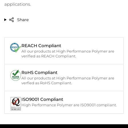
applications.
Share
REACH Compliant
All our products at High Performance Polymer are
verified as REACH Compliant.
RoHS Compliant
All our products at High Performance Polymer are
verfied as RoHS Compliant.
ISO9001 Compliant
High Performance Polymer are ISO9001 compliant.