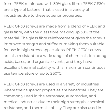
from PEEK reinforced with 30% glass fibre (PEEK GF30)
are a type of fastener that is used in a variety of
industries due to these superior properties.
PEEK GF30 screws are made from a blend of PEEK and
glass fibre, with the glass fibre making up 30% of the
material. The glass fibre reinforcement gives the screws
improved strength and stiffness, making them suitable
for use in high-stress applications. PEEK GF30 screws
are also resistant to a wide range of chemicals, including
acids, bases, and organic solvents, and they have
excellent thermal stability, with a maximum continuous
use temperature of up to 260°C.
PEEK GF30 screws are used in a variety of industries
where their superior properties are beneficial. They are
commonly used in the aerospace, automotive, and
medical industries due to their high strength, chemical
resistance, and thermal stability. They are also used in