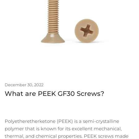
December 30, 2022
What are PEEK GF30 Screws?
Polyetheretherketone (PEEK) is a semi-crystalline
polymer that is known for its excellent mechanical,
thermal, and chemical properties. PEEK screws made