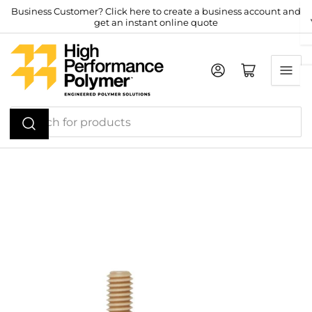
Skip
Business Customer? Click here to create a business account and
get an instant online quote
to
the
content
Log in
Open mini cart
Search
for
products