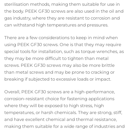
sterilisation methods, making them suitable for use in
the body. PEEK GF30 screws are also used in the oil and
gas industry, where they are resistant to corrosion and
can withstand high temperatures and pressures.
There are a few considerations to keep in mind when
using PEEK GF30 screws. One is that they may require
special tools for installation, such as torque wrenches, as
they may be more difficult to tighten than metal
screws. PEEK GF30 screws may also be more brittle
than metal screws and may be prone to cracking or
breaking if subjected to excessive loads or impact.
Overall, PEEK GF30 screws are a high-performance,
corrosion-resistant choice for fastening applications
where they will be exposed to high stress, high
temperatures, or harsh chemicals. They are strong, stiff,
and have excellent chemical and thermal resistance,
making them suitable for a wide range of industries and