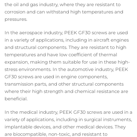
the oil and gas industry, where they are resistant to
corrosion and can withstand high temperatures and
pressures.
In the aerospace industry, PEEK GF30 screws are used
in a variety of applications, including in aircraft engines
and structural components. They are resistant to high
temperatures and have low coefficient of thermal
expansion, making them suitable for use in these high-
stress environments. In the automotive industry, PEEK
GF30 screws are used in engine components,
transmission parts, and other structural components
where their high strength and chemical resistance are
beneficial.
In the medical industry, PEEK GF30 screws are used in a
variety of applications, including in surgical instruments,
implantable devices, and other medical devices. They
are biocompatible, non-toxic, and resistant to