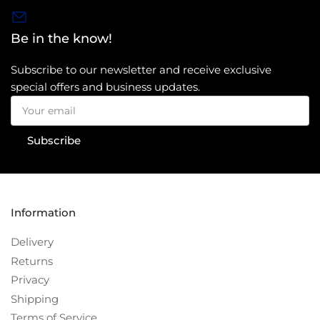
Be in the know!
Subscribe to our newsletter and receive exclusive
special offers and business updates.
Your
email
Subscribe
Information
Delivery
Returns
Privacy
Shipping
Terms of Service