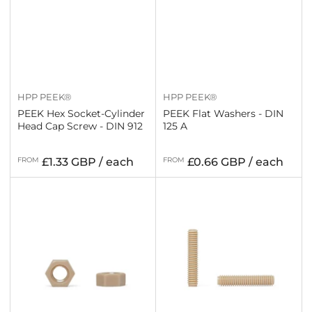
HPP PEEK®
HPP PEEK®
PEEK Hex Socket-Cylinder
PEEK Flat Washers - DIN
Head Cap Screw - DIN 912
125 A
Regular
Regular
FROM
£1.33 GBP / each
FROM
£0.66 GBP / each
price
price