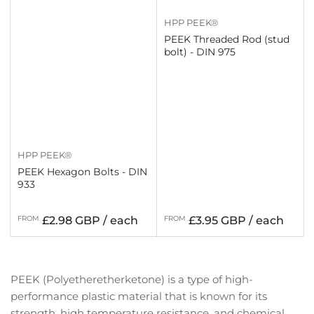
HPP PEEK®
PEEK Threaded Rod (stud
bolt) - DIN 975
HPP PEEK®
PEEK Hexagon Bolts - DIN
933
Regular
Regular
FROM
£2.98 GBP / each
FROM
£3.95 GBP / each
price
price
PEEK (Polyetheretherketone) is a type of high-
performance plastic material that is known for its
strength, high temperature resistance, and chemical