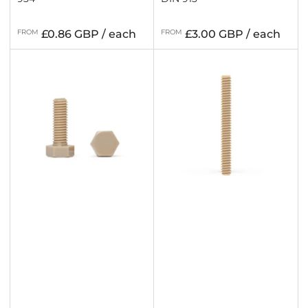
Regular
Regular
FROM
£0.86 GBP / each
FROM
£3.00 GBP / each
price
price