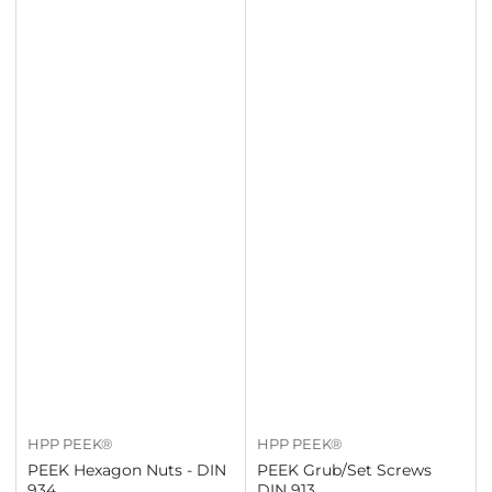
HPP PEEK®
HPP PEEK®
PEEK Hexagon Nuts - DIN
PEEK Grub/Set Screws
934
DIN 913