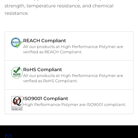
strength, temperature resistance, and chemical
resistance.
REACH Compliant
All our products at High Performance Polymer are
verified as REACH Compliant.
RoHS Compliant
All our products at High Performance Polymer are
verfied as RoHS Compliant.
ISO9001 Compliant
High Performance Polymer are ISO9001 compliant.