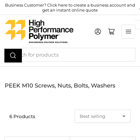
Skip
Business Customer? Click here to create a business account and
get an instant online quote
to
the
content
Log in
Open mini cart
Search
for
products
PEEK M10 Screws, Nuts, Bolts, Washers
6 Products
S
o
r
t