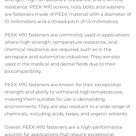
resistance. PEEK M10 screws, nuts, bolts, and washers
are fasteners made of PEEK material with a diameter of
10 millimeters and a thread pitch of 1.5 millimetres.
PEEK M10 fasteners are commonly used in applications
where high strength, temperature resistance, and
chemical resistance are required, such as in the
aerospace and automotive industries. They are also
used in the medical and dental fields due to their
biocompatibility.
PEEK M10 fasteners are known for their exceptional
strength and ability to withstand high temperatures,
making them suitable for use in demanding
environments. They are also resistant to a wide range of
chemicals, including acids, bases, and organic solvents.
Overall, PEEK M10 fasteners are a high-performance
solution for applications that require exceptional