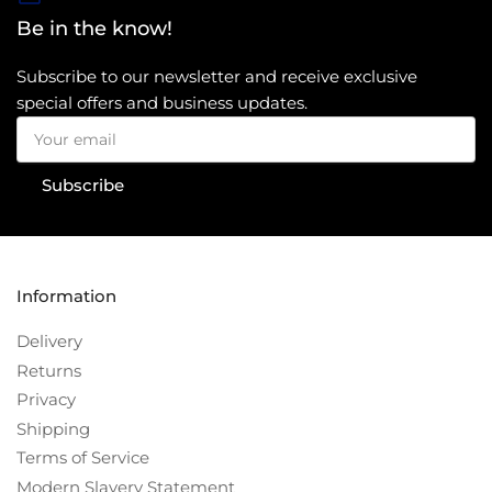
Be in the know!
Subscribe to our newsletter and receive exclusive
special offers and business updates.
Your
email
Subscribe
Information
Delivery
Returns
Privacy
Shipping
Terms of Service
Modern Slavery Statement