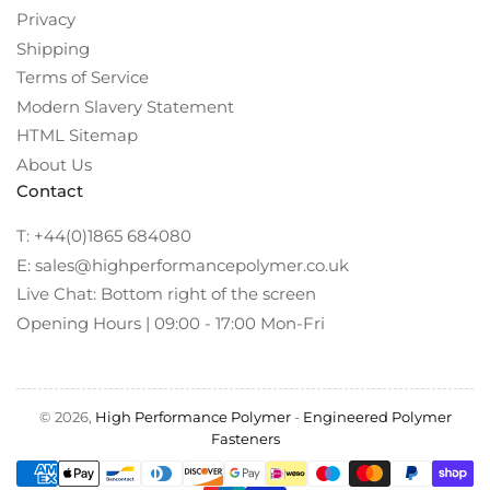
Privacy
Shipping
Terms of Service
Modern Slavery Statement
HTML Sitemap
About Us
Contact
T: +44(0)1865 684080
E: sales@highperformancepolymer.co.uk
Live Chat: Bottom right of the screen
Opening Hours | 09:00 - 17:00 Mon-Fri
© 2026,
High Performance Polymer
-
Engineered Polymer
Fasteners
Payment
methods