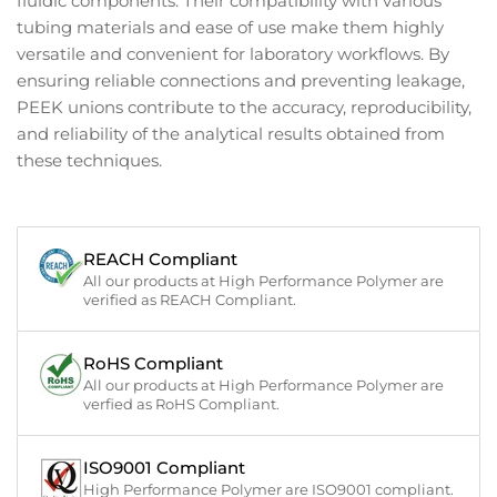
fluidic components. Their compatibility with various
tubing materials and ease of use make them highly
versatile and convenient for laboratory workflows. By
ensuring reliable connections and preventing leakage,
PEEK unions contribute to the accuracy, reproducibility,
and reliability of the analytical results obtained from
these techniques.
REACH Compliant
All our products at High Performance Polymer are
verified as REACH Compliant.
RoHS Compliant
All our products at High Performance Polymer are
verfied as RoHS Compliant.
ISO9001 Compliant
High Performance Polymer are ISO9001 compliant.