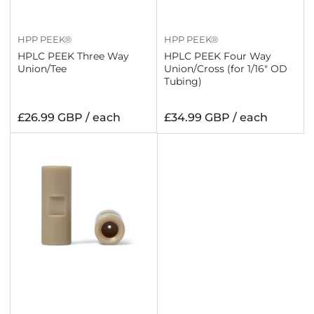
HPP PEEK®
HPP PEEK®
HPLC PEEK Three Way
HPLC PEEK Four Way
Union/Tee
Union/Cross (for 1/16" OD
Tubing)
Regular
Regular
£26.99 GBP / each
£34.99 GBP / each
price
price