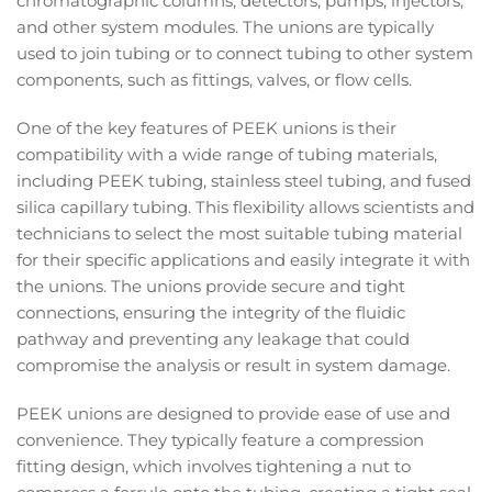
chromatographic columns, detectors, pumps, injectors,
and other system modules. The unions are typically
used to join tubing or to connect tubing to other system
components, such as fittings, valves, or flow cells.
One of the key features of PEEK unions is their
compatibility with a wide range of tubing materials,
including PEEK tubing, stainless steel tubing, and fused
silica capillary tubing. This flexibility allows scientists and
technicians to select the most suitable tubing material
for their specific applications and easily integrate it with
the unions. The unions provide secure and tight
connections, ensuring the integrity of the fluidic
pathway and preventing any leakage that could
compromise the analysis or result in system damage.
PEEK unions are designed to provide ease of use and
convenience. They typically feature a compression
fitting design, which involves tightening a nut to