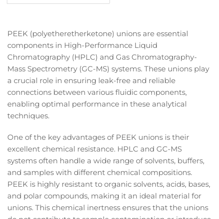
price
PEEK (polyetheretherketone) unions are essential
components in High-Performance Liquid
Chromatography (HPLC) and Gas Chromatography-
Mass Spectrometry (GC-MS) systems. These unions play
a crucial role in ensuring leak-free and reliable
connections between various fluidic components,
enabling optimal performance in these analytical
techniques.
One of the key advantages of PEEK unions is their
excellent chemical resistance. HPLC and GC-MS
systems often handle a wide range of solvents, buffers,
and samples with different chemical compositions.
PEEK is highly resistant to organic solvents, acids, bases,
and polar compounds, making it an ideal material for
unions. This chemical inertness ensures that the unions