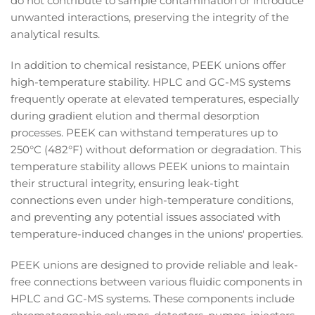
do not contribute to sample contamination or introduce
unwanted interactions, preserving the integrity of the
analytical results.
In addition to chemical resistance, PEEK unions offer
high-temperature stability. HPLC and GC-MS systems
frequently operate at elevated temperatures, especially
during gradient elution and thermal desorption
processes. PEEK can withstand temperatures up to
250°C (482°F) without deformation or degradation. This
temperature stability allows PEEK unions to maintain
their structural integrity, ensuring leak-tight
connections even under high-temperature conditions,
and preventing any potential issues associated with
temperature-induced changes in the unions' properties.
PEEK unions are designed to provide reliable and leak-
free connections between various fluidic components in
HPLC and GC-MS systems. These components include