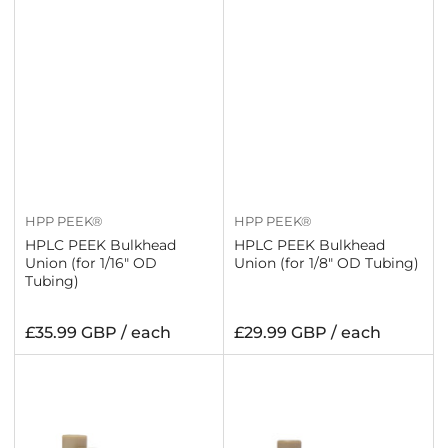
HPP PEEK®
HPP PEEK®
HPLC PEEK Bulkhead
HPLC PEEK Bulkhead
Union (for 1/16" OD
Union (for 1/8" OD Tubing)
Tubing)
Regular
Regular
£35.99 GBP / each
£29.99 GBP / each
price
price