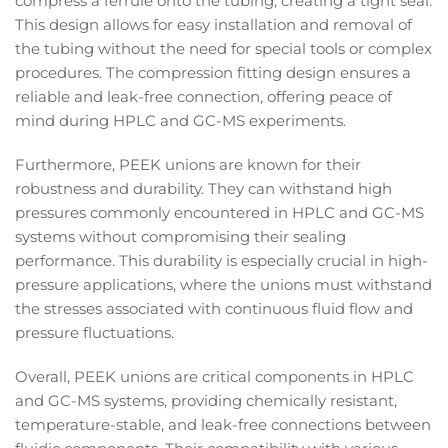
compress a ferrule onto the tubing, creating a tight seal.
This design allows for easy installation and removal of
the tubing without the need for special tools or complex
procedures. The compression fitting design ensures a
reliable and leak-free connection, offering peace of
mind during HPLC and GC-MS experiments.
Furthermore, PEEK unions are known for their
robustness and durability. They can withstand high
pressures commonly encountered in HPLC and GC-MS
systems without compromising their sealing
performance. This durability is especially crucial in high-
pressure applications, where the unions must withstand
the stresses associated with continuous fluid flow and
pressure fluctuations.
Overall, PEEK unions are critical components in HPLC
and GC-MS systems, providing chemically resistant,
temperature-stable, and leak-free connections between