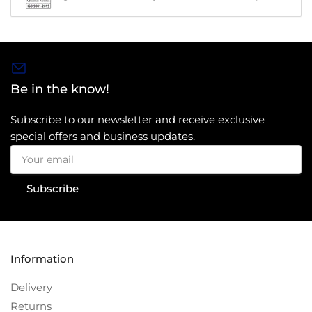
Be in the know!
Subscribe to our newsletter and receive exclusive
special offers and business updates.
Your
email
Subscribe
Information
Delivery
Returns