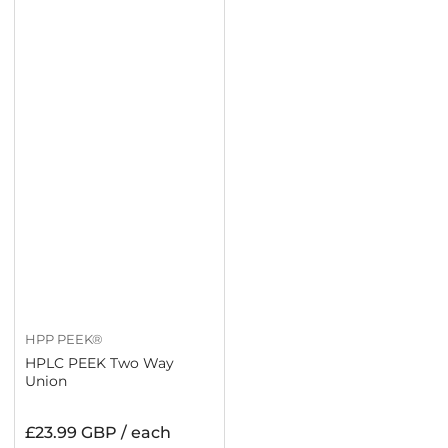
HPP PEEK®
HPLC PEEK Two Way
Union
Regular
£23.99 GBP / each