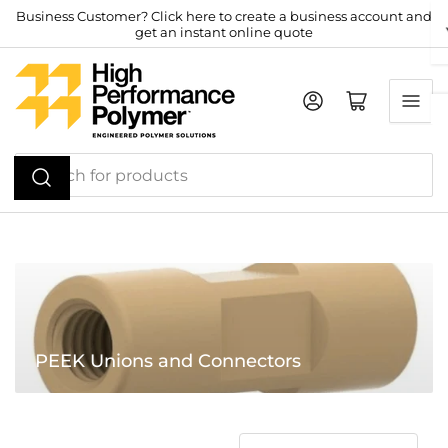
Skip
Business Customer? Click here to create a business account and
get an instant online quote
to
the
content
Log in
Open mini cart
Search
for
products
PEEK Unions and Connectors