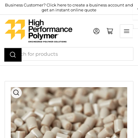
Skip
Business Customer? Click here to create a business account and
get an instant online quote
to
the
content
Log in
Open mini cart
Search
for
products
Skip
to
product
information