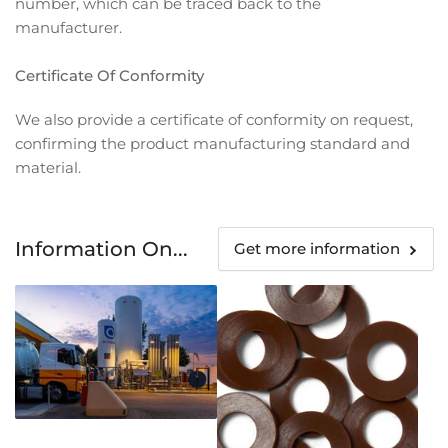
number, which can be traced back to the
manufacturer.
Certificate Of Conformity
We also provide a certificate of conformity on request,
confirming the product manufacturing standard and
material.
Information On...
Get more information