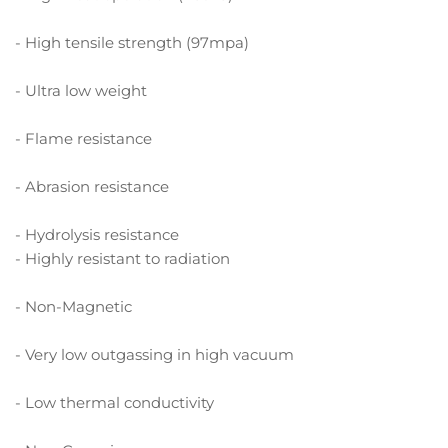
- High tensile strength (97mpa)
- Ultra low weight
- Flame resistance
- Abrasion resistance
- Hydrolysis resistance
- Highly resistant to radiation
- Non-Magnetic
- Very low outgassing in high vacuum
- Low thermal conductivity