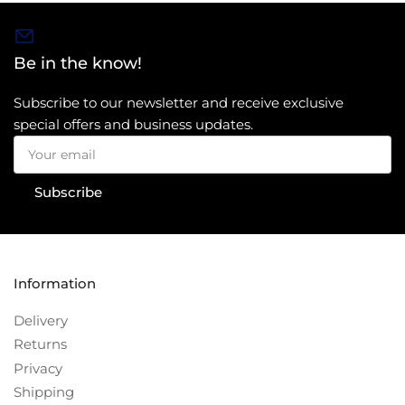
Be in the know!
Subscribe to our newsletter and receive exclusive
special offers and business updates.
Your
email
Subscribe
Information
Delivery
Returns
Privacy
Shipping