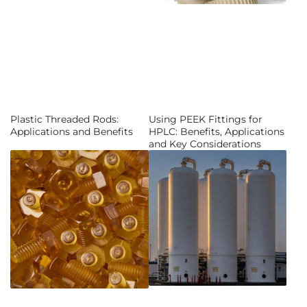
Plastic Threaded Rods:
Using PEEK Fittings for
Applications and Benefits
HPLC: Benefits, Applications
and Key Considerations