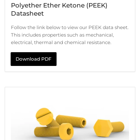
Polyether Ether Ketone (PEEK)
Datasheet
Follow the link below to view our PEEK data sheet.
This includes properties such as mechanical,
electrical, thermal and chemical resistance.
Download PDF