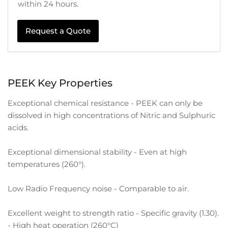
within 24 hours.
Request a Quote
PEEK Key Properties
Exceptional chemical resistance - PEEK can only be
dissolved in high concentrations of Nitric and Sulphuric
acids.
Exceptional dimensional stability - Even at high
temperatures (260°).
Low Radio Frequency noise - Comparable to air.
Excellent weight to strength ratio - Specific gravity (1.30).
- High heat operation (260°C)