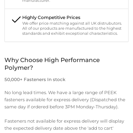
manufacturer.
Highly Competitive Prices
We offer price matching against all UK distrubutors.
All of our products are manufactured to the highest
standards and exhibit exceptional characteristics.
Why Choose High Performance
Polymer?
50,000+ Fasteners In stock
No long lead times. We have a large range of PEEK
fasteners available for express delivery (Dispatched the
same day if ordered before 3PM Monday-Thursday).
Fasteners not available for express delivery will display
the expected delivery date above the 'add to cart'