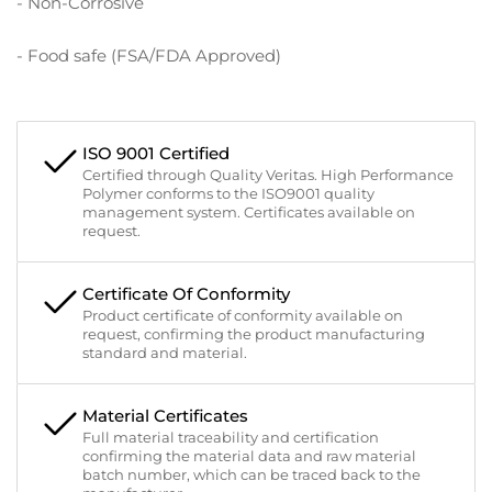
- Non-Corrosive
- Food safe (FSA/FDA Approved)
ISO 9001 Certified
Certified through Quality Veritas. High Performance
Polymer conforms to the ISO9001 quality
management system. Certificates available on
request.
Certificate Of Conformity
Product certificate of conformity available on
request, confirming the product manufacturing
standard and material.
Material Certificates
Full material traceability and certification
confirming the material data and raw material
batch number, which can be traced back to the