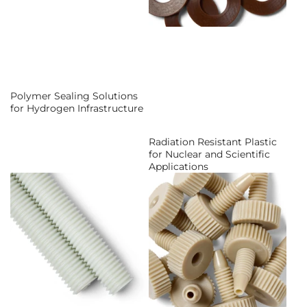
Polymer Sealing Solutions
for Hydrogen Infrastructure
Radiation Resistant Plastic
for Nuclear and Scientific
Applications