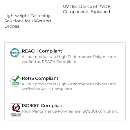
UV Resistance of PVDF
Components Explained
Lightweight Fastening
Solutions for UAVs and
Drones
REACH Compliant
All our products at High Performance Polymer are
verified as REACH Compliant.
RoHS Compliant
All our products at High Performance Polymer are
verfied as RoHS Compliant.
ISO9001 Compliant
High Performance Polymer are ISO9001 compliant.