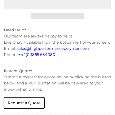
for
for
Victrex®
Victrex®
450G
450G
Natural
Natural
PEEK
PEEK
Need Help?
Granule
Granule
Our team are always happy to help!
Live Chat: Available from the bottom left of your screen.
Email:
sales@highperformancepolymer.com
Phone:
+44(0)1865 684080
Instant Quote:
Submit a request for quote online by clicking the button
below and a PDF quotation will be delivered to your
inbox within 5 mins.
Request a Quote