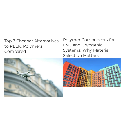
Polymer Components for
Top 7 Cheaper Alternatives
LNG and Cryogenic
to PEEK: Polymers
Systems: Why Material
Compared
Selection Matters