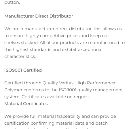
button.
Manufacturer Direct Distributor
We are a manufacturer direct distributor, this allows us
to ensure highly competitive prices and keep our
shelves stocked. All of our products are manufactured to
the highest standards and exhibit exceptional
characteristics.
ISO9001 Certified
Certified through Quality Veritas. High Performance
Polymer conforms to the ISO9001 quality management
system. Certificates available on request.
Material Certificates
We provide full material traceability and can provide
certification confirming material data and batch