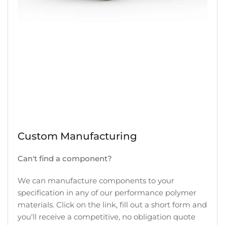
Custom Manufacturing
Can't find a component?
We can manufacture components to your
specification in any of our performance polymer
materials. Click on the link, fill out a short form and
you'll receive a competitive, no obligation quote