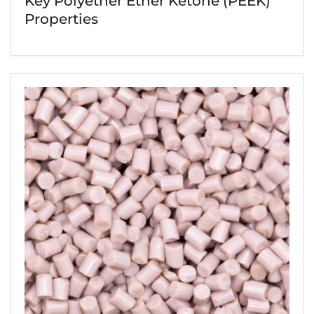
Key Polyether Ether Ketone (PEEK)
Properties