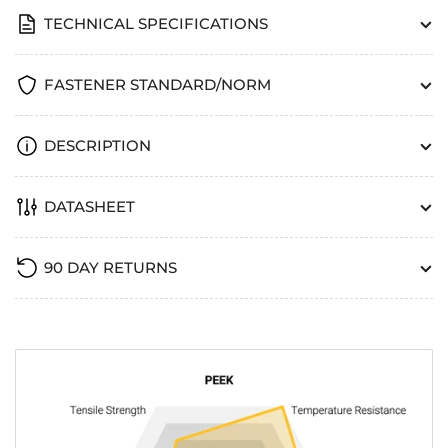
TECHNICAL SPECIFICATIONS
FASTENER STANDARD/NORM
DESCRIPTION
DATASHEET
90 DAY RETURNS