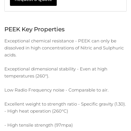
PEEK Key Properties
Exceptional chemical resistance - PEEK can only be
dissolved in high concentrations of Nitric and Sulphuric
acids.
Exceptional dimensional stability - Even at high
temperatures (260°).
Low Radio Frequency noise - Comparable to air.
Excellent weight to strength ratio - Specific gravity (1.30).
- High heat operation (260°C)
- High tensile strength (97mpa)