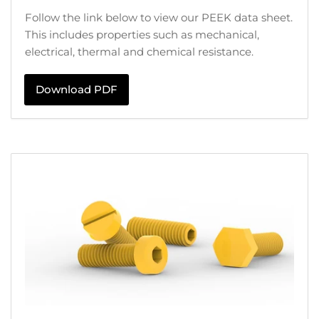
Follow the link below to view our PEEK data sheet.
This includes properties such as mechanical,
electrical, thermal and chemical resistance.
Download PDF