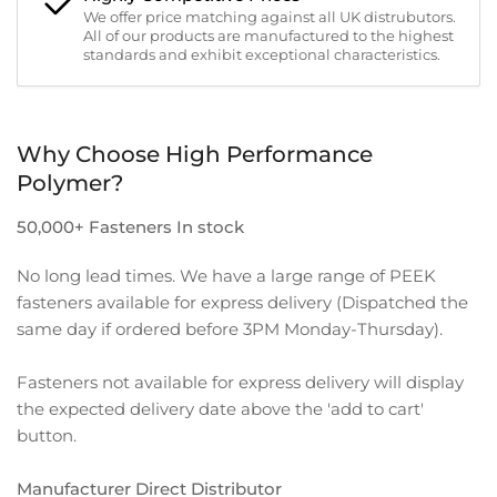
We offer price matching against all UK distrubutors.
All of our products are manufactured to the highest
standards and exhibit exceptional characteristics.
Why Choose High Performance
Polymer?
50,000+ Fasteners In stock
No long lead times. We have a large range of PEEK
fasteners available for express delivery (Dispatched the
same day if ordered before 3PM Monday-Thursday).
Fasteners not available for express delivery will display
the expected delivery date above the 'add to cart'
button.
Manufacturer Direct Distributor