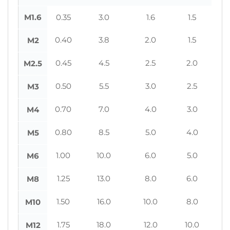
M1.6
0.35
3.0
1.6
1.5
0.40
3.8
2.0
1.5
M2
0.45
4.5
2.5
2.0
M2.5
0.50
5.5
3.0
2.5
M3
0.70
7.0
4.0
3.0
M4
0.80
8.5
5.0
4.0
M5
1.00
10.0
6.0
5.0
M6
1.25
13.0
8.0
6.0
M8
1.50
16.0
10.0
8.0
M10
1.75
18.0
12.0
10.0
M12