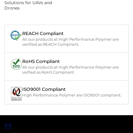
Solutions for UAVs and
Drones
REACH Compliant
All our products at High Performance Polymer are
verified as REACH Compliant.
RoHS Compliant
All our products at High Performance Polymer are
verfied as RoHS Compliant.
ISO9001 Compliant
High Performance Polymer are ISO9001 compliant.