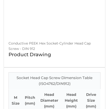
Conductive PEEK Hex Socket-Cylinder Head Cap
Screw - DIN 912
Product Drawing
Socket Head Cap Screw Dimension Table
(ISO4762/DIN912)
Head
Head
Drive
M
Pitch
Diameter
Height
Size
Size
(mm)
(mm)
(mm)
(mm)