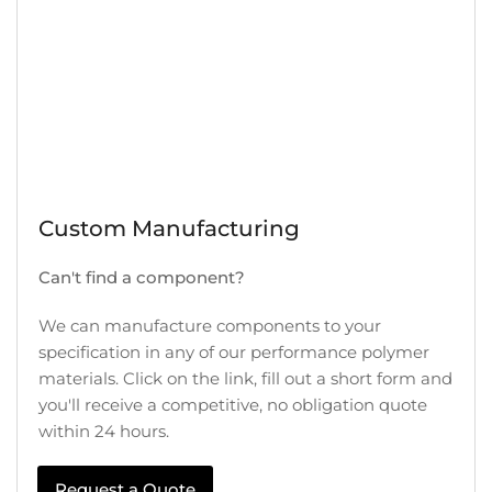
Custom Manufacturing
Can't find a component?
We can manufacture components to your
specification in any of our performance polymer
materials. Click on the link, fill out a short form and
you'll receive a competitive, no obligation quote
within 24 hours.
Request a Quote