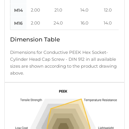
2.00
21.0
14.0
12.0
M14
2.00
24.0
16.0
14.0
M16
Dimension Table
Dimensions for Conductive PEEK Hex Socket-
Cylinder Head Cap Screw - DIN 912 in all available
sizes are shown according to the product drawing
above.