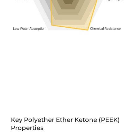
Key Polyether Ether Ketone (PEEK)
Properties