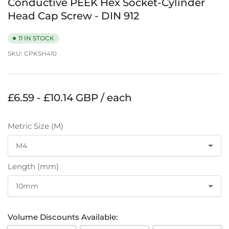
Conductive PEEK Hex Socket-Cylinder
Head Cap Screw - DIN 912
11 IN STOCK
SKU:
CPKSH410
Regular
£6.59 - £10.14 GBP / each
price
Metric Size (M)
Length (mm)
Volume Discounts Available: