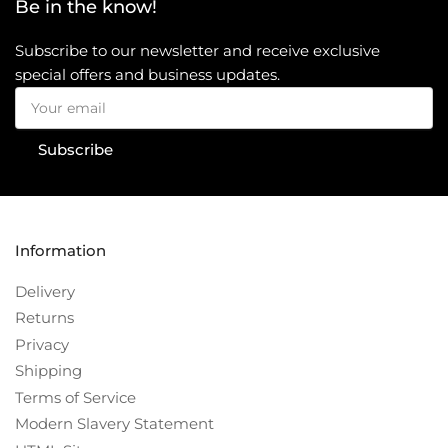
Be in the know!
Subscribe to our newsletter and receive exclusive
special offers and business updates.
Your
email
Subscribe
Information
Delivery
Returns
Privacy
Shipping
Terms of Service
Modern Slavery Statement