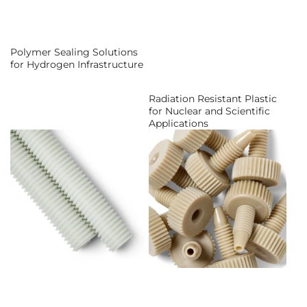
Polymer Sealing Solutions
for Hydrogen Infrastructure
Radiation Resistant Plastic
for Nuclear and Scientific
Applications