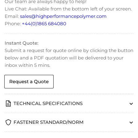
Our team are always happy to help!
Head
Head
Live Chat: Available from the bottom left of your screen.
Cap
Cap
Email:
sales@highperformancepolymer.com
Screw
Screw
-
-
Phone:
+44(0)1865 684080
DIN
DIN
912
912
Instant Quote:
Submit a request for quote online by clicking the button
below and a PDF quotation will be delivered to your
inbox within 5 mins.
Request a Quote
TECHNICAL SPECIFICATIONS
FASTENER STANDARD/NORM