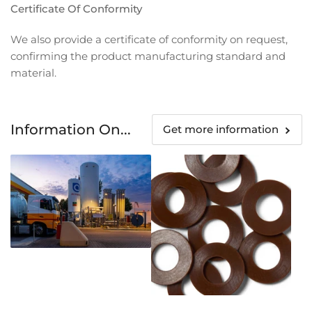
Certificate Of Conformity
We also provide a certificate of conformity on request,
confirming the product manufacturing standard and
material.
Information On...
Get more information