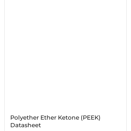
Polyether Ether Ketone (PEEK)
Datasheet