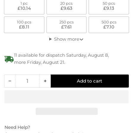
1 pc
20 pcs
50 pcs
£10.14
£9.63
£9.13
100 pcs
250 pcs
500 pcs
£8.11
£7.61
£7.10
Show more
11 available for dispatch Saturday, August 8,
more Friday, August 21.
−
+
Add to cart
Quantity
Decrease
Increase
quantity
quantity
for
for
Conductive
Conductive
PEEK
PEEK
Hex
Hex
Socket-
Socket-
Need Help?
Cylinder
Cylinder