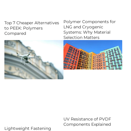
Polymer Components for
Top 7 Cheaper Alternatives
LNG and Cryogenic
to PEEK: Polymers
Systems: Why Material
Compared
Selection Matters
UV Resistance of PVDF
Components Explained
Lightweight Fastening