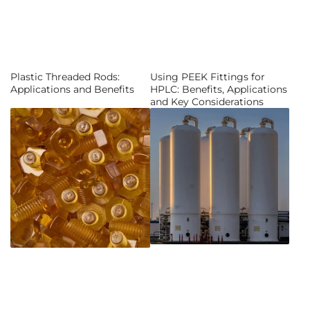
Plastic Threaded Rods:
Using PEEK Fittings for
Applications and Benefits
HPLC: Benefits, Applications
and Key Considerations