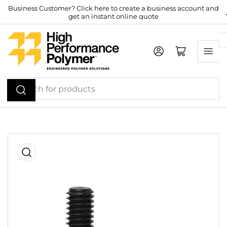
Skip
Business Customer? Click here to create a business account and
get an instant online quote
to
the
content
Log in
Open mini cart
Search
for
products
Skip
to
product
information