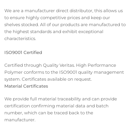
We are a manufacturer direct distributor, this allows us
to ensure highly competitive prices and keep our
shelves stocked. All of our products are manufactured to
the highest standards and exhibit exceptional
characteristics.
ISO9001 Certified
Certified through Quality Veritas. High Performance
Polymer conforms to the ISO9001 quality management
system. Certificates available on request.
Material Certificates
We provide full material traceability and can provide
certification confirming material data and batch
number, which can be traced back to the
manufacturer.