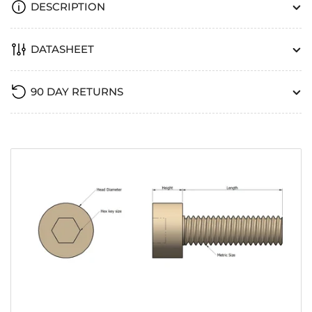
DESCRIPTION
DATASHEET
90 DAY RETURNS