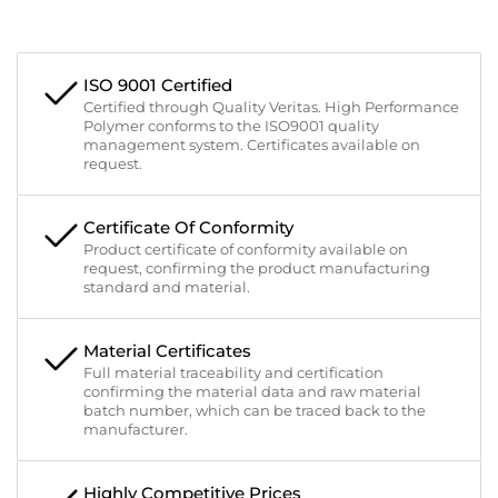
ISO 9001 Certified
Certified through Quality Veritas. High Performance
Polymer conforms to the ISO9001 quality
management system. Certificates available on
request.
Certificate Of Conformity
Product certificate of conformity available on
request, confirming the product manufacturing
standard and material.
Material Certificates
Full material traceability and certification
confirming the material data and raw material
batch number, which can be traced back to the
manufacturer.
Highly Competitive Prices