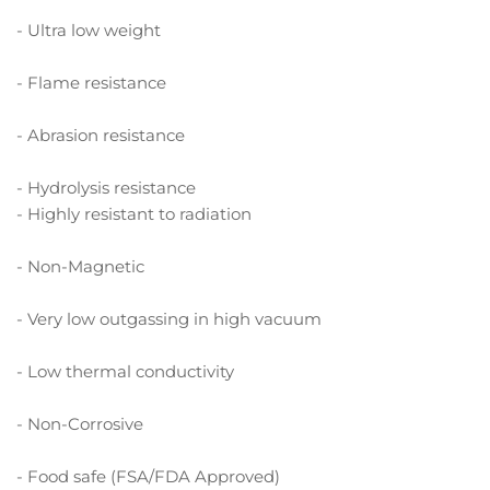
- Ultra low weight
- Flame resistance
- Abrasion resistance
- Hydrolysis resistance
- Highly resistant to radiation
- Non-Magnetic
- Very low outgassing in high vacuum
- Low thermal conductivity
- Non-Corrosive
- Food safe (FSA/FDA Approved)