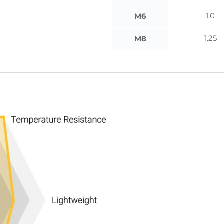
1.0
M6
1.25
M8