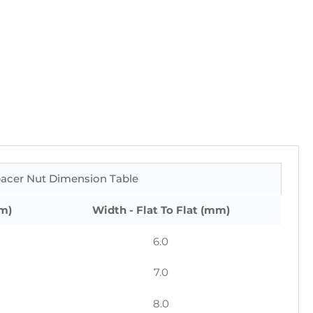
acer Nut Dimension Table
m)
Width - Flat To Flat (mm)
6.0
7.0
8.0