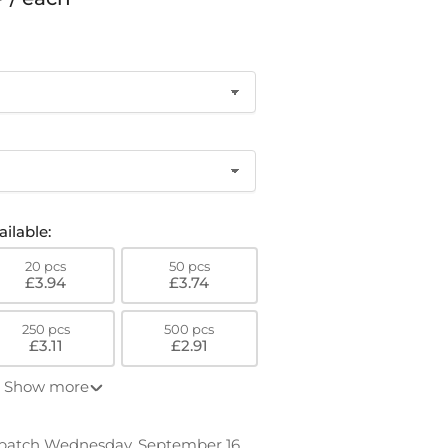
o
n
ilable:
20 pcs
50 pcs
£3.94
£3.74
250 pcs
500 pcs
£3.11
£2.91
Show more
spatch Wednesday, September 16.