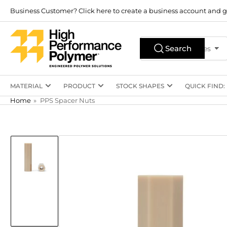
Skip
Business Customer? Click here to create a business account and g
to
the
Search
content
Search
All Product Types
for
products
MATERIAL
PRODUCT
STOCK SHAPES
QUICK FIND:
Home
»
PPS Spacer Nuts
Skip
to
product
information
Load
image
1
in
gallery
view