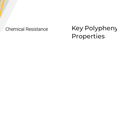
Key Polypheny
Properties