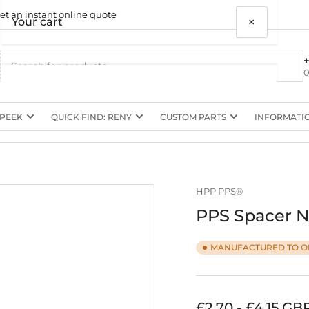
et an instant online quote
×
Your cart
0
 PEEK
QUICK FIND: RENY
CUSTOM PARTS
INFORMATI
Your cart is empty
HPP PPS®
PPS Spacer N
MANUFACTURED TO O
Regular
£2.70 - £4.15 GB