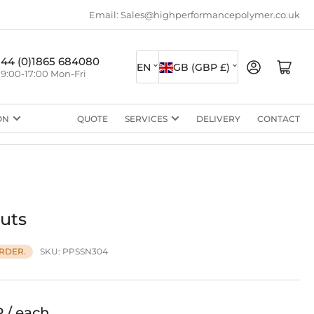
Email: Sales@highperformancepolymer.co.uk
L
C
+44 (0)1865 684080
Log in
Open mini cart
EN
GB (GBP £)
9:00-17:00 Mon-Fri
a
o
n
u
ON
QUOTE
SERVICES
DELIVERY
CONTACT
g
n
u
t
a
r
g
y
e
/
uts
r
SKU:
PPSSN304
RDER.
e
g
i
P / each