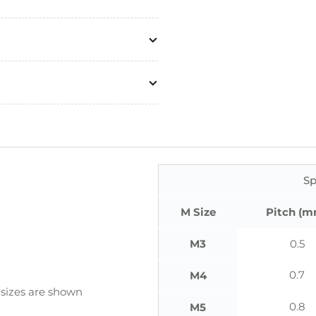
Sp
M Size
Pitch (m
M3
0.5
0.7
M4
 sizes are shown
0.8
M5