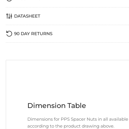
DATASHEET
90 DAY RETURNS
Dimension Table
Dimensions for PPS Spacer Nuts in all available
according to the product drawing above.