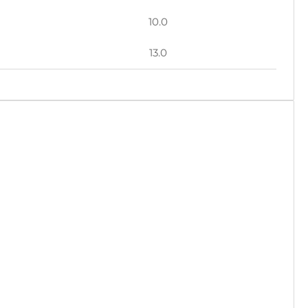
10.0
13.0