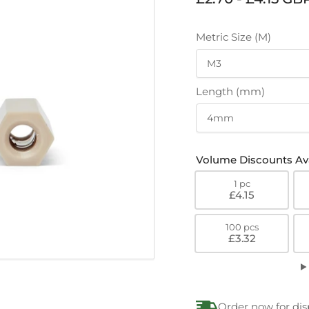
price
Metric Size (M)
Length (mm)
Volume Discounts Ava
1 pc
£4.15
100 pcs
£3.32
Order now for di