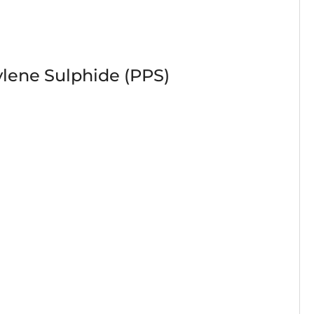
lene Sulphide (PPS)