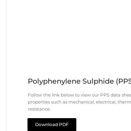
Polyphenylene Sulphide (PP
Follow the link below to view our PPS data shee
properties such as mechanical, electrical, ther
resistance.
Download PDF