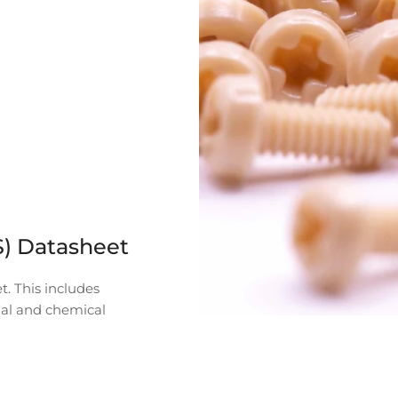
S) Datasheet
t. This includes
mal and chemical