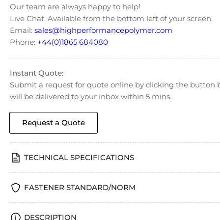
Our team are always happy to help!
Live Chat: Available from the bottom left of your screen.
Email:
sales@highperformancepolymer.com
Phone:
+44(0)1865 684080
Instant Quote:
Submit a request for quote online by clicking the butto
will be delivered to your inbox within 5 mins.
Request a Quote
TECHNICAL SPECIFICATIONS
FASTENER STANDARD/NORM
DESCRIPTION