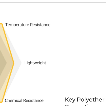
Key Polyether