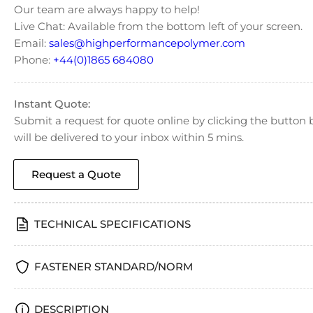
Our team are always happy to help!
Live Chat: Available from the bottom left of your screen.
Email:
sales@highperformancepolymer.com
Phone:
+44(0)1865 684080
Instant Quote:
Submit a request for quote online by clicking the butto
will be delivered to your inbox within 5 mins.
Request a Quote
TECHNICAL SPECIFICATIONS
FASTENER STANDARD/NORM
DESCRIPTION