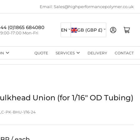
Email: Sales@highperformancepolymer.co.uk
L
C
+44 (0)1865 684080
Log in
Open mini cart
EN
GB (GBP £)
9:00-17:00 Mon-Fri
a
o
n
u
ON
QUOTE
SERVICES
DELIVERY
CONTACT
g
n
u
t
a
r
g
y
e
/
lkhead Union (for 1/16" OD Tubing)
r
C-PK-BHU-1/16-24
e
g
i
GBP / each