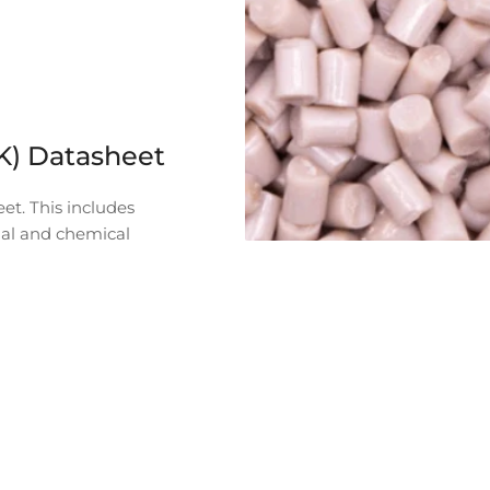
K) Datasheet
et. This includes
mal and chemical