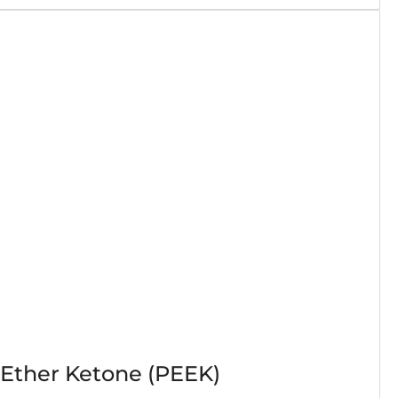
 Ether Ketone (PEEK)