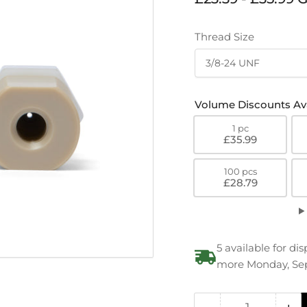
price
Thread Size
Volume Discounts Ava
1 pc
£35.99
100 pcs
£28.79
5 available for d
more Monday, Se