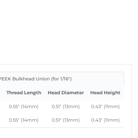
EEK Bulkhead Union (for 1/16")
Thread Length
Head Diameter
Head Height
0.55" (14mm)
0.51" (13mm)
0.43" (11mm)
0.55" (14mm)
0.51" (13mm)
0.43" (11mm)