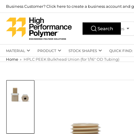
Skip
Business Customer? Click here to create a business account and g
to
the
Search
content
Search
All Product Types
for
products
MATERIAL
PRODUCT
STOCK SHAPES
QUICK FIND:
Home
»
HPLC PEEK Bulkhead Union (for 1/16" OD Tubing)
Skip
to
product
information
Load
image
1
in
gallery
view