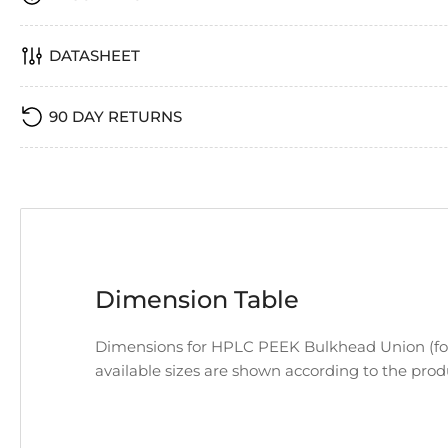
DATASHEET
90 DAY RETURNS
Dimension Table
Dimensions for HPLC PEEK Bulkhead Union (for 
available sizes are shown according to the pro