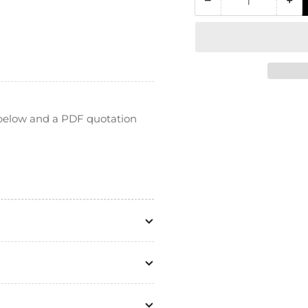
−
+
Quantity
Decrease
In
quantity
qua
for
for
HPLC
HP
PEEK
PE
Bulkhead
Bu
Union
Un
(for
(fo
n below and a PDF quotation
1/16&quot;
1/1
OD
O
Tubing)
Tu