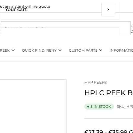
et an instant online quote
×
Your cart
0
 PEEK
QUICK FIND: RENY
CUSTOM PARTS
INFORMATI
Your cart is empty
HPP PEEK®
HPLC PEEK Bu
SKU:
HPL
5 IN STOCK
Regular
£23.39 - £35.99 