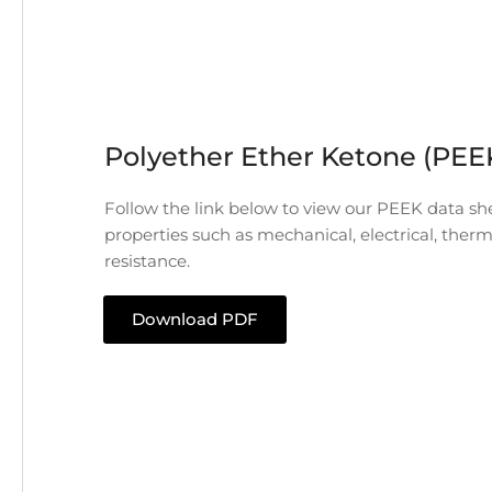
Polyether Ether Ketone (PEE
Follow the link below to view our PEEK data she
properties such as mechanical, electrical, ther
resistance.
Download PDF