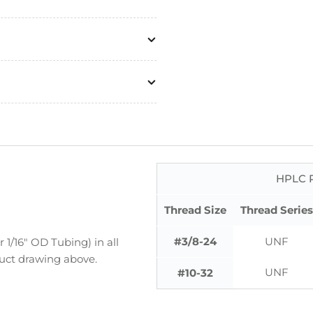
HPLC P
Thread Size
Thread Series
#3/8-24
UNF
1/16" OD Tubing) in all
duct drawing above.
UNF
#10-32