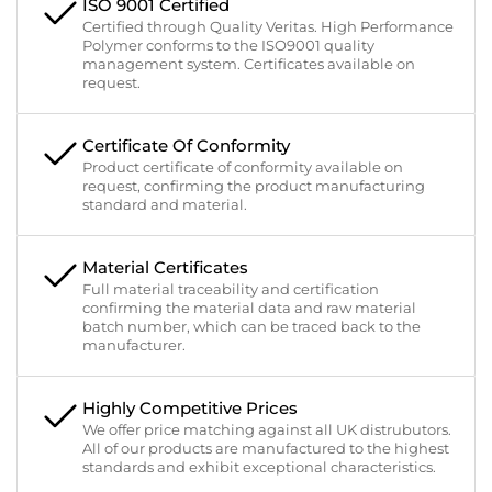
ISO 9001 Certified
Certified through Quality Veritas. High Performance
Polymer conforms to the ISO9001 quality
management system. Certificates available on
request.
Certificate Of Conformity
Product certificate of conformity available on
request, confirming the product manufacturing
standard and material.
Material Certificates
Full material traceability and certification
confirming the material data and raw material
batch number, which can be traced back to the
manufacturer.
Highly Competitive Prices
We offer price matching against all UK distrubutors.
All of our products are manufactured to the highest
standards and exhibit exceptional characteristics.