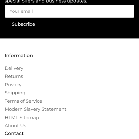
special offers and business updates.
Your
email
Subscribe
Information
Delivery
Returns
Privacy
Shipping
Terms of Service
Modern Slavery Statement
HTML Sitemap
About Us
Contact