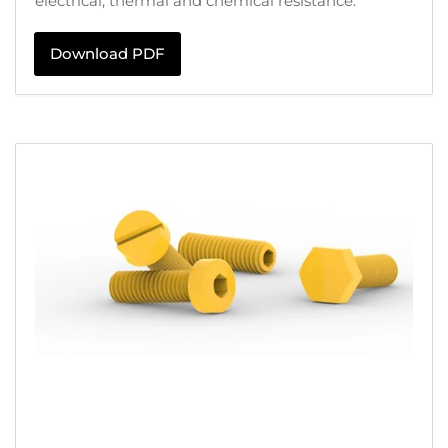
electrical, thermal and chemical resistance.
Download PDF