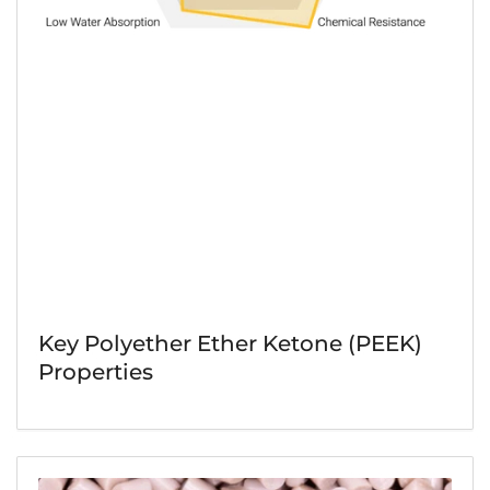
Key Polyether Ether Ketone (PEEK)
Properties