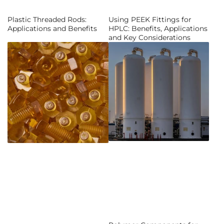
Plastic Threaded Rods:
Using PEEK Fittings for
Applications and Benefits
HPLC: Benefits, Applications
and Key Considerations