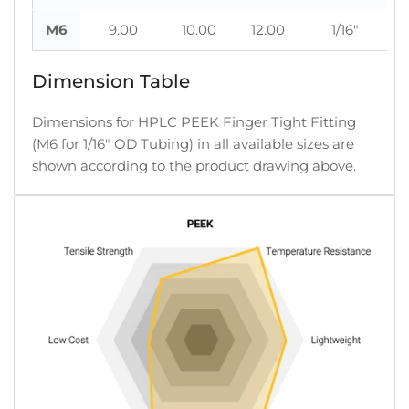
M6
9.00
10.00
12.00
1/16"
Dimension Table
Dimensions for HPLC PEEK Finger Tight Fitting
(M6 for 1/16" OD Tubing) in all available sizes are
shown according to the product drawing above.