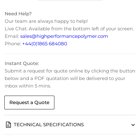
Finger
Finger
Tight
Tight
Need Help?
Fitting
Fitting
Our team are always happy to help!
(M6
(M6
Live Chat: Available from the bottom left of your screen.
for
for
Email:
sales@highperformancepolymer.com
1/16&quot;
1/16&quot;
OD
OD
Phone:
+44(0)1865 684080
Tubing)
Tubing)
Instant Quote:
Submit a request for quote online by clicking the button
below and a PDF quotation will be delivered to your
inbox within 5 mins.
Request a Quote
TECHNICAL SPECIFICATIONS