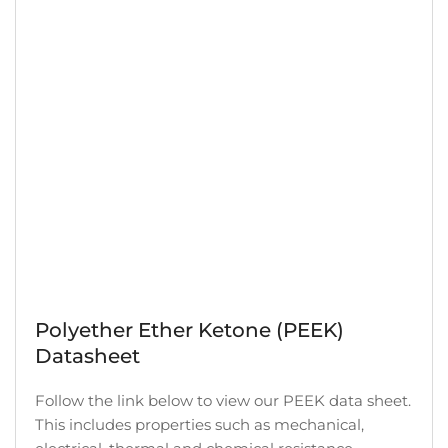
Polyether Ether Ketone (PEEK)
Datasheet
Follow the link below to view our PEEK data sheet.
This includes properties such as mechanical,