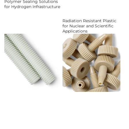
Polymer Sealing Solutions
for Hydrogen Infrastructure
Radiation Resistant Plastic
for Nuclear and Scientific
Applications