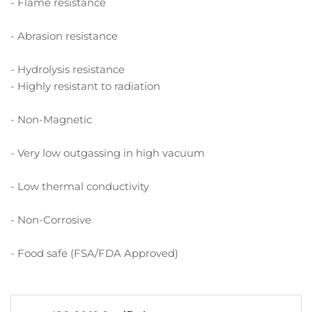
- Flame resistance
- Abrasion resistance
- Hydrolysis resistance
- Highly resistant to radiation
- Non-Magnetic
- Very low outgassing in high vacuum
- Low thermal conductivity
- Non-Corrosive
- Food safe (FSA/FDA Approved)