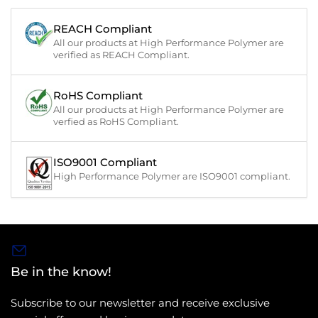
REACH Compliant
All our products at High Performance Polymer are
verified as REACH Compliant.
RoHS Compliant
All our products at High Performance Polymer are
verfied as RoHS Compliant.
ISO9001 Compliant
High Performance Polymer are ISO9001 compliant.
Be in the know!
Subscribe to our newsletter and receive exclusive