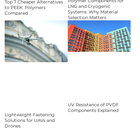
Polymer Components for
Top 7 Cheaper Alternatives
LNG and Cryogenic
to PEEK: Polymers
Systems: Why Material
Compared
Selection Matters
UV Resistance of PVDF
Components Explained
Lightweight Fastening
Solutions for UAVs and
Drones