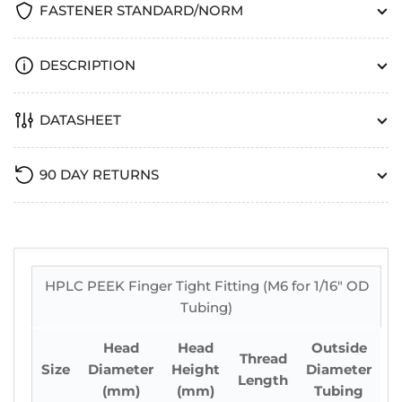
FASTENER STANDARD/NORM
DESCRIPTION
DATASHEET
90 DAY RETURNS
HPLC PEEK Finger Tight Fitting (M6 for 1/16" OD
Tubing)
Head
Head
Outside
Thread
Size
Diameter
Height
Diameter
Length
(mm)
(mm)
Tubing