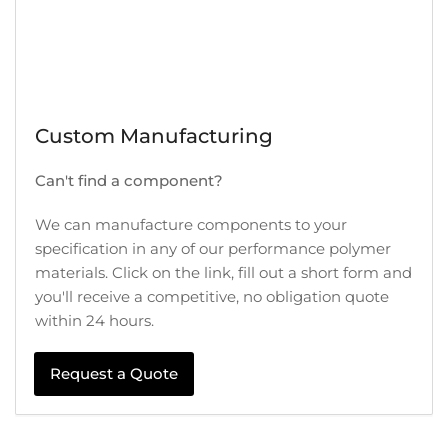
Custom Manufacturing
Can't find a component?
We can manufacture components to your
specification in any of our performance polymer
materials. Click on the link, fill out a short form and
you'll receive a competitive, no obligation quote
within 24 hours.
Request a Quote