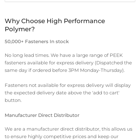
Why Choose High Performance
Polymer?
50,000+ Fasteners In stock
No long lead times. We have a large range of PEEK
fasteners available for express delivery (Dispatched the
same day if ordered before 3PM Monday-Thursday).
Fasteners not available for express delivery will display
the expected delivery date above the 'add to cart'
button.
Manufacturer Direct Distributor
We are a manufacturer direct distributor, this allows us
to ensure highly competitive prices and keep our