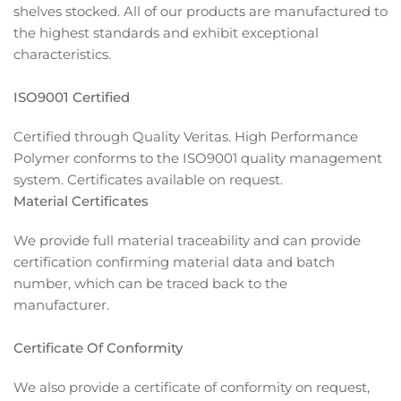
shelves stocked. All of our products are manufactured to
the highest standards and exhibit exceptional
characteristics.
ISO9001 Certified
Certified through Quality Veritas. High Performance
Polymer conforms to the ISO9001 quality management
system. Certificates available on request.
Material Certificates
We provide full material traceability and can provide
certification confirming material data and batch
number, which can be traced back to the
manufacturer.
Certificate Of Conformity
We also provide a certificate of conformity on request,