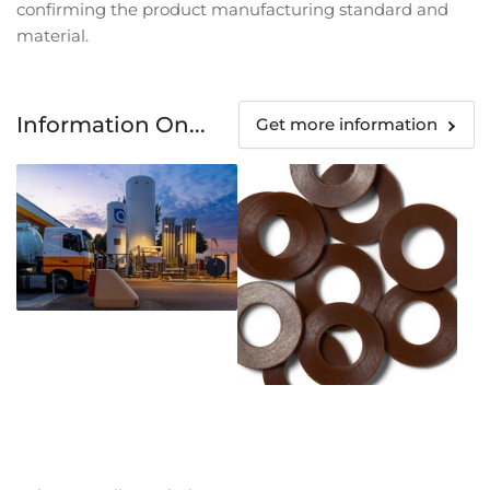
confirming the product manufacturing standard and
material.
Information On...
Get more information