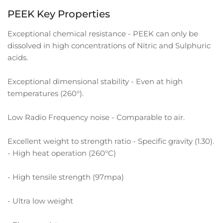
PEEK Key Properties
Exceptional chemical resistance - PEEK can only be
dissolved in high concentrations of Nitric and Sulphuric
acids.
Exceptional dimensional stability - Even at high
temperatures (260°).
Low Radio Frequency noise - Comparable to air.
Excellent weight to strength ratio - Specific gravity (1.30).
- High heat operation (260°C)
- High tensile strength (97mpa)
- Ultra low weight