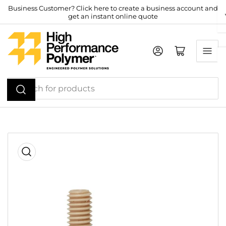
Skip
Business Customer? Click here to create a business account and
get an instant online quote
to
the
content
Log in
Open mini cart
Search
for
products
Skip
to
product
information