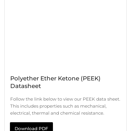
Polyether Ether Ketone (PEEK)
Datasheet
Follow the link below to view our PEEK data sheet.
This includes properties such as mechanical,
electrical, thermal and chemical resistance.
Download PDF