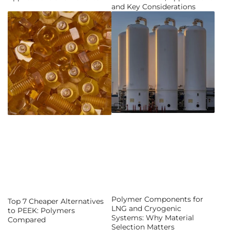
and Key Considerations
Polymer Components for
Top 7 Cheaper Alternatives
LNG and Cryogenic
to PEEK: Polymers
Systems: Why Material
Compared
Selection Matters