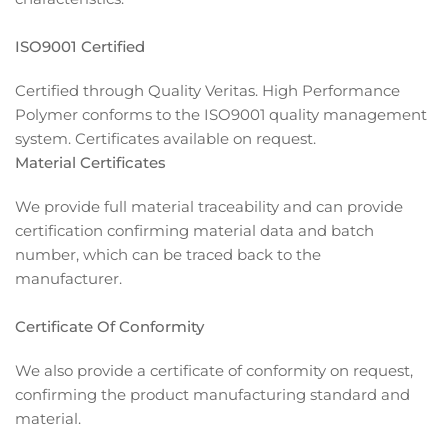
ISO9001 Certified
Certified through Quality Veritas. High Performance
Polymer conforms to the ISO9001 quality management
system. Certificates available on request.
Material Certificates
We provide full material traceability and can provide
certification confirming material data and batch
number, which can be traced back to the
manufacturer.
Certificate Of Conformity
We also provide a certificate of conformity on request,
confirming the product manufacturing standard and
material.