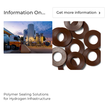
Information On...
Get more information
Polymer Sealing Solutions
for Hydrogen Infrastructure