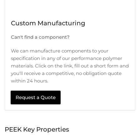
Custom Manufacturing
Can't find a component?
We can manufacture components to your
specification in any of our performance polymer
materials. Click on the link, fill out a short form and
you'll receive a competitive, no obligation quote
within 24 hours.
Request a Quote
PEEK Key Properties