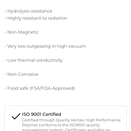
- Hydrolysis resistance
- Highly resistant to radiation
- Non-Magnetic
- Very low outgassing in high vacuum
- Low thermal conductivity
- Non-Corrosive
- Food safe (FSA/FDA Approved)
ISO 9001 Certified
Certified through Quality Veritas. High Performance
Polymer conforms to the ISO9001 quality
management system. Certificates available on