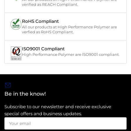
verified as REACH Compliant.
RoHS Compliant
All our products at High Performance Polymer are
verfied as RoHS Compliant.
ISO9001 Compliant
High Performance Polymer are ISO9001 compliant.
Be in the know!
Subscribe to our newsletter and receive exclusive
special offers and business updates.
Your
email