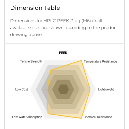
Dimension Table
Dimensions for HPLC PEEK Plug (M6) in all
available sizes are shown according to the product
drawing above.