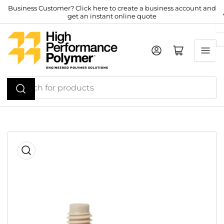
Skip
Business Customer? Click here to create a business account and
get an instant online quote
to
the
content
Log in
Open mini cart
Search
for
products
Skip
to
product
information