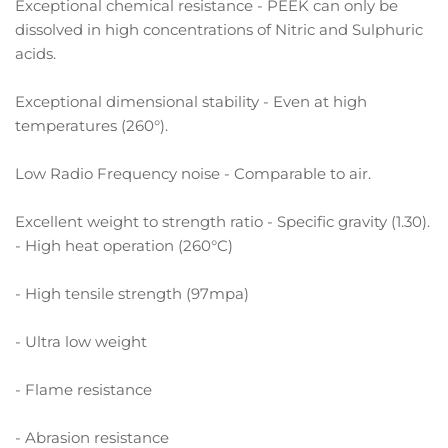
Exceptional chemical resistance - PEEK can only be
dissolved in high concentrations of Nitric and Sulphuric
acids.
Exceptional dimensional stability - Even at high
temperatures (260°).
Low Radio Frequency noise - Comparable to air.
Excellent weight to strength ratio - Specific gravity (1.30).
- High heat operation (260°C)
- High tensile strength (97mpa)
- Ultra low weight
- Flame resistance
- Abrasion resistance