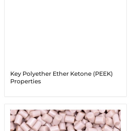
Key Polyether Ether Ketone (PEEK)
Properties