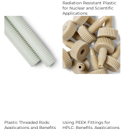
Radiation Resistant Plastic
for Nuclear and Scientific
Applications
Plastic Threaded Rods:
Using PEEK Fittings for
Applications and Benefits
HPLC: Benefits, Applications