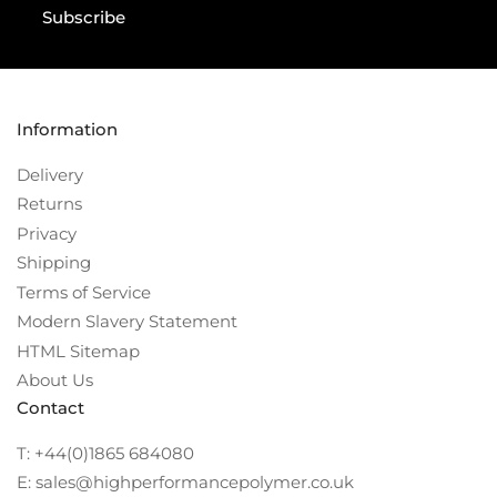
Subscribe
Information
Delivery
Returns
Privacy
Shipping
Terms of Service
Modern Slavery Statement
HTML Sitemap
About Us
Contact
T: +44(0)1865 684080
E: sales@highperformancepolymer.co.uk