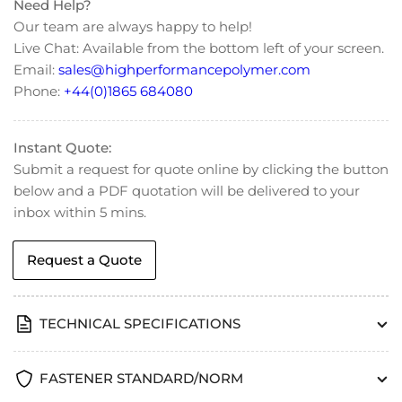
(M6)
(M6)
Need Help?
Our team are always happy to help!
Live Chat: Available from the bottom left of your screen.
Email:
sales@highperformancepolymer.com
Phone:
+44(0)1865 684080
Instant Quote:
Submit a request for quote online by clicking the button
below and a PDF quotation will be delivered to your
inbox within 5 mins.
Request a Quote
TECHNICAL SPECIFICATIONS
FASTENER STANDARD/NORM