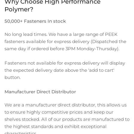
Why Choose High Performance
Polymer?
50,000+ Fasteners In stock
No long lead times. We have a large range of PEEK
fasteners available for express delivery (Dispatched the
same day if ordered before 3PM Monday-Thursday).
Fasteners not available for express delivery will display
the expected delivery date above the 'add to cart'
button.
Manufacturer Direct Distributor
We are a manufacturer direct distributor, this allows us
to ensure highly competitive prices and keep our
shelves stocked. All of our products are manufactured to
the highest standards and exhibit exceptional
characteristics.