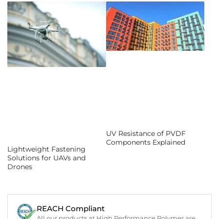
UV Resistance of PVDF
Components Explained
Lightweight Fastening
Solutions for UAVs and
Drones
REACH Compliant
All our products at High Performance Polymer are