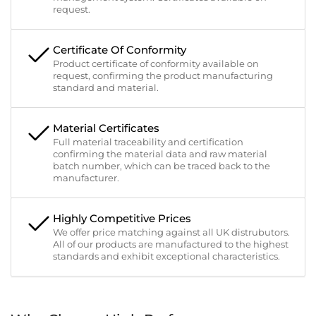
request.
Certificate Of Conformity
Product certificate of conformity available on
request, confirming the product manufacturing
standard and material.
Material Certificates
Full material traceability and certification
confirming the material data and raw material
batch number, which can be traced back to the
manufacturer.
Highly Competitive Prices
We offer price matching against all UK distrubutors.
All of our products are manufactured to the highest
standards and exhibit exceptional characteristics.