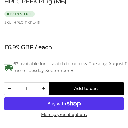
HPLC PEEK Plug (M6)
62 IN STOCK
SKU:
HPLC-PKPLM6
Regular
£6.99 GBP / each
price
62 available for dispatch tomorrow, Tuesday, August 11
more Tuesday, September 8.
−
+
Add to cart
Quantity
Decrease
Increase
quantity
quantity
for
for
HPLC
HPLC
More payment options
PEEK
PEEK
Plug
Plug