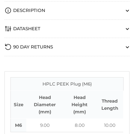
DESCRIPTION
DATASHEET
90 DAY RETURNS
HPLC PEEK Plug (M6)
Head
Head
Thread
Size
Diameter
Height
Length
(mm)
(mm)
M6
9.00
8.00
10.00