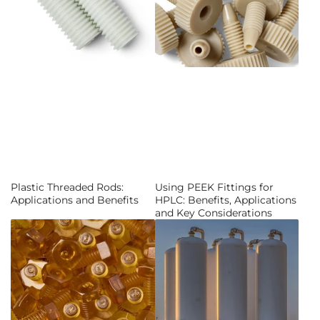
Plastic Threaded Rods:
Using PEEK Fittings for
Applications and Benefits
HPLC: Benefits, Applications
and Key Considerations