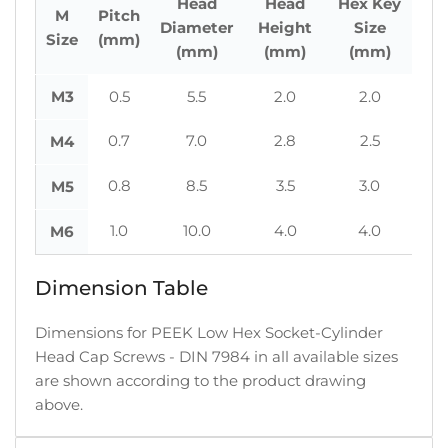
Head
Head
Hex Key
M
Pitch
Diameter
Height
Size
Size
(mm)
(mm)
(mm)
(mm)
M3
0.5
5.5
2.0
2.0
0.7
7.0
2.8
2.5
M4
0.8
8.5
3.5
3.0
M5
1.0
10.0
4.0
4.0
M6
Dimension Table
Dimensions for PEEK Low Hex Socket-Cylinder
Head Cap Screws - DIN 7984 in all available sizes
are shown according to the product drawing
above.