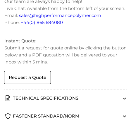
Our team are always happy to help!
Head
Head
Live Chat: Available from the bottom left of your screen.
Cap
Cap
Email:
sales@highperformancepolymer.com
Screws
Screws
-
-
Phone:
+44(0)1865 684080
DIN
DIN
7984
7984
Instant Quote:
Submit a request for quote online by clicking the button
below and a PDF quotation will be delivered to your
inbox within 5 mins.
Request a Quote
TECHNICAL SPECIFICATIONS
FASTENER STANDARD/NORM