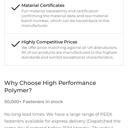
Material Certificates
Full material traceability and certification
confirming the material data and raw material
batch number, which can be traced back to the
manufacturer.
Highly Competitive Prices
We offer price matching against all UK distrubutors.
All of our products are manufactured to the highest
standards and exhibit exceptional characteristics.
Why Choose High Performance
Polymer?
50,000+ Fasteners In stock
No long lead times. We have a large range of PEEK
fasteners available for express delivery (Dispatched the
same day if ordered before 3PM Monday-Thursday).