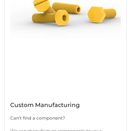
Custom Manufacturing
Can't find a component?
We can manufacture components to your