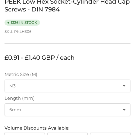
PEEK Low Hex Socket-Cylinder Head Cap
Screws - DIN 7984
1326 IN STOCK
SKU:
PKLH306
Regular
£0.91 - £1.40 GBP / each
price
Metric Size (M)
Length (mm)
Volume Discounts Available: