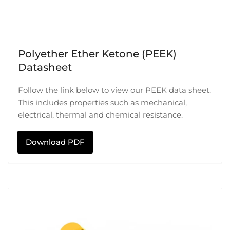
Polyether Ether Ketone (PEEK)
Datasheet
Follow the link below to view our PEEK data sheet.
This includes properties such as mechanical,
electrical, thermal and chemical resistance.
Download PDF