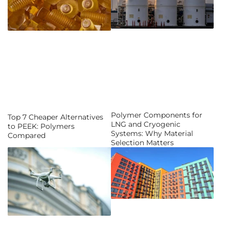
Polymer Components for
Top 7 Cheaper Alternatives
LNG and Cryogenic
to PEEK: Polymers
Systems: Why Material
Compared
Selection Matters