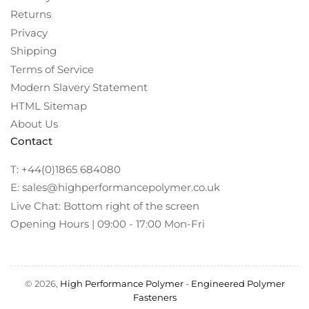
Returns
Privacy
Shipping
Terms of Service
Modern Slavery Statement
HTML Sitemap
About Us
Contact
T: +44(0)1865 684080
E: sales@highperformancepolymer.co.uk
Live Chat: Bottom right of the screen
Opening Hours | 09:00 - 17:00 Mon-Fri
© 2026,
High Performance Polymer
-
Engineered Polymer
Fasteners