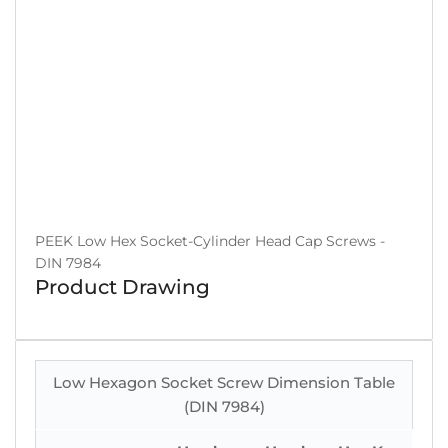
PEEK Low Hex Socket-Cylinder Head Cap Screws -
DIN 7984
Product Drawing
Low Hexagon Socket Screw Dimension Table
(DIN 7984)