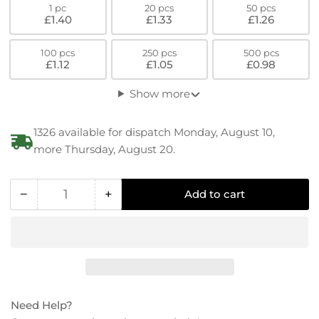
1 pc
20 pcs
50 pcs
£1.40
£1.33
£1.26
100 pcs
250 pcs
500 pcs
£1.12
£1.05
£0.98
Show more
1326 available for dispatch Monday, August 10,
more Thursday, August 20.
−
+
Add to cart
Quantity
Decrease
Increase
quantity
quantity
for
for
PEEK
PEEK
Low
Low
Hex
Hex
Socket-
Socket-
Need Help?
Cylinder
Cylinder