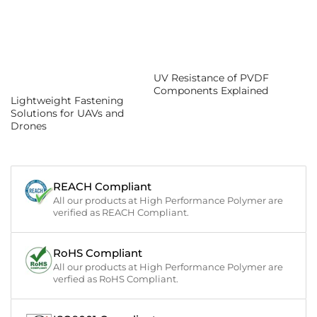
UV Resistance of PVDF
Components Explained
Lightweight Fastening
Solutions for UAVs and
Drones
REACH Compliant
All our products at High Performance Polymer are
verified as REACH Compliant.
RoHS Compliant
All our products at High Performance Polymer are
verfied as RoHS Compliant.