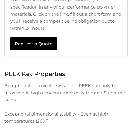
specification in any of our performance polymer
materials. Click on the link, fill out a short form and
you'll receive a competitive, no obligation quote
within 24 hours.
Request a Quote
PEEK Key Properties
Exceptional chemical resistance - PEEK can only be
dissolved in high concentrations of Nitric and Sulphuric
acids.
Exceptional dimensional stability - Even at high
temperatures (260°).