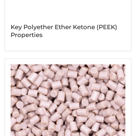
Key Polyether Ether Ketone (PEEK)
Properties