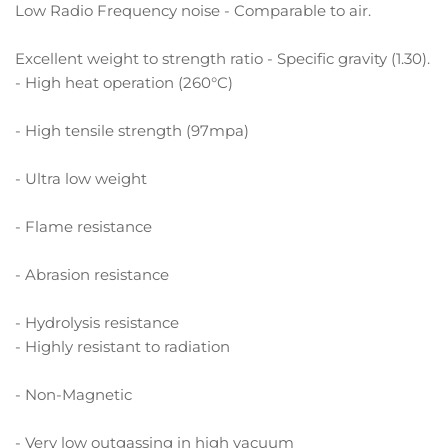
Low Radio Frequency noise - Comparable to air.
Excellent weight to strength ratio - Specific gravity (1.30).
- High heat operation (260°C)
- High tensile strength (97mpa)
- Ultra low weight
- Flame resistance
- Abrasion resistance
- Hydrolysis resistance
- Highly resistant to radiation
- Non-Magnetic
- Very low outgassing in high vacuum