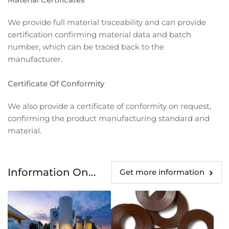
We provide full material traceability and can provide
certification confirming material data and batch
number, which can be traced back to the
manufacturer.
Certificate Of Conformity
We also provide a certificate of conformity on request,
confirming the product manufacturing standard and
material.
Information On...
Get more information