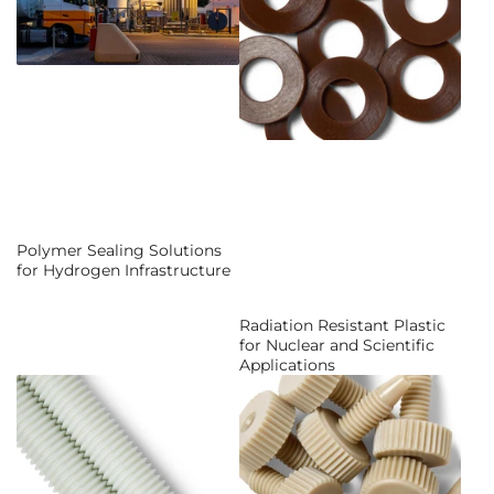
Polymer Sealing Solutions
for Hydrogen Infrastructure
Radiation Resistant Plastic
for Nuclear and Scientific
Applications