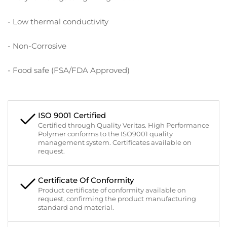
- Low thermal conductivity
- Non-Corrosive
- Food safe (FSA/FDA Approved)
ISO 9001 Certified
Certified through Quality Veritas. High Performance
Polymer conforms to the ISO9001 quality
management system. Certificates available on
request.
Certificate Of Conformity
Product certificate of conformity available on
request, confirming the product manufacturing
standard and material.