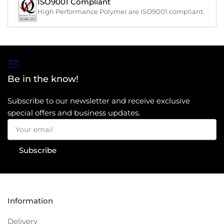
ISO9001 Compliant
High Performance Polymer are ISO9001 compliant.
Be in the know!
Subscribe to our newsletter and receive exclusive
special offers and business updates.
Your
email
Subscribe
Information
Delivery