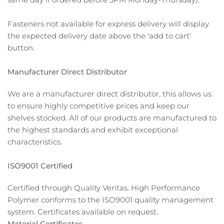
Fasteners not available for express delivery will display
the expected delivery date above the 'add to cart'
button.
Manufacturer Direct Distributor
We are a manufacturer direct distributor, this allows us
to ensure highly competitive prices and keep our
shelves stocked. All of our products are manufactured to
the highest standards and exhibit exceptional
characteristics.
ISO9001 Certified
Certified through Quality Veritas. High Performance
Polymer conforms to the ISO9001 quality management
system. Certificates available on request.
Material Certificates