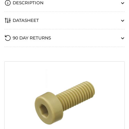
DESCRIPTION
DATASHEET
90 DAY RETURNS