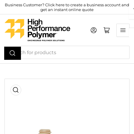
Skip
Business Customer? Click here to create a business account and
get an instant online quote
to
the
content
Log in
Open mini cart
Search
for
products
Skip
to
product
information