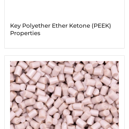
Key Polyether Ether Ketone (PEEK)
Properties