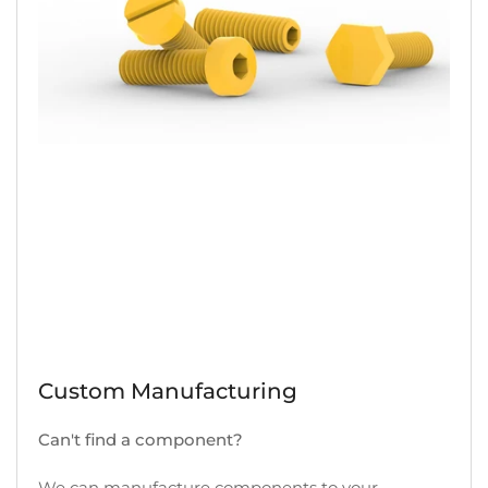
Custom Manufacturing
Can't find a component?
We can manufacture components to your