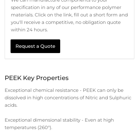
specification in any of our performance polymer
materials. Click on the link, fill out a short form and
you'll receive a competitive, no obligation quote
within 24 hours.
Request a Quote
PEEK Key Properties
Exceptional chemical resistance - PEEK can only be
dissolved in high concentrations of Nitric and Sulphuric
acids.
Exceptional dimensional stability - Even at high
temperatures (260°).