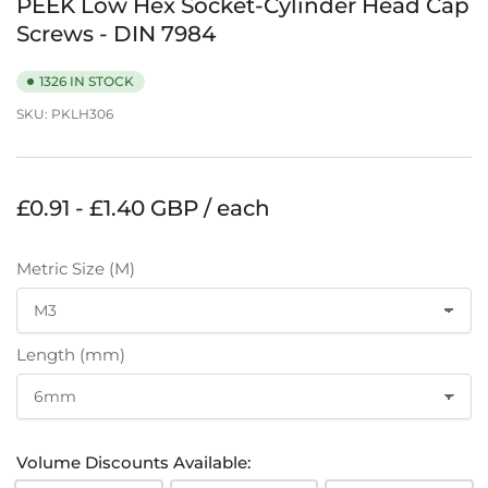
PEEK Low Hex Socket-Cylinder Head Cap
Screws - DIN 7984
1326 IN STOCK
SKU:
PKLH306
Regular
£0.91 - £1.40 GBP / each
price
Metric Size (M)
Length (mm)
Volume Discounts Available: