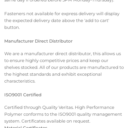
Fasteners not available for express delivery will display
the expected delivery date above the 'add to cart'
button.
Manufacturer Direct Distributor
We are a manufacturer direct distributor, this allows us
to ensure highly competitive prices and keep our
shelves stocked. All of our products are manufactured to
the highest standards and exhibit exceptional
characteristics.
ISO9001 Certified
Certified through Quality Veritas. High Performance
Polymer conforms to the ISO9001 quality management
system. Certificates available on request.
Material Certificates