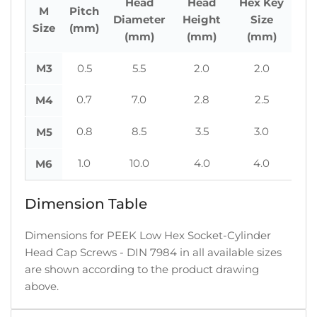
Head
Head
Hex Key
M
Pitch
Diameter
Height
Size
Size
(mm)
(mm)
(mm)
(mm)
M3
0.5
5.5
2.0
2.0
0.7
7.0
2.8
2.5
M4
0.8
8.5
3.5
3.0
M5
1.0
10.0
4.0
4.0
M6
Dimension Table
Dimensions for PEEK Low Hex Socket-Cylinder
Head Cap Screws - DIN 7984 in all available sizes
are shown according to the product drawing
above.