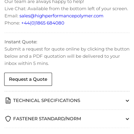
Our team are always happy to help!
Head
Head
Live Chat: Available from the bottom left of your screen.
Cap
Cap
Email:
sales@highperformancepolymer.com
Screws
Screws
-
-
Phone:
+44(0)1865 684080
DIN
DIN
7984
7984
Instant Quote:
Submit a request for quote online by clicking the button
below and a PDF quotation will be delivered to your
inbox within 5 mins.
Request a Quote
TECHNICAL SPECIFICATIONS
FASTENER STANDARD/NORM