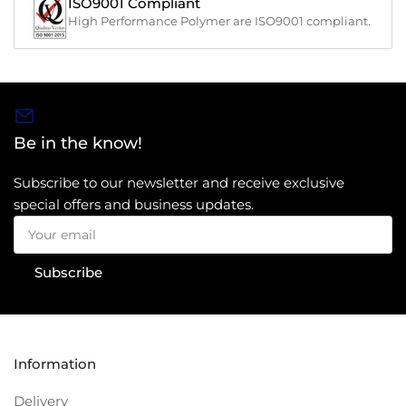
ISO9001 Compliant
High Performance Polymer are ISO9001 compliant.
Be in the know!
Subscribe to our newsletter and receive exclusive
special offers and business updates.
Your
email
Subscribe
Information
Delivery