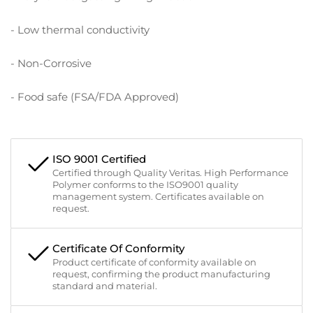
- Low thermal conductivity
- Non-Corrosive
- Food safe (FSA/FDA Approved)
ISO 9001 Certified
Certified through Quality Veritas. High Performance
Polymer conforms to the ISO9001 quality
management system. Certificates available on
request.
Certificate Of Conformity
Product certificate of conformity available on
request, confirming the product manufacturing
standard and material.