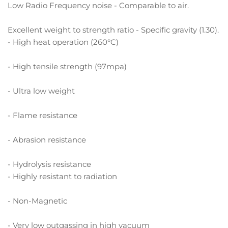
Low Radio Frequency noise - Comparable to air.
Excellent weight to strength ratio - Specific gravity (1.30).
- High heat operation (260°C)
- High tensile strength (97mpa)
- Ultra low weight
- Flame resistance
- Abrasion resistance
- Hydrolysis resistance
- Highly resistant to radiation
- Non-Magnetic
- Very low outgassing in high vacuum