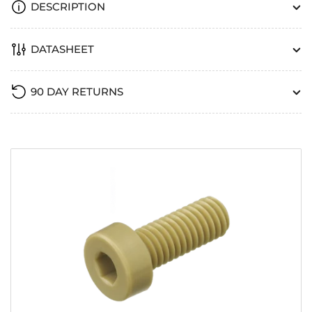
DESCRIPTION
DATASHEET
90 DAY RETURNS