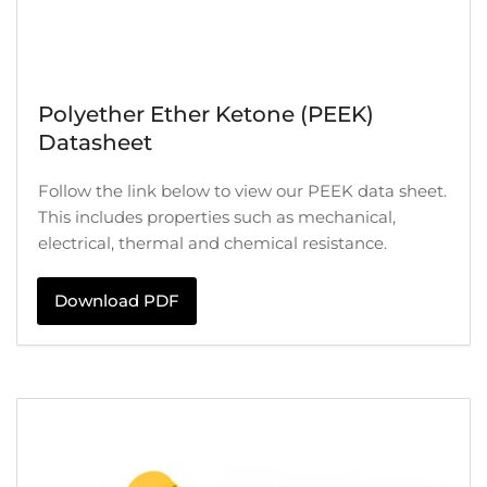
Polyether Ether Ketone (PEEK)
Datasheet
Follow the link below to view our PEEK data sheet.
This includes properties such as mechanical,
electrical, thermal and chemical resistance.
Download PDF