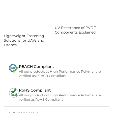
UV Resistance of PVDF
Components Explained
Lightweight Fastening
Solutions for UAVs and
Drones
REACH Compliant
All our products at High Performance Polymer are
verified as REACH Compliant.
RoHS Compliant
All our products at High Performance Polymer are
verfied as RoHS Compliant.