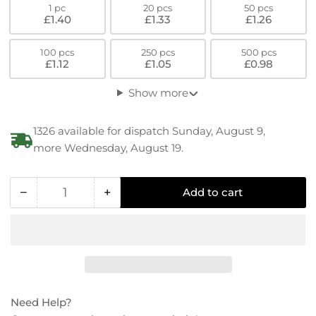
1 pc
20 pcs
50 pcs
£1.40
£1.33
£1.26
100 pcs
250 pcs
500 pcs
£1.12
£1.05
£0.98
Show more
1326 available for dispatch Sunday, August 9,
more Wednesday, August 19.
−
+
Add to cart
Quantity
Decrease
Increase
quantity
quantity
for
for
PEEK
PEEK
Low
Low
Hex
Hex
Socket-
Socket-
Need Help?
Cylinder
Cylinder