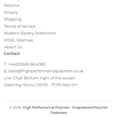
Returns
Privacy
Shipping
Terms of Service
Modern Slavery Statement
HTML Sitemap
About Us
Contact
T: +44(0)1865 684080
E: sales@highperformancepolymer.co.uk
Live Chat: Bottom right of the screen
Opening Hours | 09:00 - 17:00 Mon-Fri
© 2026,
High Performance Polymer
-
Engineered Polymer
Fasteners