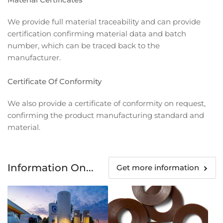
We provide full material traceability and can provide
certification confirming material data and batch
number, which can be traced back to the
manufacturer.
Certificate Of Conformity
We also provide a certificate of conformity on request,
confirming the product manufacturing standard and
material.
Information On...
Get more information