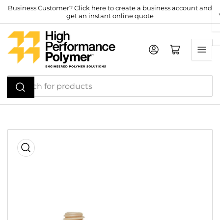
Skip
Business Customer? Click here to create a business account and
get an instant online quote
to
the
content
Log in
Open mini cart
Search
for
products
Skip
to
product
information