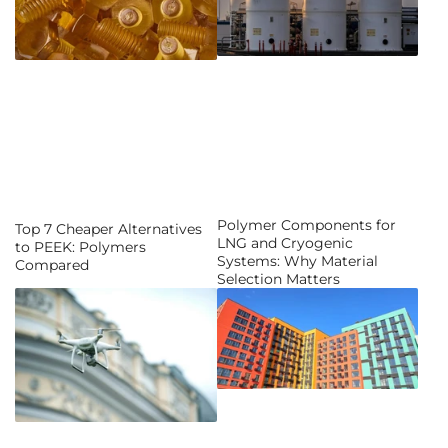
Polymer Components for
Top 7 Cheaper Alternatives
LNG and Cryogenic
to PEEK: Polymers
Systems: Why Material
Compared
Selection Matters