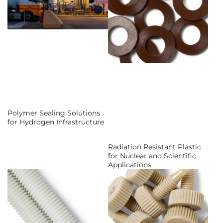
Polymer Sealing Solutions
for Hydrogen Infrastructure
Radiation Resistant Plastic
for Nuclear and Scientific
Applications