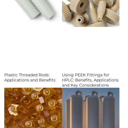
Plastic Threaded Rods:
Using PEEK Fittings for
Applications and Benefits
HPLC: Benefits, Applications
and Key Considerations