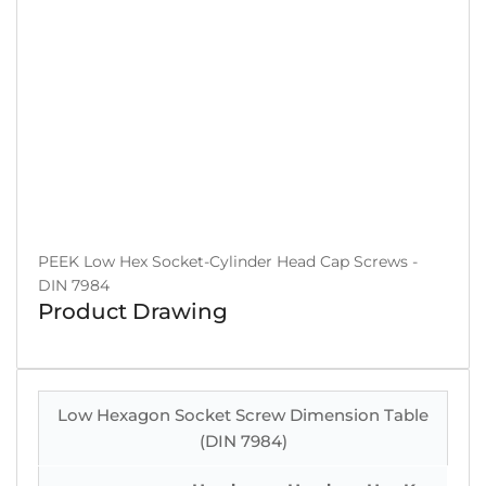
PEEK Low Hex Socket-Cylinder Head Cap Screws -
DIN 7984
Product Drawing
Low Hexagon Socket Screw Dimension Table
(DIN 7984)