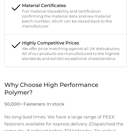
Material Certificates
Full material traceability and certification
confirming the material data and raw material
batch number, which can be traced back to the
manufacturer.
Highly Competitive Prices
We offer price matching against all UK distrubutors.
All of our products are manufactured to the highest
standards and exhibit exceptional characteristics.
Why Choose High Performance
Polymer?
50,000+ Fasteners In stock
No long lead times. We have a large range of PEEK
fasteners available for express delivery (Dispatched the
same day if ordered before 3PM Monday-Thursday).