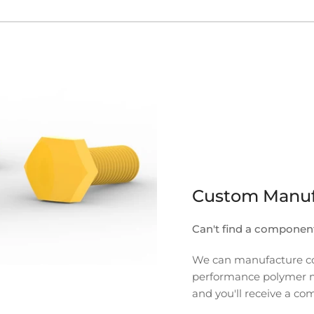
Custom Manuf
Can't find a componen
We can manufacture com
performance polymer mate
and you'll receive a co