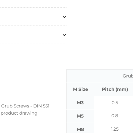
Grub
M Size
Pitch (mm)
M3
0.5
 Grub Screws - DIN 551
he product drawing
0.8
M5
1.25
M8