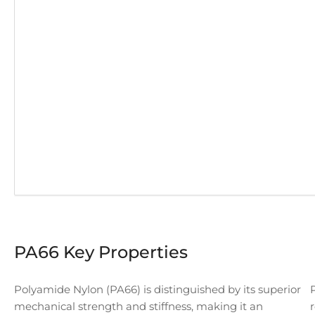
PA66 Key Properties
Polyamide Nylon (PA66) is distinguished by its superior
mechanical strength and stiffness, making it an