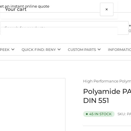
et an instant online quote
×
Your cart
0
 PEEK
QUICK FIND: RENY
CUSTOM PARTS
INFORMATI
Your cart is empty
High Performance Poly
Polyamide PA
DIN 551
SKU:
P
45 IN STOCK