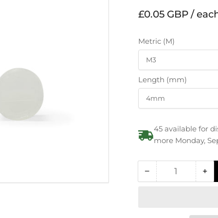
Regular
£0.05 GBP / eac
price
Metric (M)
Length (mm)
45 available for 
more Monday, Se
−
+
Quantity
Decrease
In
quantity
qua
for
for
Polyamide
Po