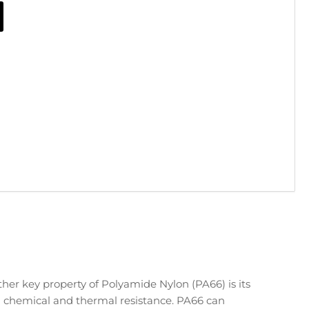
her key property of Polyamide Nylon (PA66) is its
 chemical and thermal resistance. PA66 can