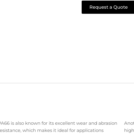
Request a Quote
PA66 is also known for its excellent wear and abrasion
Anot
resistance, which makes it ideal for applications
high