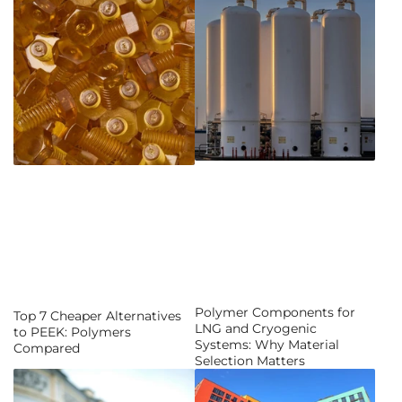
Polymer Components for
Top 7 Cheaper Alternatives
LNG and Cryogenic
to PEEK: Polymers
Systems: Why Material
Compared
Selection Matters