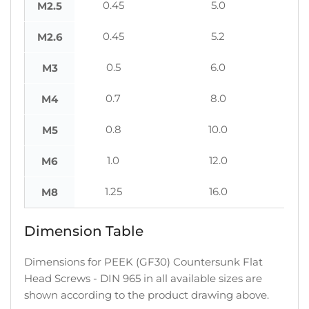
0.45
5.0
M2.5
0.45
5.2
M2.6
0.5
6.0
M3
0.7
8.0
M4
0.8
10.0
M5
1.0
12.0
M6
1.25
16.0
M8
Dimension Table
Dimensions for PEEK (GF30) Countersunk Flat
Head Screws - DIN 965 in all available sizes are
shown according to the product drawing above.