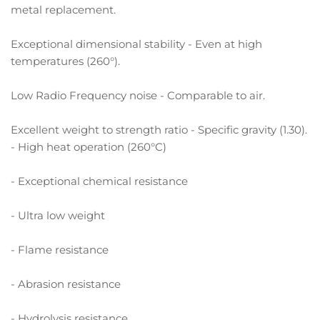
metal replacement.
Exceptional dimensional stability - Even at high
temperatures (260°).
Low Radio Frequency noise - Comparable to air.
Excellent weight to strength ratio - Specific gravity (1.30).
- High heat operation (260°C)
- Exceptional chemical resistance
- Ultra low weight
- Flame resistance
- Abrasion resistance
- Hydrolysis resistance