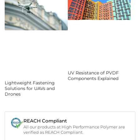
UV Resistance of PVDF
Components Explained
Lightweight Fastening
Solutions for UAVs and
Drones
REACH Compliant
All our products at High Performance Polymer are
verified as REACH Compliant.