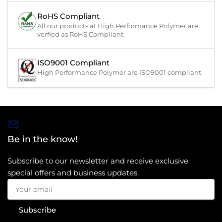
RoHS Compliant
All our products at High Performance Polymer are
verfied as RoHS Compliant.
ISO9001 Compliant
High Performance Polymer are ISO9001 compliant.
Be in the know!
Subscribe to our newsletter and receive exclusive
special offers and business updates.
Your
email
Subscribe