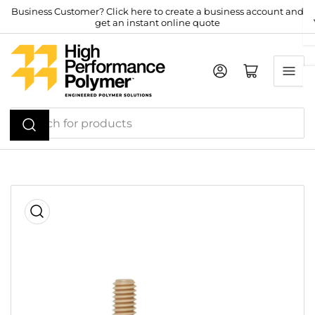
Skip
Business Customer? Click here to create a business account and
get an instant online quote
to
the
content
Log in
Open mini cart
Search
for
products
Skip
to
product
information