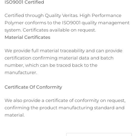
ISO9001 Certified
Certified through Quality Veritas. High Performance
Polymer conforms to the ISO9001 quality management
system. Certificates available on request.
Material Certificates
We provide full material traceability and can provide
certification confirming material data and batch
number, which can be traced back to the
manufacturer.
Certificate Of Conformity
We also provide a certificate of conformity on request,
confirming the product manufacturing standard and
material.