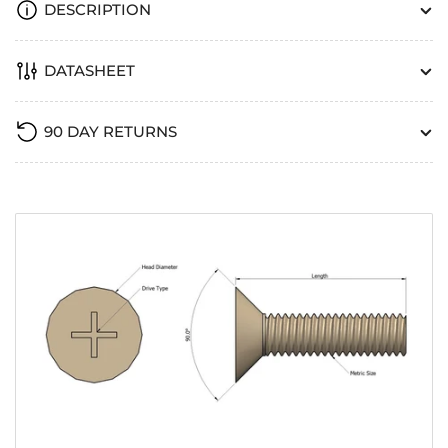
DESCRIPTION
DATASHEET
90 DAY RETURNS