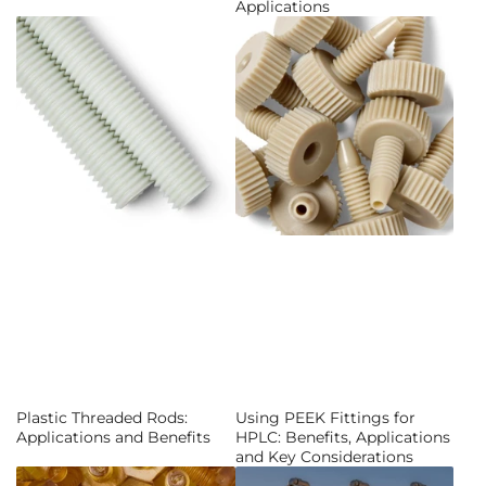
Applications
Plastic Threaded Rods:
Using PEEK Fittings for
Applications and Benefits
HPLC: Benefits, Applications
and Key Considerations