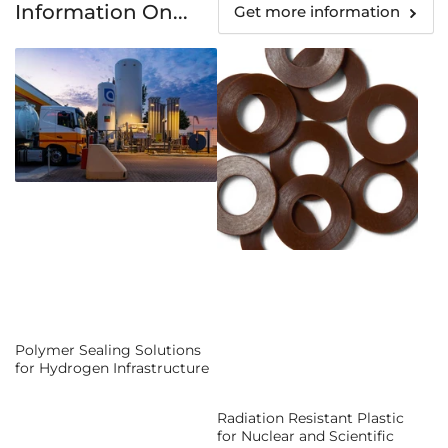
Information On...
Get more information
Polymer Sealing Solutions
for Hydrogen Infrastructure
Radiation Resistant Plastic
for Nuclear and Scientific