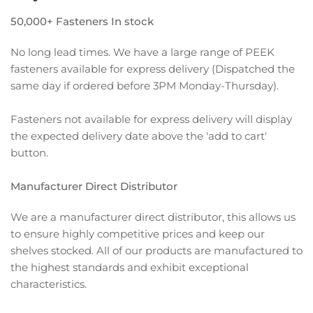
50,000+ Fasteners In stock
No long lead times. We have a large range of PEEK
fasteners available for express delivery (Dispatched the
same day if ordered before 3PM Monday-Thursday).
Fasteners not available for express delivery will display
the expected delivery date above the 'add to cart'
button.
Manufacturer Direct Distributor
We are a manufacturer direct distributor, this allows us
to ensure highly competitive prices and keep our
shelves stocked. All of our products are manufactured to
the highest standards and exhibit exceptional
characteristics.