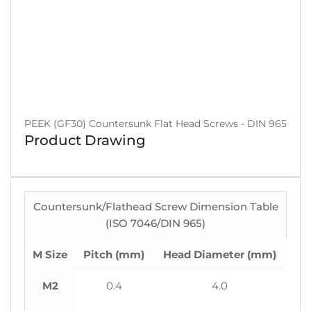
PEEK (GF30) Countersunk Flat Head Screws - DIN 965
Product Drawing
Countersunk/Flathead Screw Dimension Table
(ISO 7046/DIN 965)
M Size
Pitch (mm)
Head Diameter (mm)
M2
0.4
4.0