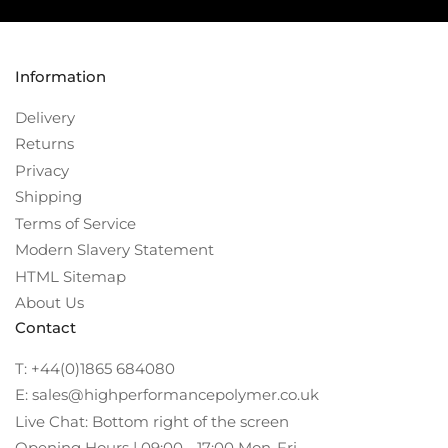
Information
Delivery
Returns
Privacy
Shipping
Terms of Service
Modern Slavery Statement
HTML Sitemap
About Us
Contact
T: +44(0)1865 684080
E: sales@highperformancepolymer.co.uk
Live Chat: Bottom right of the screen
Opening Hours | 09:00 - 17:00 Mon-Fri