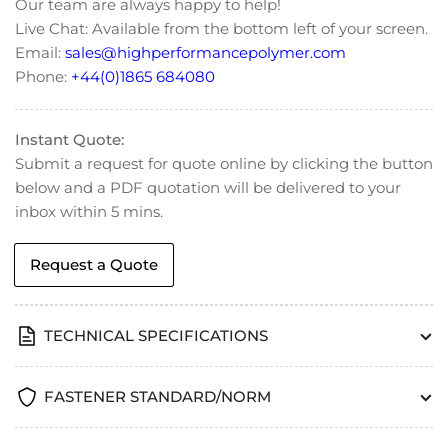
Our team are always happy to help!
Screws
Screws
Live Chat: Available from the bottom left of your screen.
-
-
Email:
sales@highperformancepolymer.com
DIN
DIN
965
965
Phone:
+44(0)1865 684080
Instant Quote:
Submit a request for quote online by clicking the button
below and a PDF quotation will be delivered to your
inbox within 5 mins.
Request a Quote
TECHNICAL SPECIFICATIONS
FASTENER STANDARD/NORM