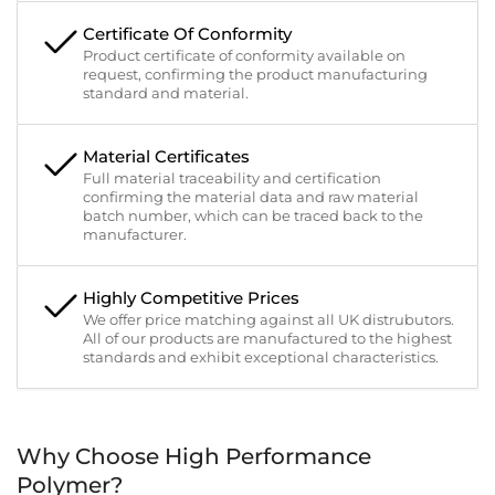
Certificate Of Conformity
Product certificate of conformity available on
request, confirming the product manufacturing
standard and material.
Material Certificates
Full material traceability and certification
confirming the material data and raw material
batch number, which can be traced back to the
manufacturer.
Highly Competitive Prices
We offer price matching against all UK distrubutors.
All of our products are manufactured to the highest
standards and exhibit exceptional characteristics.
Why Choose High Performance
Polymer?