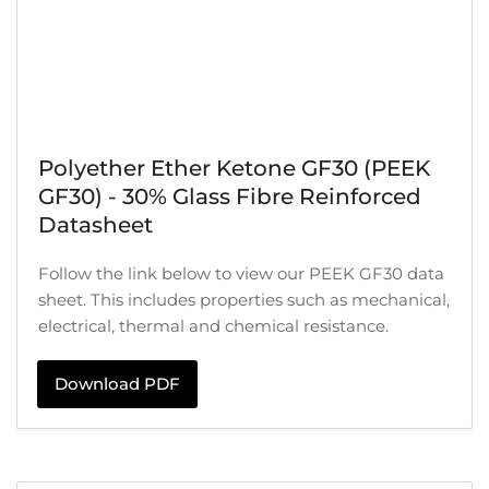
Polyether Ether Ketone GF30 (PEEK
GF30) - 30% Glass Fibre Reinforced
Datasheet
Follow the link below to view our PEEK GF30 data
sheet. This includes properties such as mechanical,
electrical, thermal and chemical resistance.
Download PDF