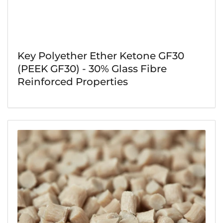
Key Polyether Ether Ketone GF30
(PEEK GF30) - 30% Glass Fibre
Reinforced Properties