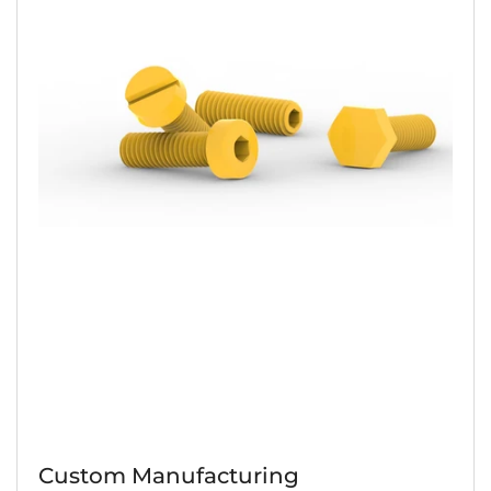
Custom Manufacturing