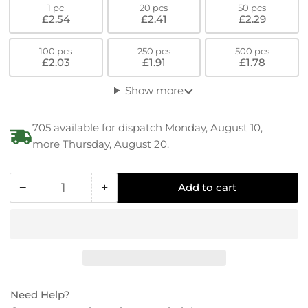
1 pc
20 pcs
50 pcs
£2.54
£2.41
£2.29
100 pcs
250 pcs
500 pcs
£2.03
£1.91
£1.78
Show more
705 available for dispatch Monday, August 10,
more Thursday, August 20.
−
+
Add to cart
Quantity
Decrease
Increase
quantity
quantity
for
for
PEEK
PEEK
(GF30)
(GF30)
Countersunk
Countersunk
Flat
Flat
Need Help?
Head
Head