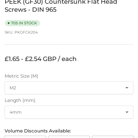
PEEK (GF30) Countersunk Flat Head
Screws - DIN 965
705 IN STOCK
SKU:
PKGFCK204
Regular
£1.65 - £2.54 GBP / each
price
Metric Size (M)
Length (mm)
Volume Discounts Available: