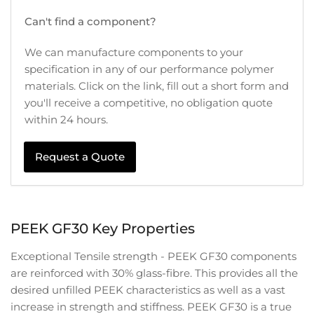
Can't find a component?
We can manufacture components to your
specification in any of our performance polymer
materials. Click on the link, fill out a short form and
you'll receive a competitive, no obligation quote
within 24 hours.
Request a Quote
PEEK GF30 Key Properties
Exceptional Tensile strength - PEEK GF30 components
are reinforced with 30% glass-fibre. This provides all the
desired unfilled PEEK characteristics as well as a vast
increase in strength and stiffness. PEEK GF30 is a true