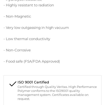
- Highly resistant to radiation
- Non-Magnetic
- Very low outgassing in high vacuum
- Low thermal conductivity
- Non-Corrosive
- Food safe (FSA/FDA Approved)
ISO 9001 Certified
Certified through Quality Veritas. High Performance
Polymer conforms to the ISO9001 quality
management system. Certificates available on
request.