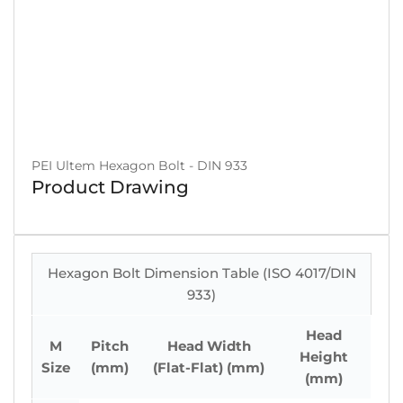
PEI Ultem Hexagon Bolt - DIN 933
Product Drawing
Hexagon Bolt Dimension Table (ISO 4017/DIN
933)
Head
M
Pitch
Head Width
Height
Size
(mm)
(Flat-Flat) (mm)
(mm)