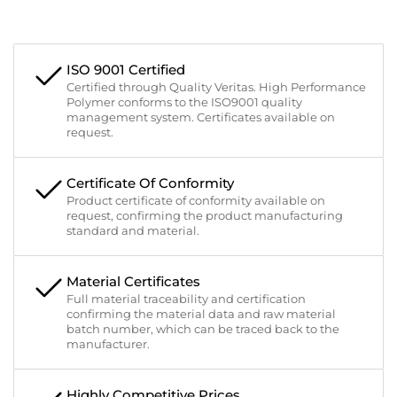
ISO 9001 Certified
Certified through Quality Veritas. High Performance
Polymer conforms to the ISO9001 quality
management system. Certificates available on
request.
Certificate Of Conformity
Product certificate of conformity available on
request, confirming the product manufacturing
standard and material.
Material Certificates
Full material traceability and certification
confirming the material data and raw material
batch number, which can be traced back to the
manufacturer.
Highly Competitive Prices