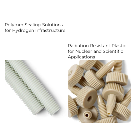
Polymer Sealing Solutions
for Hydrogen Infrastructure
Radiation Resistant Plastic
for Nuclear and Scientific
Applications