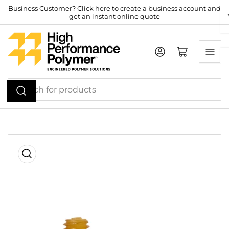
Skip
Business Customer? Click here to create a business account and
get an instant online quote
to
the
content
Log in
Open mini cart
Search
for
products
Skip
to
product
information