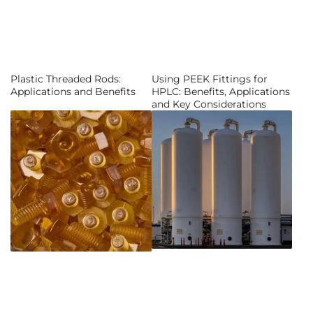
Plastic Threaded Rods:
Using PEEK Fittings for
Applications and Benefits
HPLC: Benefits, Applications
and Key Considerations