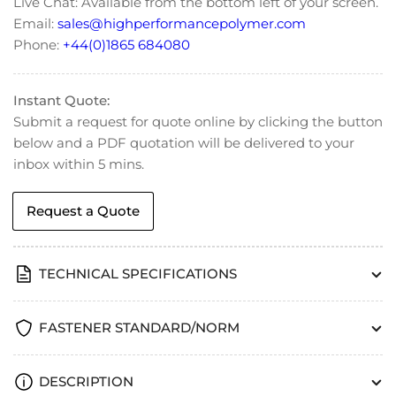
Live Chat: Available from the bottom left of your screen.
933
933
Email:
sales@highperformancepolymer.com
Phone:
+44(0)1865 684080
Instant Quote:
Submit a request for quote online by clicking the button
below and a PDF quotation will be delivered to your
inbox within 5 mins.
Request a Quote
TECHNICAL SPECIFICATIONS
FASTENER STANDARD/NORM
DESCRIPTION