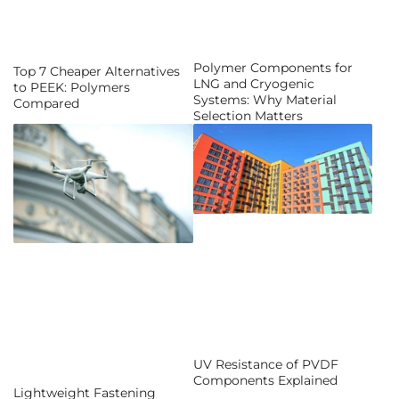
Polymer Components for
Top 7 Cheaper Alternatives
LNG and Cryogenic
to PEEK: Polymers
Systems: Why Material
Compared
Selection Matters
UV Resistance of PVDF
Components Explained
Lightweight Fastening