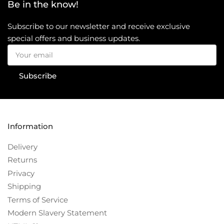
Be in the know!
Subscribe to our newsletter and receive exclusive
special offers and business updates.
Your
email
Subscribe
Information
Delivery
Returns
Privacy
Shipping
Terms of Service
Modern Slavery Statement