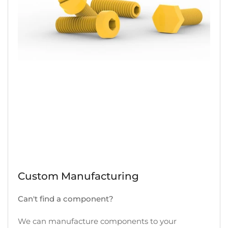
Custom Manufacturing
Can't find a component?
We can manufacture components to your