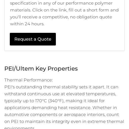
specification in any of our performance polymer
materials. Click on the link, fill out a short form and
you'll receive a competitive, no obligation quote
within 24 hours.
Request a Quote
PEI/Ultem Key Properties
Thermal Performance:
PEI's outstanding thermal stability sets it apart. It can
withstand continuous use at elevated temperatures,
typically up to 170°C (340°F), making it ideal for
applications demanding heat resistance. Whether in
automotive components or aerospace interiors, count
on PEI to maintain its integrity even in extreme thermal
environments.