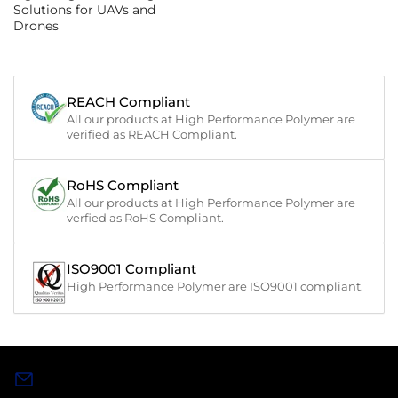
Solutions for UAVs and
Drones
REACH Compliant
All our products at High Performance Polymer are
verified as REACH Compliant.
RoHS Compliant
All our products at High Performance Polymer are
verfied as RoHS Compliant.
ISO9001 Compliant
High Performance Polymer are ISO9001 compliant.