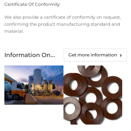
Certificate Of Conformity
We also provide a certificate of conformity on request,
confirming the product manufacturing standard and
material.
Information On...
Get more information