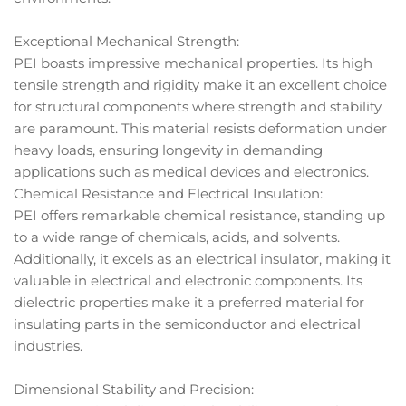
Exceptional Mechanical Strength:
PEI boasts impressive mechanical properties. Its high
tensile strength and rigidity make it an excellent choice
for structural components where strength and stability
are paramount. This material resists deformation under
heavy loads, ensuring longevity in demanding
applications such as medical devices and electronics.
Chemical Resistance and Electrical Insulation:
PEI offers remarkable chemical resistance, standing up
to a wide range of chemicals, acids, and solvents.
Additionally, it excels as an electrical insulator, making it
valuable in electrical and electronic components. Its
dielectric properties make it a preferred material for
insulating parts in the semiconductor and electrical
industries.
Dimensional Stability and Precision: