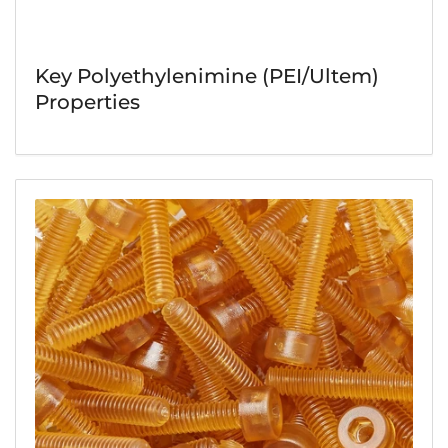
Key Polyethylenimine (PEI/Ultem)
Properties