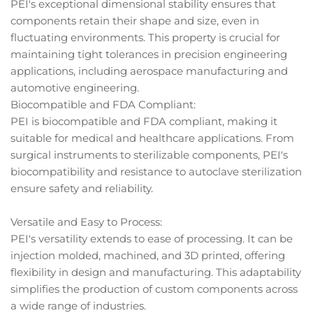
PEI's exceptional dimensional stability ensures that
components retain their shape and size, even in
fluctuating environments. This property is crucial for
maintaining tight tolerances in precision engineering
applications, including aerospace manufacturing and
automotive engineering.
Biocompatible and FDA Compliant:
PEI is biocompatible and FDA compliant, making it
suitable for medical and healthcare applications. From
surgical instruments to sterilizable components, PEI's
biocompatibility and resistance to autoclave sterilization
ensure safety and reliability.
Versatile and Easy to Process:
PEI's versatility extends to ease of processing. It can be
injection molded, machined, and 3D printed, offering
flexibility in design and manufacturing. This adaptability
simplifies the production of custom components across
a wide range of industries.