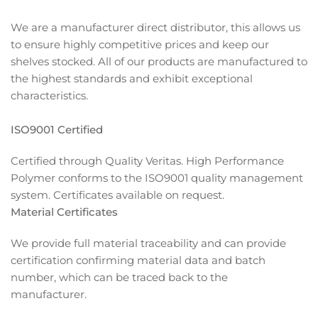
We are a manufacturer direct distributor, this allows us
to ensure highly competitive prices and keep our
shelves stocked. All of our products are manufactured to
the highest standards and exhibit exceptional
characteristics.
ISO9001 Certified
Certified through Quality Veritas. High Performance
Polymer conforms to the ISO9001 quality management
system. Certificates available on request.
Material Certificates
We provide full material traceability and can provide
certification confirming material data and batch
number, which can be traced back to the
manufacturer.