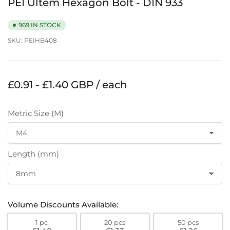
PEI Ultem Hexagon Bolt - DIN 933
969 IN STOCK
SKU:
PEIHB408
Regular
£0.91 - £1.40 GBP / each
price
Metric Size (M)
Length (mm)
Volume Discounts Available:
1 pc
20 pcs
50 pcs