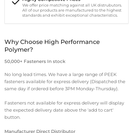
We offer price matching against all UK distrubutors.
All of our products are manufactured to the highest
standards and exhibit exceptional characteristics.
Why Choose High Performance
Polymer?
50,000+ Fasteners In stock
No long lead times. We have a large range of PEEK
fasteners available for express delivery (Dispatched the
same day if ordered before 3PM Monday-Thursday).
Fasteners not available for express delivery will display
the expected delivery date above the 'add to cart'
button.
Manufacturer Direct Distributor