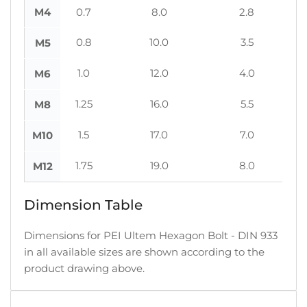
M4
0.7
8.0
2.8
0.8
10.0
3.5
M5
1.0
12.0
4.0
M6
1.25
16.0
5.5
M8
1.5
17.0
7.0
M10
1.75
19.0
8.0
M12
Dimension Table
Dimensions for PEI Ultem Hexagon Bolt - DIN 933
in all available sizes are shown according to the
product drawing above.