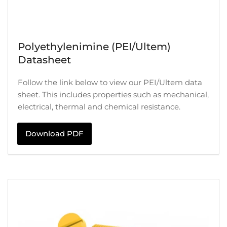
Polyethylenimine (PEI/Ultem)
Datasheet
Follow the link below to view our PEI/Ultem data
sheet. This includes properties such as mechanical,
electrical, thermal and chemical resistance.
Download PDF