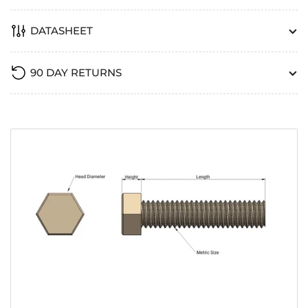
DATASHEET
90 DAY RETURNS