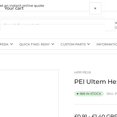
et an instant online quote
×
Your cart
0
 PEEK
QUICK FIND: RENY
CUSTOM PARTS
INFORMATI
Your cart is empty
HPP PEI®
PEI Ultem He
SKU:
P
969 IN STOCK
Regular
£0.91 - £1.40 GB