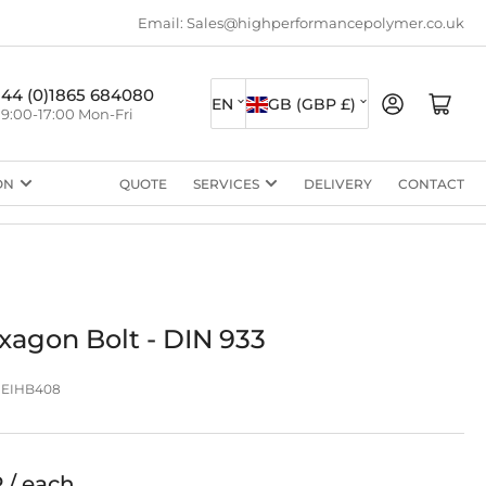
Email: Sales@highperformancepolymer.co.uk
L
C
+44 (0)1865 684080
Log in
Open mini cart
EN
GB (GBP £)
9:00-17:00 Mon-Fri
a
o
n
u
ON
QUOTE
SERVICES
DELIVERY
CONTACT
g
n
u
t
a
r
g
y
e
/
xagon Bolt - DIN 933
r
EIHB408
e
g
i
P / each