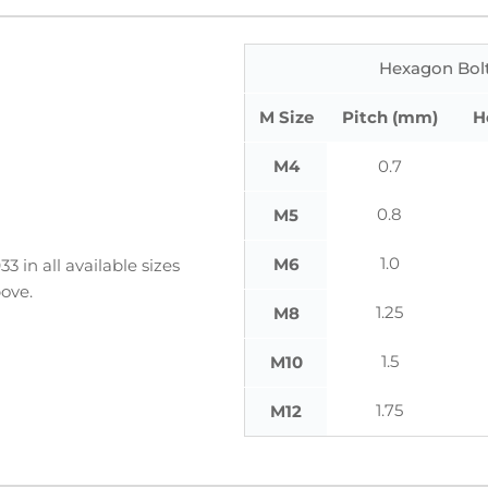
Hexagon Bolt
M Size
Pitch (mm)
H
M4
0.7
0.8
M5
1.0
M6
 in all available sizes
ove.
1.25
M8
1.5
M10
1.75
M12