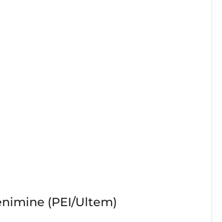
enimine (PEI/Ultem)