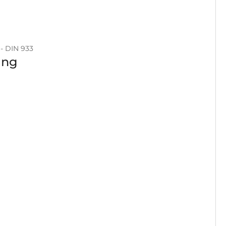
- DIN 933
ing