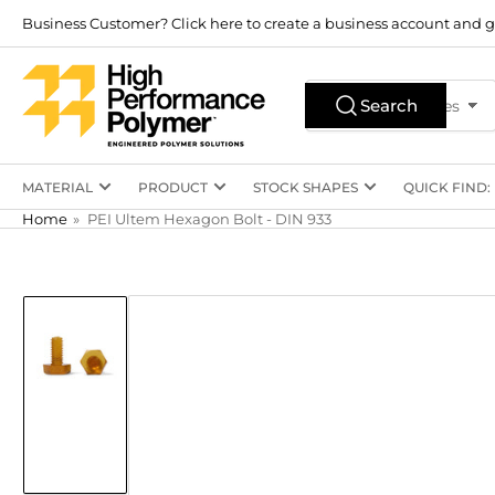
Skip
Business Customer? Click here to create a business account and g
to
the
Search
content
Search
All Product Types
for
products
MATERIAL
PRODUCT
STOCK SHAPES
QUICK FIND:
Home
»
PEI Ultem Hexagon Bolt - DIN 933
Skip
to
product
information
Load
image
1
in
gallery
view