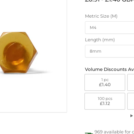
price
Metric Size (M)
Length (mm)
Volume Discounts Ava
1 pc
£1.40
100 pcs
£1.12
969 available for