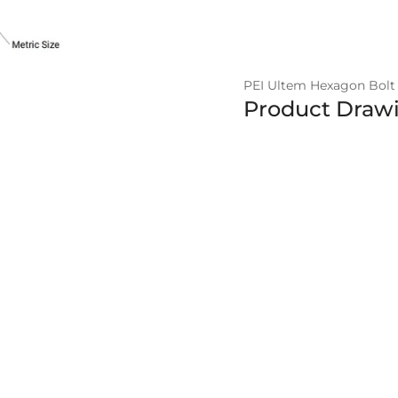
PEI Ultem Hexagon Bolt 
Product Draw