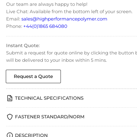
Our team are always happy to help!
Live Chat: Available from the bottom left of your screen.
Email:
sales@highperformancepolymer.com
Phone:
+44(0)1865 684080
Instant Quote:
Submit a request for quote online by clicking the butto
will be delivered to your inbox within 5 mins.
Request a Quote
TECHNICAL SPECIFICATIONS
FASTENER STANDARD/NORM
DESCRIPTION