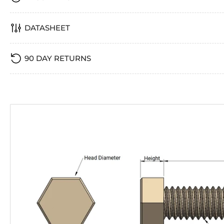
DATASHEET
90 DAY RETURNS