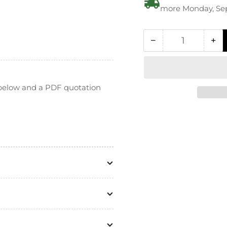
more Monday, Se
−
+
Quantity
Decrease
In
quantity
qua
for
for
PEI
PE
n below and a PDF quotation
Ultem
Ul
Hexagon
He
Bolt
Bol
-
-
DIN
DI
933
93