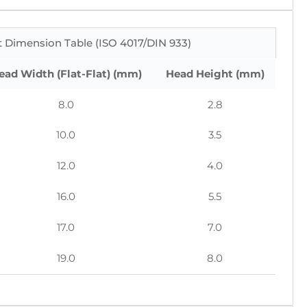
 Dimension Table (ISO 4017/DIN 933)
ead Width (Flat-Flat) (mm)
Head Height (mm)
8.0
2.8
10.0
3.5
12.0
4.0
16.0
5.5
17.0
7.0
19.0
8.0