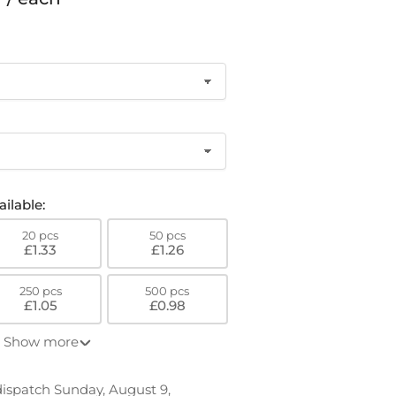
o
n
ilable:
20 pcs
50 pcs
£1.33
£1.26
250 pcs
500 pcs
£1.05
£0.98
Show more
 dispatch Sunday, August 9,