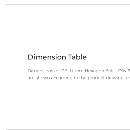
Dimension Table
Dimensions for PEI Ultem Hexagon Bolt - DIN 933
are shown according to the product drawing ab