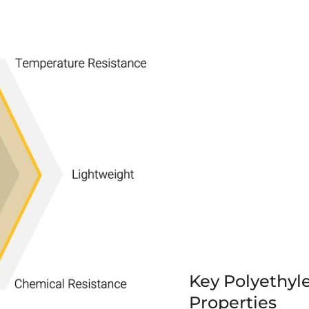
Key Polyethyl
Properties