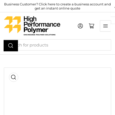
Skip
Business Customer? Click here to create a business account and
get an instant online quote
to
the
content
Log in
Open mini cart
Search
for
products
Skip
to
product
information