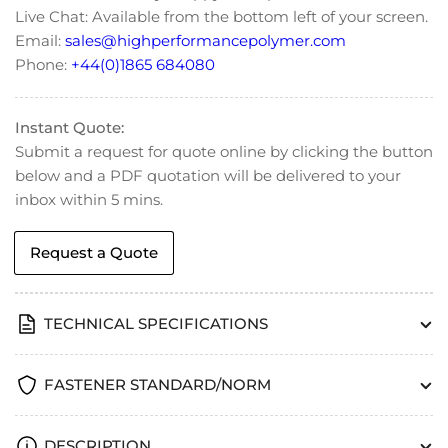
Length)
Length)
Live Chat: Available from the bottom left of your screen.
Email:
sales@highperformancepolymer.com
Phone:
+44(0)1865 684080
Instant Quote:
Submit a request for quote online by clicking the button
below and a PDF quotation will be delivered to your
inbox within 5 mins.
Request a Quote
TECHNICAL SPECIFICATIONS
FASTENER STANDARD/NORM
DESCRIPTION