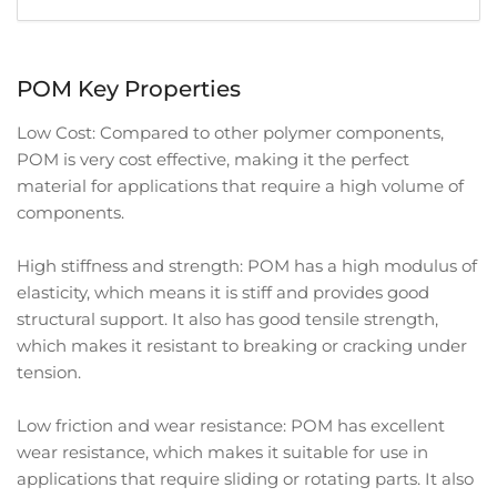
POM Key Properties
Low Cost: Compared to other polymer components,
POM is very cost effective, making it the perfect
material for applications that require a high volume of
components.
High stiffness and strength: POM has a high modulus of
elasticity, which means it is stiff and provides good
structural support. It also has good tensile strength,
which makes it resistant to breaking or cracking under
tension.
Low friction and wear resistance: POM has excellent
wear resistance, which makes it suitable for use in
applications that require sliding or rotating parts. It also