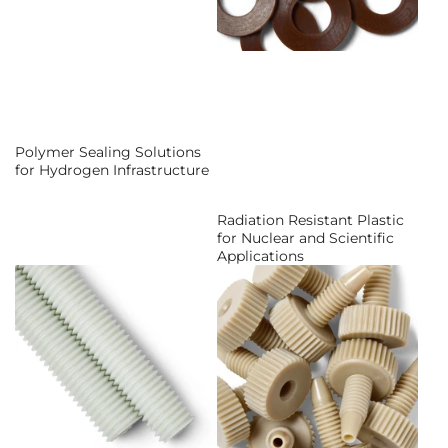
Polymer Sealing Solutions
for Hydrogen Infrastructure
Radiation Resistant Plastic
for Nuclear and Scientific
Applications