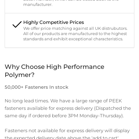
manufacturer.
Highly Competitive Prices
We offer price matching against all UK distrubutors.
All of our products are manufactured to the highest
standards and exhibit exceptional characteristics.
Why Choose High Performance
Polymer?
50,000+ Fasteners In stock
No long lead times. We have a large range of PEEK
fasteners available for express delivery (Dispatched the
same day if ordered before 3PM Monday-Thursday).
Fasteners not available for express delivery will display
the expected delivery date above the 'add to cart'