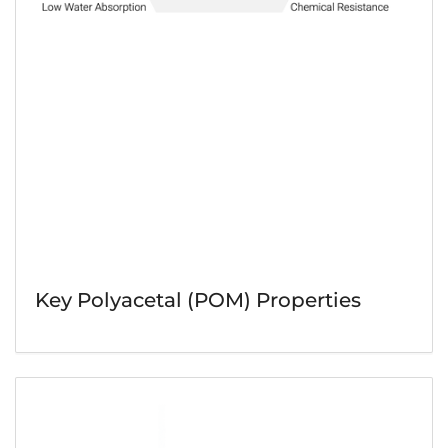
Key Polyacetal (POM) Properties