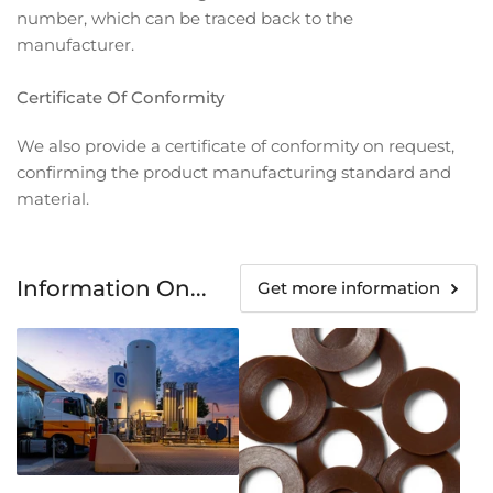
number, which can be traced back to the
manufacturer.
Certificate Of Conformity
We also provide a certificate of conformity on request,
confirming the product manufacturing standard and
material.
Information On...
Get more information