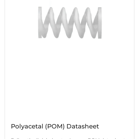
Polyacetal (POM) Datasheet