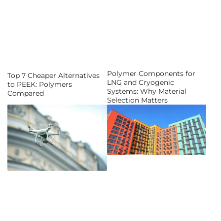
Polymer Components for
Top 7 Cheaper Alternatives
LNG and Cryogenic
to PEEK: Polymers
Systems: Why Material
Compared
Selection Matters