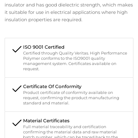
insulator and has good dielectric strength, which makes
it suitable for use in electrical applications where high
insulation properties are required.
ISO 9001 Certified
Certified through Quality Veritas. High Performance
Polymer conforms to the ISO9001 quality
management system. Certificates available on
request.
Certificate Of Conformity
Product certificate of conformity available on
request, confirming the product manufacturing
standard and material.
Material Certificates
Full material traceability and certification
confirming the material data and raw material
batch number, which can be traced back to the