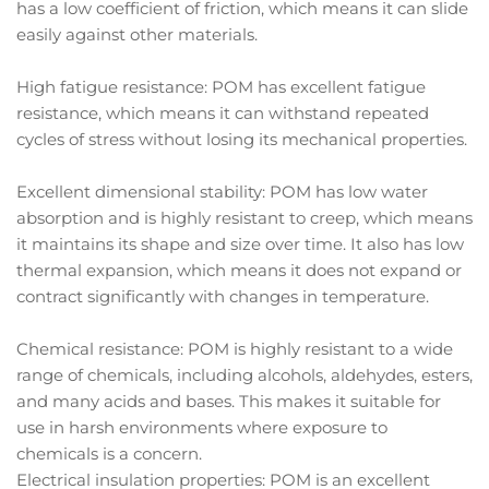
has a low coefficient of friction, which means it can slide
easily against other materials.
High fatigue resistance: POM has excellent fatigue
resistance, which means it can withstand repeated
cycles of stress without losing its mechanical properties.
Excellent dimensional stability: POM has low water
absorption and is highly resistant to creep, which means
it maintains its shape and size over time. It also has low
thermal expansion, which means it does not expand or
contract significantly with changes in temperature.
Chemical resistance: POM is highly resistant to a wide
range of chemicals, including alcohols, aldehydes, esters,
and many acids and bases. This makes it suitable for
use in harsh environments where exposure to
chemicals is a concern.
Electrical insulation properties: POM is an excellent