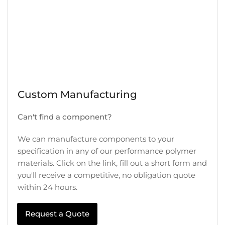
Custom Manufacturing
Can't find a component?
We can manufacture components to your
specification in any of our performance polymer
materials. Click on the link, fill out a short form and
you'll receive a competitive, no obligation quote
within 24 hours.
Request a Quote