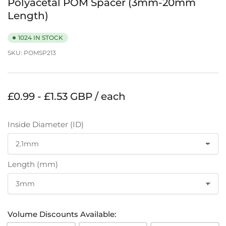
Polyacetal POM Spacer (3mm-20mm
Length)
1024 IN STOCK
SKU:
POMSP213
Regular
£0.99 - £1.53 GBP / each
price
Inside Diameter (ID)
Length (mm)
Volume Discounts Available: