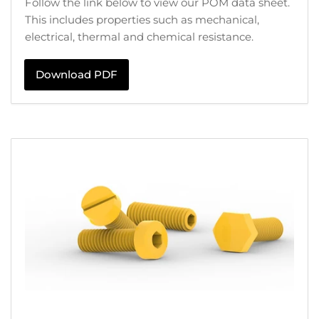
Follow the link below to view our POM data sheet.
This includes properties such as mechanical,
electrical, thermal and chemical resistance.
Download PDF