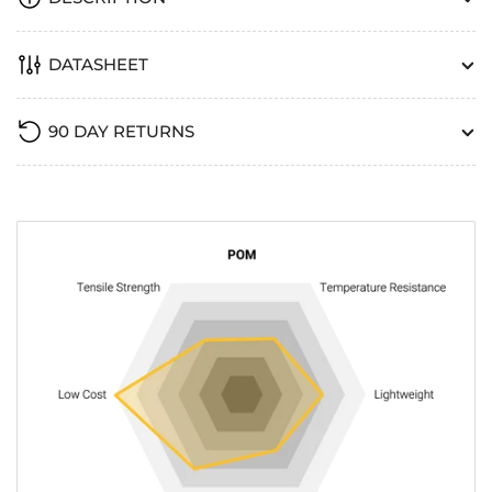
DATASHEET
90 DAY RETURNS