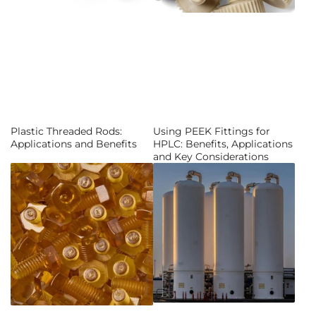
Plastic Threaded Rods:
Using PEEK Fittings for
Applications and Benefits
HPLC: Benefits, Applications
and Key Considerations