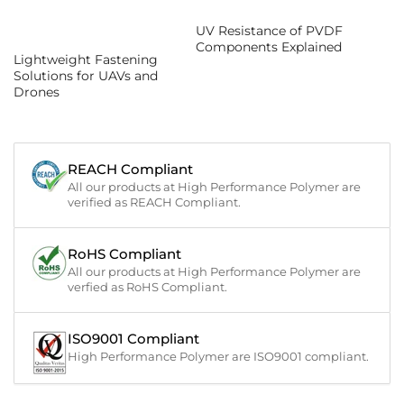
UV Resistance of PVDF
Components Explained
Lightweight Fastening
Solutions for UAVs and
Drones
REACH Compliant
All our products at High Performance Polymer are
verified as REACH Compliant.
RoHS Compliant
All our products at High Performance Polymer are
verfied as RoHS Compliant.
ISO9001 Compliant
High Performance Polymer are ISO9001 compliant.