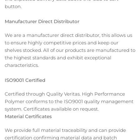
button.
Manufacturer Direct Distributor
We are a manufacturer direct distributor, this allows us
to ensure highly competitive prices and keep our
shelves stocked. All of our products are manufactured to
the highest standards and exhibit exceptional
characteristics.
ISO9001 Certified
Certified through Quality Veritas. High Performance
Polymer conforms to the ISO9001 quality management
system. Certificates available on request.
Material Certificates
We provide full material traceability and can provide
certification confirming material data and batch