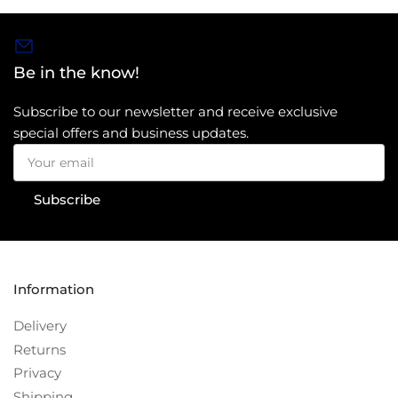
Be in the know!
Subscribe to our newsletter and receive exclusive
special offers and business updates.
Your
email
Subscribe
Information
Delivery
Returns
Privacy
Shipping