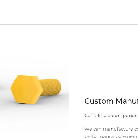
Custom Manuf
Can't find a componen
We can manufacture com
performance polymer mate