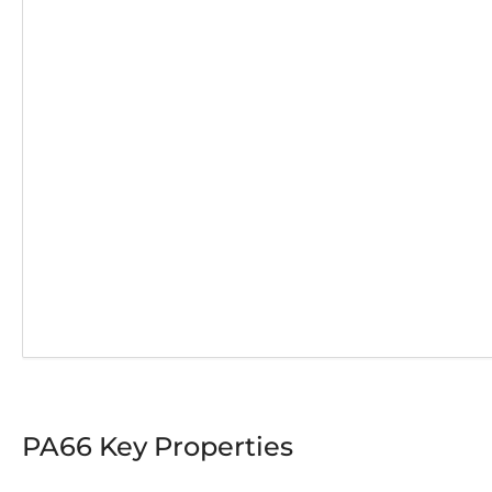
PA66 Key Properties