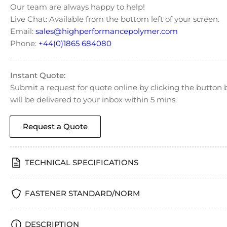
Our team are always happy to help!
Live Chat: Available from the bottom left of your screen.
Email:
sales@highperformancepolymer.com
Phone:
+44(0)1865 684080
Instant Quote:
Submit a request for quote online by clicking the butto
will be delivered to your inbox within 5 mins.
Request a Quote
TECHNICAL SPECIFICATIONS
FASTENER STANDARD/NORM
DESCRIPTION