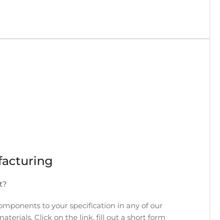
acturing
t?
ponents to your specification in any of our
rials. Click on the link, fill out a short form