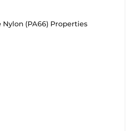
 Nylon (PA66) Properties