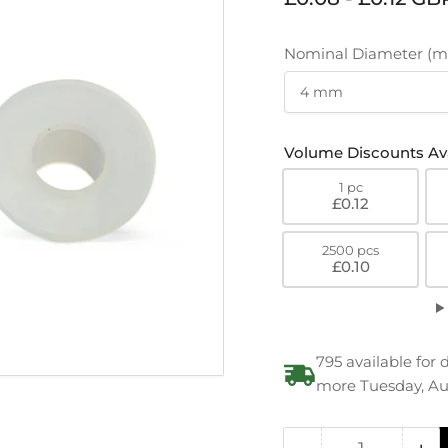
price
Nominal Diameter (
Volume Discounts Ava
1 pc
£0.12
2500 pcs
£0.10
795 available for 
more Tuesday, Au