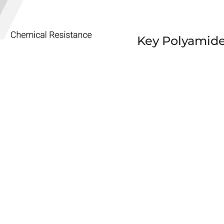
Key Polyamide