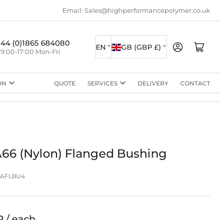
Email: Sales@highperformancepolymer.co.uk
L
C
+44 (0)1865 684080
Log in
Open mini cart
EN
GB (GBP £)
9:00-17:00 Mon-Fri
a
o
n
u
ON
QUOTE
SERVICES
DELIVERY
CONTACT
g
n
u
t
a
r
g
y
e
/
66 (Nylon) Flanged Bushing
r
PAFLBU4
e
g
i
P / each