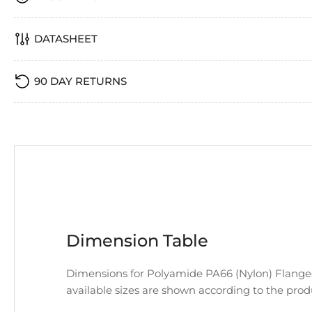
DATASHEET
90 DAY RETURNS
Dimension Table
Dimensions for Polyamide PA66 (Nylon) Flanged
available sizes are shown according to the pro