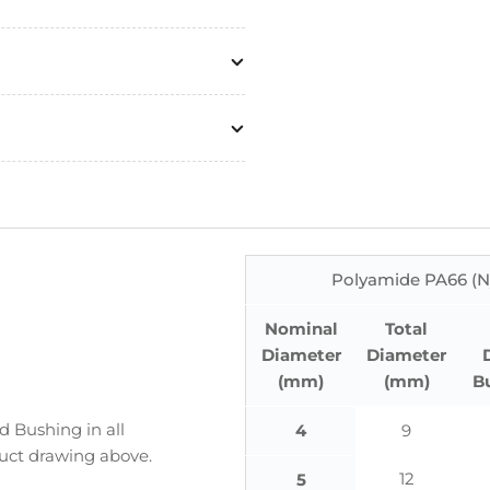
Polyamide PA66 (N
Nominal
Total
Diameter
Diameter
(mm)
(mm)
B
 Bushing in all
4
9
duct drawing above.
12
5