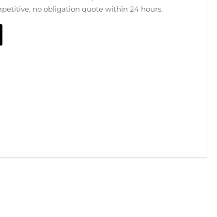
mpetitive, no obligation quote within 24 hours.