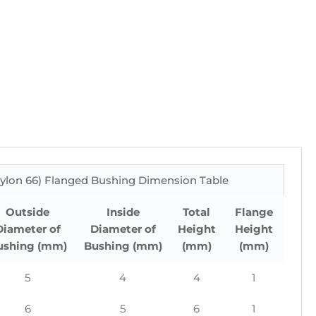
ylon 66) Flanged Bushing Dimension Table
Outside
Inside
Total
Flange
Diameter of
Diameter of
Height
Height
ushing (mm)
Bushing (mm)
(mm)
(mm)
5
4
4
1
6
5
6
1