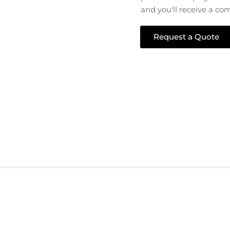
and you'll receive a co
Request a Quote