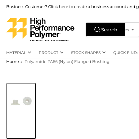
Skip
Business Customer? Click here to create a business account and g
to
the
Search
content
Search
All Product Types
for
products
MATERIAL
PRODUCT
STOCK SHAPES
QUICK FIND:
Home
»
Polyamide PA66 (Nylon) Flanged Bushing
Skip
to
product
information
Load
image
1
in
gallery
view