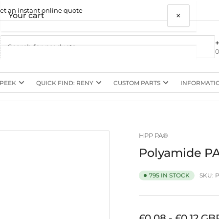
et an instant online quote
×
Your cart
0
 PEEK
QUICK FIND: RENY
CUSTOM PARTS
INFORMATI
Your cart is empty
HPP PA®
Polyamide PA
SKU:
795 IN STOCK
Regular
£0.08 - £0.12 GB