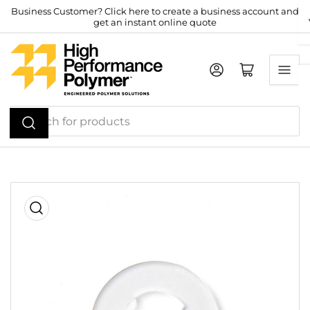
Skip
Business Customer? Click here to create a business account and
get an instant online quote
to
the
content
Log in
Open mini cart
Search
for
products
Skip
to
product
information