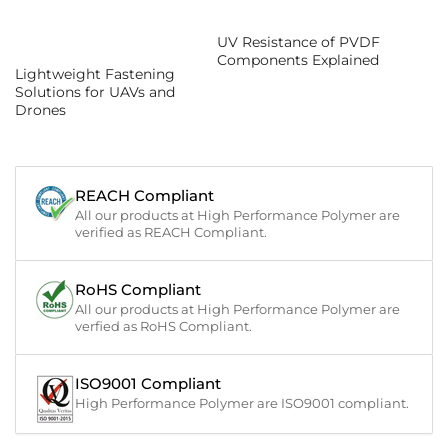
UV Resistance of PVDF
Components Explained
Lightweight Fastening
Solutions for UAVs and
Drones
REACH Compliant
All our products at High Performance Polymer are
verified as REACH Compliant.
RoHS Compliant
All our products at High Performance Polymer are
verfied as RoHS Compliant.
ISO9001 Compliant
High Performance Polymer are ISO9001 compliant.