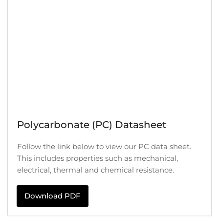
Polycarbonate (PC) Datasheet
Follow the link below to view our PC data sheet.
This includes properties such as mechanical,
electrical, thermal and chemical resistance.
Download PDF