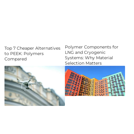
Polymer Components for
Top 7 Cheaper Alternatives
LNG and Cryogenic
to PEEK: Polymers
Systems: Why Material
Compared
Selection Matters