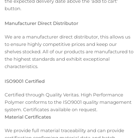
the expected delivery date above the 'add to cart'
button.
Manufacturer Direct Distributor
We are a manufacturer direct distributor, this allows us
to ensure highly competitive prices and keep our
shelves stocked. All of our products are manufactured to
the highest standards and exhibit exceptional
characteristics.
ISO9001 Certified
Certified through Quality Veritas. High Performance
Polymer conforms to the ISO9001 quality management
system. Certificates available on request.
Material Certificates
We provide full material traceability and can provide
certification confirming material data and batch