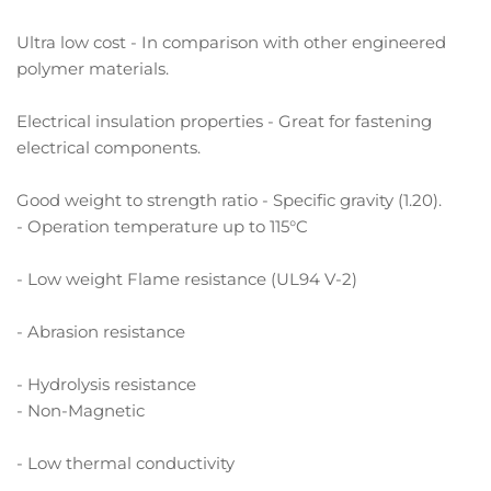
Ultra low cost - In comparison with other engineered
polymer materials.
Electrical insulation properties - Great for fastening
electrical components.
Good weight to strength ratio - Specific gravity (1.20).
- Operation temperature up to 115°C
- Low weight Flame resistance (UL94 V-2)
- Abrasion resistance
- Hydrolysis resistance
- Non-Magnetic
- Low thermal conductivity