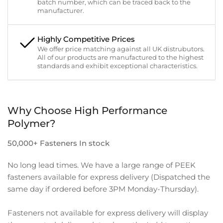
batch number, which can be traced back to the
manufacturer.
Highly Competitive Prices
We offer price matching against all UK distrubutors.
All of our products are manufactured to the highest
standards and exhibit exceptional characteristics.
Why Choose High Performance
Polymer?
50,000+ Fasteners In stock
No long lead times. We have a large range of PEEK
fasteners available for express delivery (Dispatched the
same day if ordered before 3PM Monday-Thursday).
Fasteners not available for express delivery will display