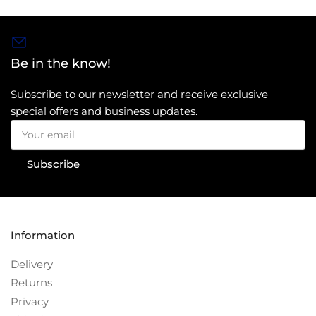
Be in the know!
Subscribe to our newsletter and receive exclusive
special offers and business updates.
Your
email
Subscribe
Information
Delivery
Returns
Privacy