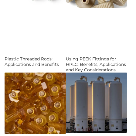
Plastic Threaded Rods:
Using PEEK Fittings for
Applications and Benefits
HPLC: Benefits, Applications
and Key Considerations