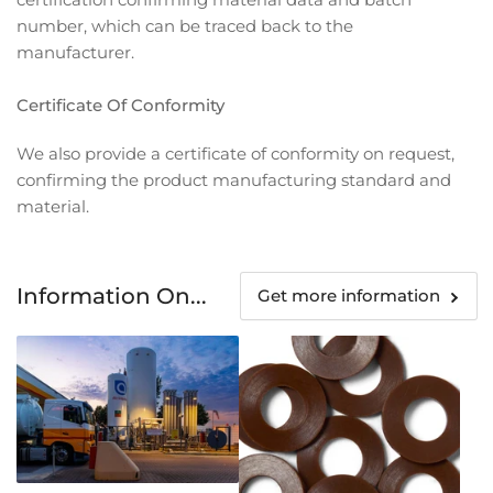
number, which can be traced back to the
manufacturer.
Certificate Of Conformity
We also provide a certificate of conformity on request,
confirming the product manufacturing standard and
material.
Information On...
Get more information