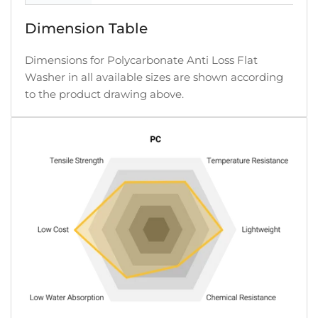
Dimension Table
Dimensions for Polycarbonate Anti Loss Flat
Washer in all available sizes are shown according
to the product drawing above.