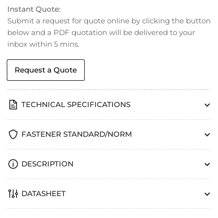
Instant Quote:
Submit a request for quote online by clicking the button
below and a PDF quotation will be delivered to your
inbox within 5 mins.
Request a Quote
TECHNICAL SPECIFICATIONS
FASTENER STANDARD/NORM
DESCRIPTION
DATASHEET