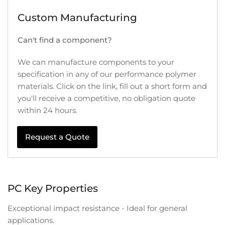
Custom Manufacturing
Can't find a component?
We can manufacture components to your
specification in any of our performance polymer
materials. Click on the link, fill out a short form and
you'll receive a competitive, no obligation quote
within 24 hours.
Request a Quote
PC Key Properties
Exceptional impact resistance - Ideal for general
applications.