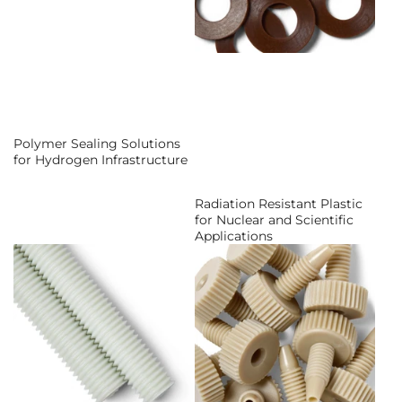
Polymer Sealing Solutions
for Hydrogen Infrastructure
Radiation Resistant Plastic
for Nuclear and Scientific
Applications