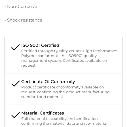
- Non-Corrosive
- Shock resistance
ISO 9001 Certified
Certified through Quality Veritas. High Performance
Polymer conforms to the ISO9001 quality
management system. Certificates available on
request.
Certificate Of Conformity
Product certificate of conformity available on
request, confirming the product manufacturing
standard and material.
Material Certificates
Full material traceability and certification
confirming the material data and raw material