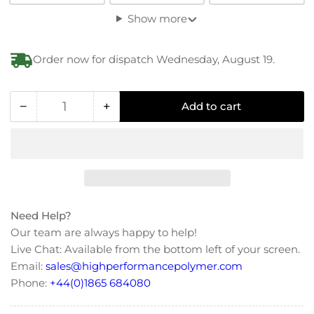
Show more
Order now for dispatch Wednesday, August 19.
−
+
Add to cart
Quantity
Decrease
Increase
quantity
quantity
for
for
Polycarbonate
Polycarbonate
Anti
Anti
Loss
Loss
Flat
Flat
Need Help?
Washer
Washer
Our team are always happy to help!
Live Chat: Available from the bottom left of your screen.
Email:
sales@highperformancepolymer.com
Phone:
+44(0)1865 684080