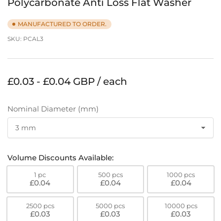
Polycarbonate Anti Loss Flat Washer
MANUFACTURED TO ORDER.
SKU:
PCAL3
Regular
£0.03 - £0.04 GBP / each
price
Nominal Diameter (mm)
Volume Discounts Available:
1 pc
500 pcs
1000 pcs
£0.04
£0.04
£0.04
2500 pcs
5000 pcs
10000 pcs
£0.03
£0.03
£0.03