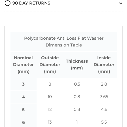
90 DAY RETURNS
Polycarbonate Anti Loss Flat Washer
Dimension Table
Nominal
Outside
Inside
Thickness
Diameter
Diameter
Diameter
(mm)
(mm)
(mm)
(mm)
3
8
0.5
2.8
10
0.8
3.65
4
12
0.8
4.6
5
13
1
5.5
6