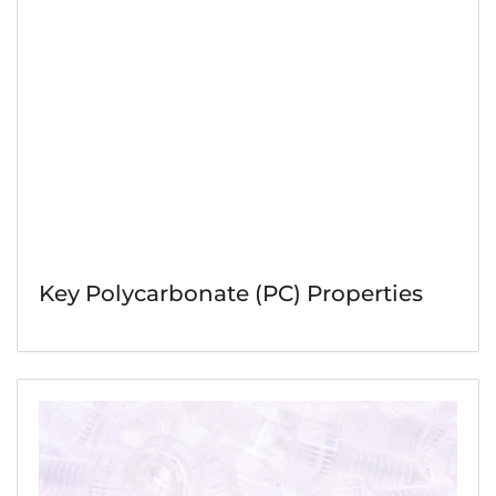
Key Polycarbonate (PC) Properties