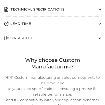
TECHNICAL SPECIFICATIONS
LEAD TIME
DATASHEET
Why choose Custom
Manufacturing?
HPP Custom manufacturing enables components to
be produced
to your exact specifications - ensuring a precise fit,
reliable performance,
and full compatibility with your application. Whether