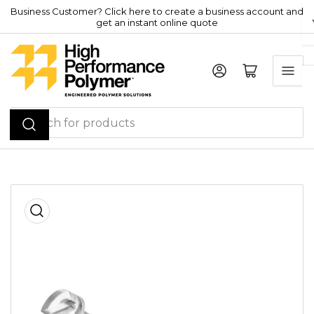
Skip
Business Customer? Click here to create a business account and
get an instant online quote
to
the
content
Log in
Open mini cart
Search
for
products
Skip
to
product
information