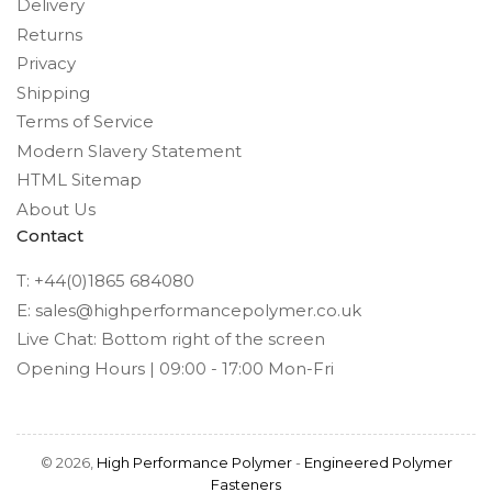
Delivery
Returns
Privacy
Shipping
Terms of Service
Modern Slavery Statement
HTML Sitemap
About Us
Contact
T: +44(0)1865 684080
E: sales@highperformancepolymer.co.uk
Live Chat: Bottom right of the screen
Opening Hours | 09:00 - 17:00 Mon-Fri
© 2026,
High Performance Polymer
-
Engineered Polymer
Fasteners