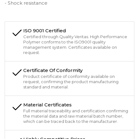
- Shock resistance
ISO 9001 Certified
Certified through Quality Veritas. High Performance
Polymer conforms to the ISO9001 quality
management system. Certificates available on
request.
Certificate Of Conformity
Product certificate of conformity available on
request, confirming the product manufacturing
standard and material.
Material Certificates
Full material traceability and certification confirming
the material data and raw material batch number,
which can be traced back to the manufacturer.