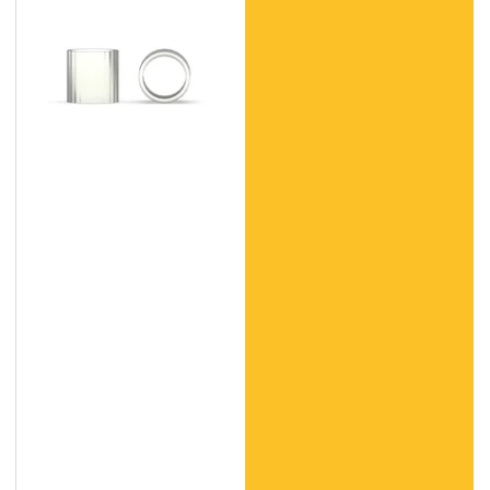
(PC)
Products