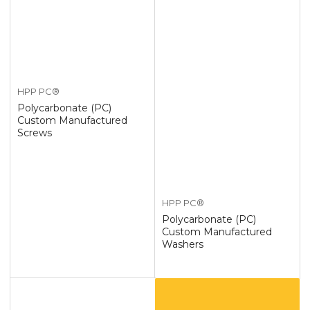
HPP PC®
Polycarbonate (PC)
Custom Manufactured
Screws
HPP PC®
Polycarbonate (PC)
Custom Manufactured
Washers
Custom
Polycarbonate