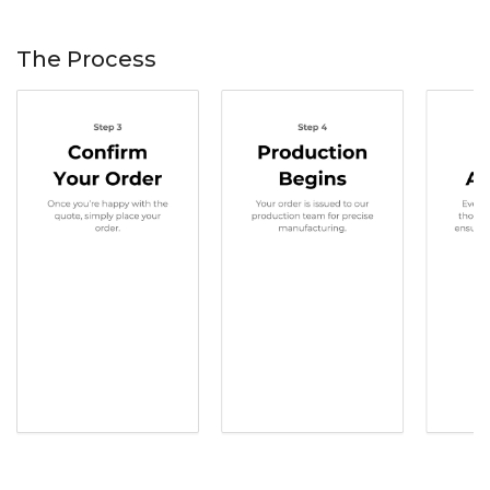
The Process