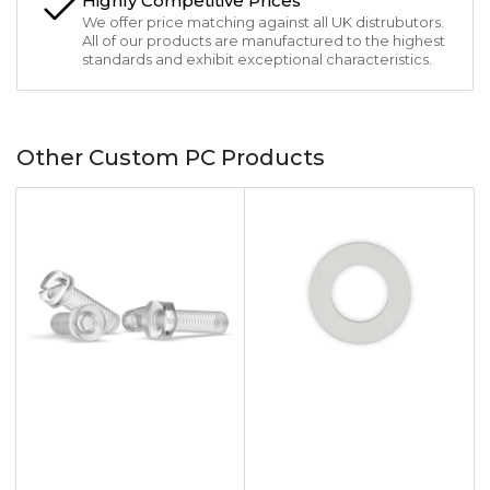
Highly Competitive Prices
We offer price matching against all UK distrubutors.
All of our products are manufactured to the highest
standards and exhibit exceptional characteristics.
Other Custom PC Products