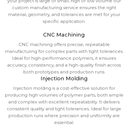
your project is large or small, high or low volume our
custom manufacturing service ensures the right
material, geometry, and tolerances are met for your
specific application.
CNC Machining
CNC machining offers precise, repeatable
manufacturing for complex parts with tight tolerances.
Ideal for high-performance polymers, it ensures
accuracy, consistency, and a high-quality finish across
both prototypes and production runs.
Injection Molding
Injection molding is a cost-effective solution for
producing high volumes of polymer parts, both simple
and complex with excellent repeatability. It delivers
consistent quality and tight tolerances. Ideal for large
production runs where precision and uniformity are
essential.