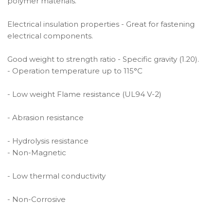
polymer materials.
Electrical insulation properties - Great for fastening
electrical components.
Good weight to strength ratio - Specific gravity (1.20).
- Operation temperature up to 115°C
- Low weight Flame resistance (UL94 V-2)
- Abrasion resistance
- Hydrolysis resistance
- Non-Magnetic
- Low thermal conductivity
- Non-Corrosive