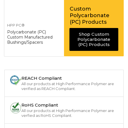
Custom
Polycarbonate
(PC) Products
HPP PC®
Polycarbonate (PC)
Shop Custom
Custom Manufactured
Polycarbonate
Bushings/Spacers
(PC) Products
REACH Compliant
All our products at High Performance Polymer are
verified as REACH Compliant.
RoHS Compliant
All our products at High Performance Polymer are
verfied as RoHS Compliant.