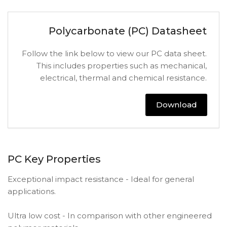
Polycarbonate (PC) Datasheet
Follow the link below to view our PC data sheet.
This includes properties such as mechanical,
electrical, thermal and chemical resistance.
Download
PC Key Properties
Exceptional impact resistance - Ideal for general
applications.
Ultra low cost - In comparison with other engineered