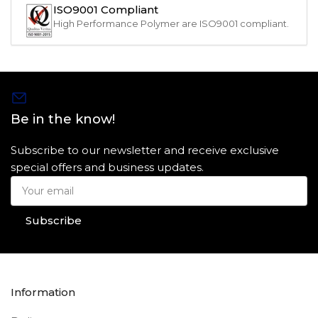
ISO9001 Compliant
High Performance Polymer are ISO9001 compliant.
Be in the know!
Subscribe to our newsletter and receive exclusive
special offers and business updates.
Your
email
Subscribe
Information