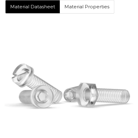
Material Datasheet
Material Properties