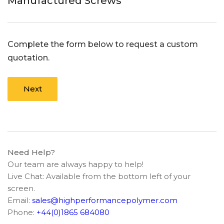
Manufactured Screws
Complete the form below to request a custom
quotation.
Next
Need Help?
Our team are always happy to help!
Live Chat: Available from the bottom left of your
screen.
Email:
sales@highperformancepolymer.com
Phone:
+44(0)1865 684080