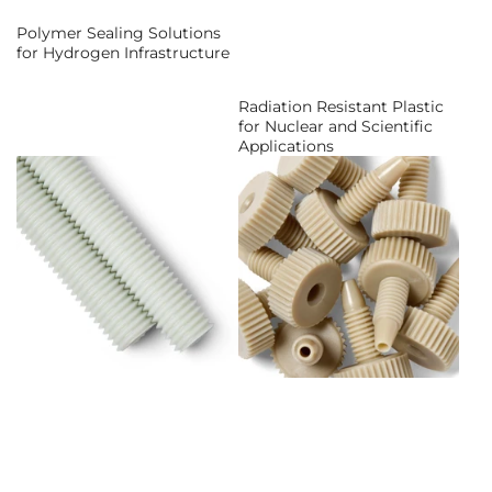
Polymer Sealing Solutions
for Hydrogen Infrastructure
Radiation Resistant Plastic
for Nuclear and Scientific
Applications