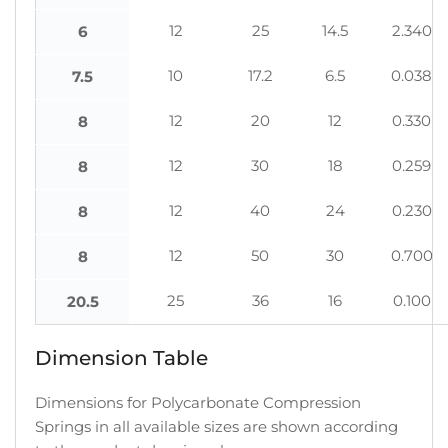
12
25
14.5
2.340
6
10
17.2
6.5
0.038
7.5
12
20
12
0.330
8
12
30
18
0.259
8
12
40
24
0.230
8
12
50
30
0.700
8
25
36
16
0.100
20.5
Dimension Table
Dimensions for Polycarbonate Compression
Springs in all available sizes are shown according