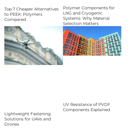
Polymer Components for
Top 7 Cheaper Alternatives
LNG and Cryogenic
to PEEK: Polymers
Systems: Why Material
Compared
Selection Matters
UV Resistance of PVDF
Components Explained
Lightweight Fastening
Solutions for UAVs and
Drones