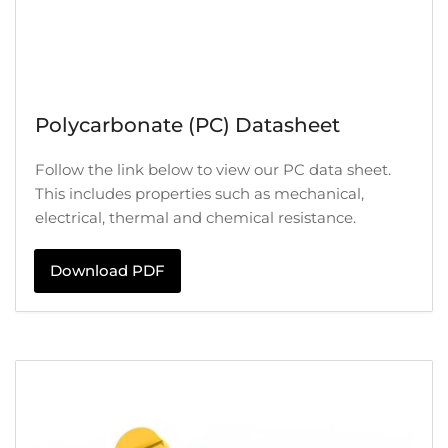
Polycarbonate (PC) Datasheet
Follow the link below to view our PC data sheet.
This includes properties such as mechanical,
electrical, thermal and chemical resistance.
Download PDF