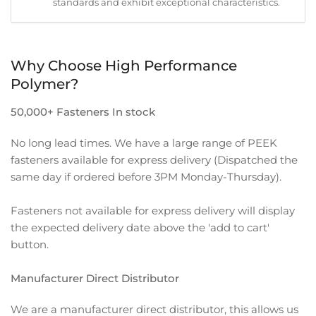
standards and exhibit exceptional characteristics.
Why Choose High Performance
Polymer?
50,000+ Fasteners In stock
No long lead times. We have a large range of PEEK
fasteners available for express delivery (Dispatched the
same day if ordered before 3PM Monday-Thursday).
Fasteners not available for express delivery will display
the expected delivery date above the 'add to cart'
button.
Manufacturer Direct Distributor
We are a manufacturer direct distributor, this allows us