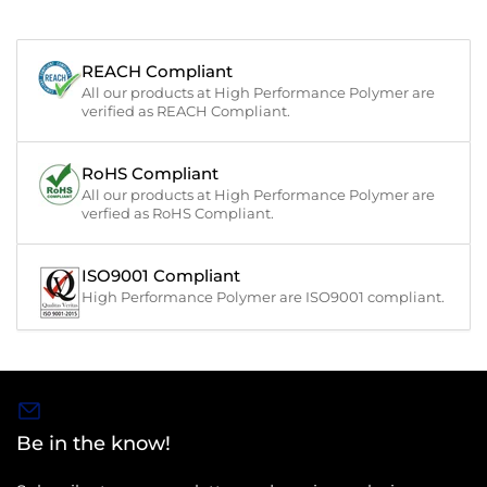
REACH Compliant
All our products at High Performance Polymer are
verified as REACH Compliant.
RoHS Compliant
All our products at High Performance Polymer are
verfied as RoHS Compliant.
ISO9001 Compliant
High Performance Polymer are ISO9001 compliant.
Be in the know!