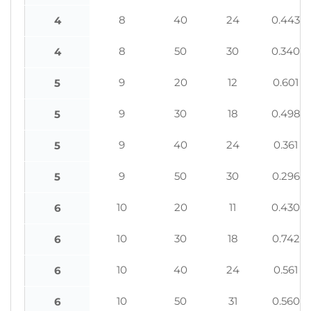
8
40
24
0.443
4
8
50
30
0.340
4
9
20
12
0.601
5
9
30
18
0.498
5
9
40
24
0.361
5
9
50
30
0.296
5
10
20
11
0.430
6
10
30
18
0.742
6
10
40
24
0.561
6
10
50
31
0.560
6