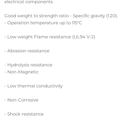
electrical components.
Good weight to strength ratio - Specific gravity (1.20).
- Operation temperature up to 115°C
- Low weight Flame resistance (UL94 V-2)
- Abrasion resistance
- Hydrolysis resistance
- Non-Magnetic
- Low thermal conductivity
- Non-Corrosive
- Shock resistance