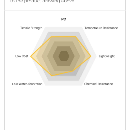
to the product drawing above.