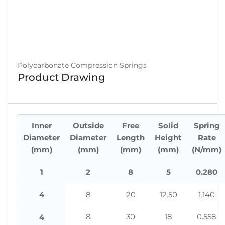
Polycarbonate Compression Springs
Product Drawing
Inner
Outside
Free
Solid
Spring
Diameter
Diameter
Length
Height
Rate
(mm)
(mm)
(mm)
(mm)
(N/mm)
1
2
8
5
0.280
4
8
20
12.50
1.140
8
30
18
0.558
4