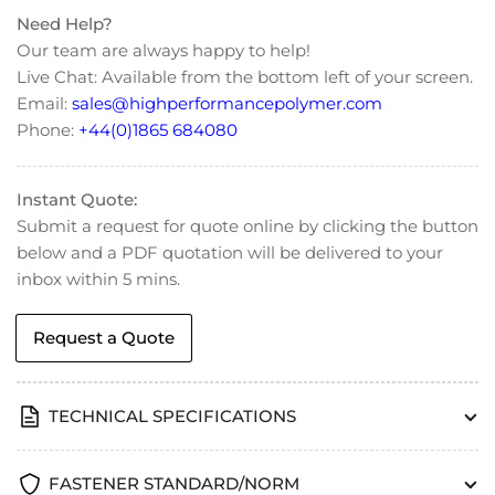
Need Help?
Our team are always happy to help!
Live Chat: Available from the bottom left of your screen.
Email:
sales@highperformancepolymer.com
Phone:
+44(0)1865 684080
Instant Quote:
Submit a request for quote online by clicking the button
below and a PDF quotation will be delivered to your
inbox within 5 mins.
Request a Quote
TECHNICAL SPECIFICATIONS
FASTENER STANDARD/NORM