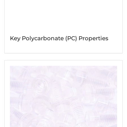
Key Polycarbonate (PC) Properties