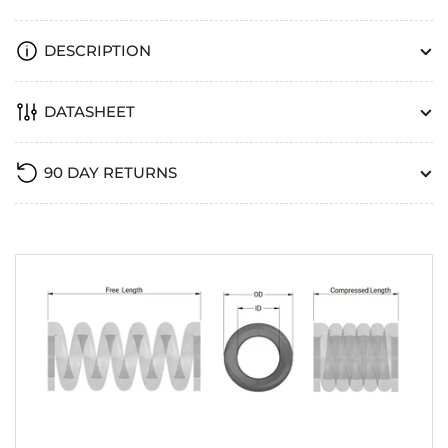
DESCRIPTION
DATASHEET
90 DAY RETURNS