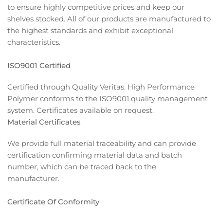
to ensure highly competitive prices and keep our
shelves stocked. All of our products are manufactured to
the highest standards and exhibit exceptional
characteristics.
ISO9001 Certified
Certified through Quality Veritas. High Performance
Polymer conforms to the ISO9001 quality management
system. Certificates available on request.
Material Certificates
We provide full material traceability and can provide
certification confirming material data and batch
number, which can be traced back to the
manufacturer.
Certificate Of Conformity