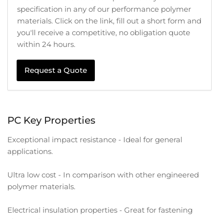
specification in any of our performance polymer
materials. Click on the link, fill out a short form and
you'll receive a competitive, no obligation quote
within 24 hours.
Request a Quote
PC Key Properties
Exceptional impact resistance - Ideal for general
applications.
Ultra low cost - In comparison with other engineered
polymer materials.
Electrical insulation properties - Great for fastening