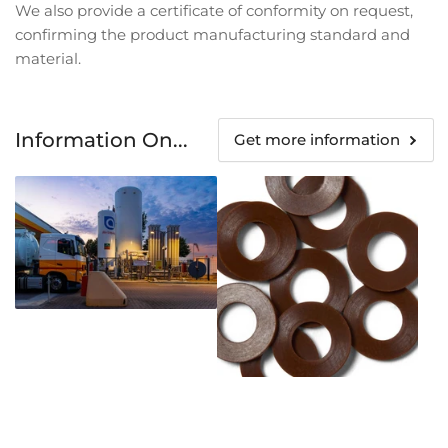
We also provide a certificate of conformity on request,
confirming the product manufacturing standard and
material.
Information On...
Get more information