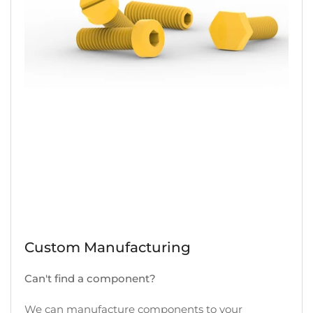
Custom Manufacturing
Can't find a component?
We can manufacture components to your