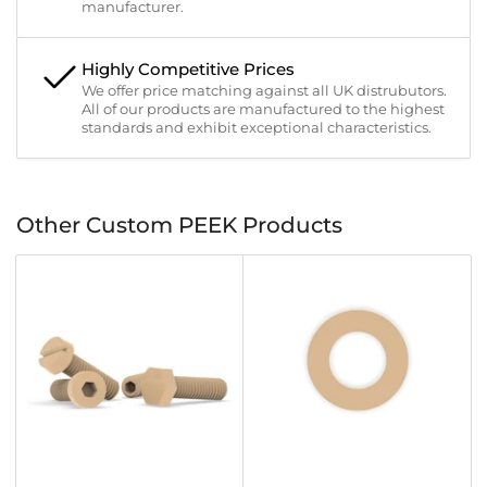
manufacturer.
Highly Competitive Prices
We offer price matching against all UK distrubutors.
All of our products are manufactured to the highest
standards and exhibit exceptional characteristics.
Other Custom PEEK Products