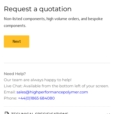
Request a quotation
Non-listed components, high volume orders, and bespoke
components.
Next
Need Help?
Our team are always happy to help!
Live Chat: Available from the bottom left of your screen.
Email:
sales@highperformancepolymer.com
Phone:
+44(0)1865 684080