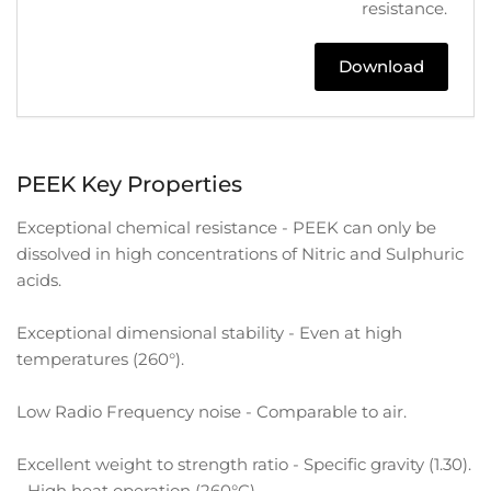
resistance.
Download
PEEK Key Properties
Exceptional chemical resistance - PEEK can only be
dissolved in high concentrations of Nitric and Sulphuric
acids.
Exceptional dimensional stability - Even at high
temperatures (260°).
Low Radio Frequency noise - Comparable to air.
Excellent weight to strength ratio - Specific gravity (1.30).
- High heat operation (260°C)