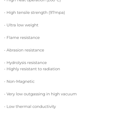
- High tensile strength (97mpa)
- Ultra low weight
- Flame resistance
- Abrasion resistance
- Hydrolysis resistance
- Highly resistant to radiation
- Non-Magnetic
- Very low outgassing in high vacuum
- Low thermal conductivity