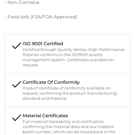
- Non-Corrosive
- Food safe (FSA/FDA Approved)
ISO 9001 Certified
Certified through Quality Veritas. High Performance
Polymer conforms to the ISO9001 quality
management system. Certificates available on
request.
Certificate Of Conformity
Product certificate of conformity available on
request, confirming the product manufacturing
standard and material.
Material Certificates
Full material traceability and certification
confirming the material data and raw material
batch number, which can be traced back to the