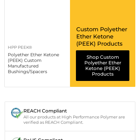
Custom Polyether
Ether Ketone
(PEEK) Products
HPP PEEK®
Polyether Ether Ketone
Shop Custom
(PEEK) Custom
Polyether Ether
Manufactured
Ketone (PEEK)
Bushings/Spacers
Products
REACH Compliant
All our products at High Performance Polymer are
verified as REACH Compliant.