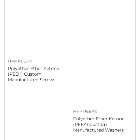
HPP PEEK®
Polyether Ether Ketone
(PEEK) Custom
Manufactured Screws
HPP PEEK®
Polyether Ether Ketone
(PEEK) Custom
Manufactured Washers