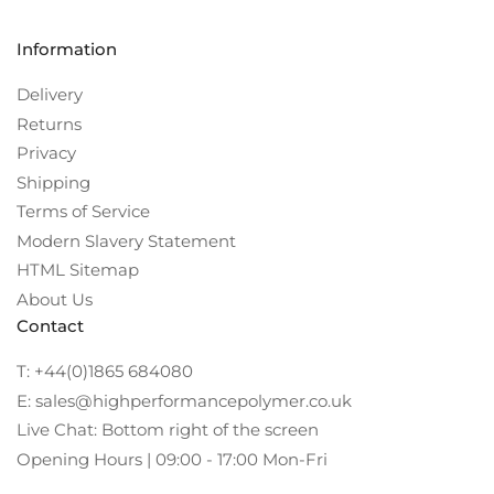
Information
Delivery
Returns
Privacy
Shipping
Terms of Service
Modern Slavery Statement
HTML Sitemap
About Us
Contact
T: +44(0)1865 684080
E: sales@highperformancepolymer.co.uk
Live Chat: Bottom right of the screen
Opening Hours | 09:00 - 17:00 Mon-Fri