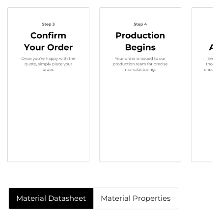
Material Datasheet
Material Properties