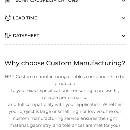
TECHNICAL SPECIFICATIONS
LEAD TIME
DATASHEET
Why choose Custom Manufacturing?
HPP Custom manufacturing enables components to be
produced
to your exact specifications - ensuring a precise fit,
reliable performance,
and full compatibility with your application. Whether
your project is large or small, high or low volume our
custom manufacturing service ensures the right
material, geometry, and tolerances are met for your