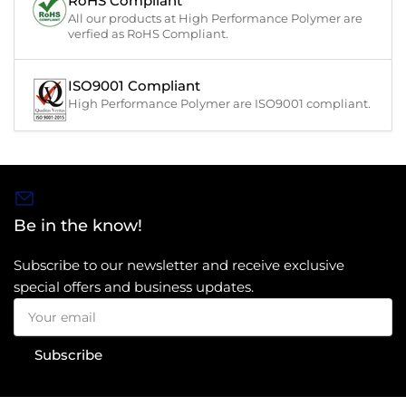
RoHS Compliant
All our products at High Performance Polymer are
verfied as RoHS Compliant.
ISO9001 Compliant
High Performance Polymer are ISO9001 compliant.
Be in the know!
Subscribe to our newsletter and receive exclusive
special offers and business updates.
Your
email
Subscribe