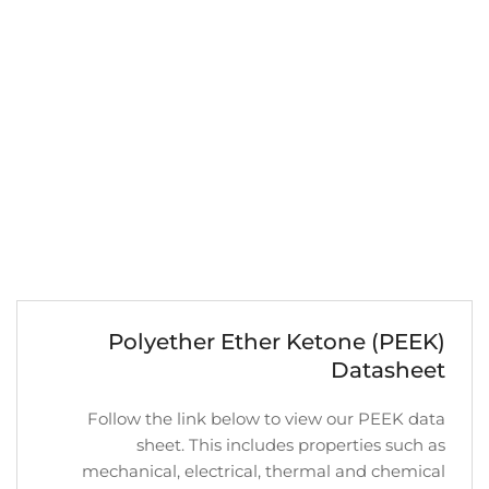
Polyether Ether Ketone (PEEK)
Datasheet
Follow the link below to view our PEEK data
sheet. This includes properties such as
mechanical, electrical, thermal and chemical