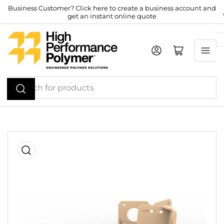
Skip
Business Customer? Click here to create a business account and
get an instant online quote
to
the
content
Log in
Open mini cart
Search
for
products
Skip
to
product
information