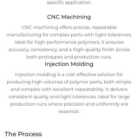
specific application.
CNC Machining
CNC machining offers precise, repeatable
manufacturing for complex parts with tight tolerances.
Ideal for high-performance polymers, it ensures
accuracy, consistency, and a high-quality finish across
both prototypes and production runs.
Injection Molding
Injection molding is a cost-effective solution for
producing high volumes of polymer parts, both simple
and complex with excellent repeatability. It delivers
consistent quality and tight tolerances. Ideal for large
production runs where precision and uniformity are
essential.
The Process