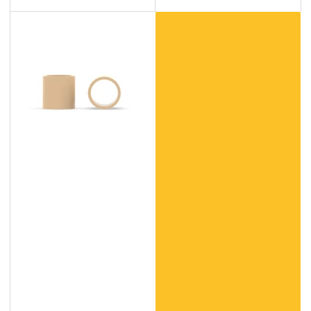
Custom
Polyether
Ether
Ketone
(PEEK)
Products