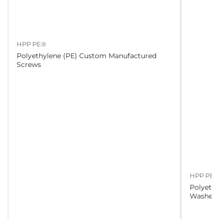
HPP PE®
Polyethylene (PE) Custom Manufactured
Screws
HPP PE
Polyeth
Washers