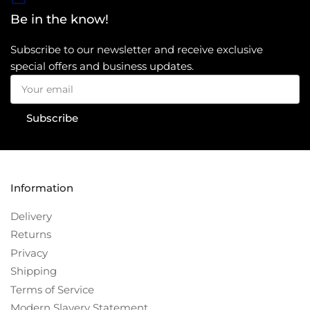
Be in the know!
Subscribe to our newsletter and receive exclusive
special offers and business updates.
Your
email
Subscribe
Information
Delivery
Returns
Privacy
Shipping
Terms of Service
Modern Slavery Statement