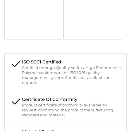
ISO 9001 Certified
Certified through Quality Veritas. High Performance
Polymer conforms to the ISO9001 quality
management system. Certificates available on
request.
Certificate Of Conformity
Product certificate of conformity available on
request, confirming the product manufacturing
standard and material.