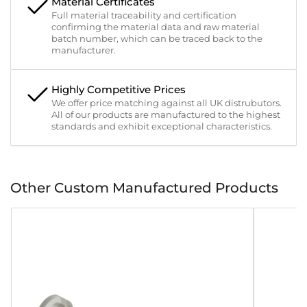
Material Certificates
Full material traceability and certification
confirming the material data and raw material
batch number, which can be traced back to the
manufacturer.
Highly Competitive Prices
We offer price matching against all UK distrubutors.
All of our products are manufactured to the highest
standards and exhibit exceptional characteristics.
Other Custom Manufactured Products