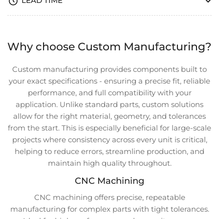
LEAD TIME
Why choose Custom Manufacturing?
Custom manufacturing provides components built to
your exact specifications - ensuring a precise fit, reliable
performance, and full compatibility with your
application. Unlike standard parts, custom solutions
allow for the right material, geometry, and tolerances
from the start. This is especially beneficial for large-scale
projects where consistency across every unit is critical,
helping to reduce errors, streamline production, and
maintain high quality throughout.
CNC Machining
CNC machining offers precise, repeatable
manufacturing for complex parts with tight tolerances.