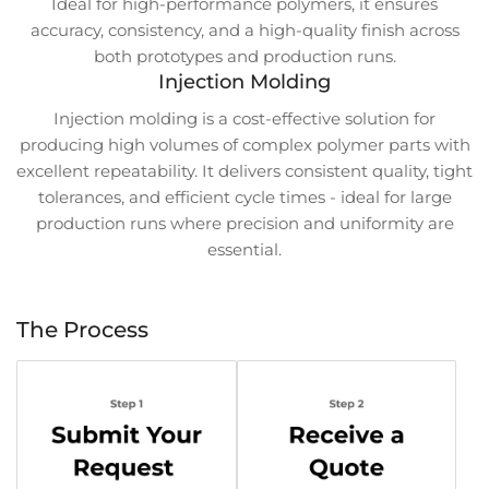
Ideal for high-performance polymers, it ensures
accuracy, consistency, and a high-quality finish across
both prototypes and production runs.
Injection Molding
Injection molding is a cost-effective solution for
producing high volumes of complex polymer parts with
excellent repeatability. It delivers consistent quality, tight
tolerances, and efficient cycle times - ideal for large
production runs where precision and uniformity are
essential.
The Process