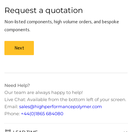
Request a quotation
Non-listed components, high volume orders, and bespoke
components.
Next
Need Help?
Our team are always happy to help!
Live Chat: Available from the bottom left of your screen.
Email:
sales@highperformancepolymer.com
Phone:
+44(0)1865 684080