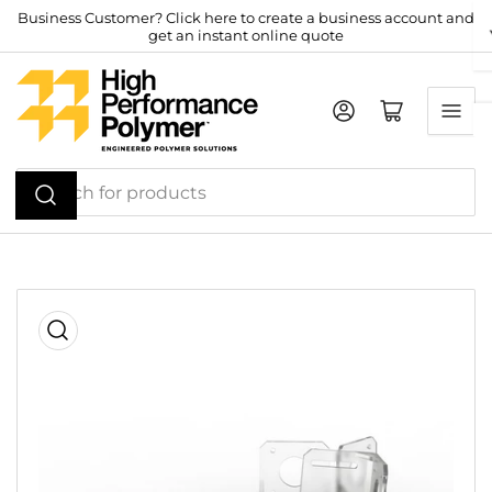
Skip
Business Customer? Click here to create a business account and
get an instant online quote
to
the
content
Log in
Open mini cart
Search
for
products
Skip
to
product
information