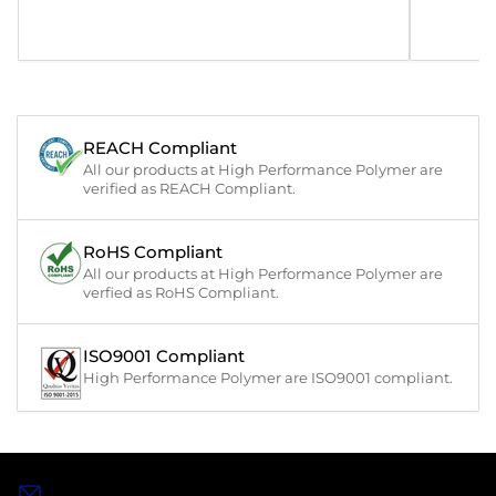
REACH Compliant
All our products at High Performance Polymer are
verified as REACH Compliant.
RoHS Compliant
All our products at High Performance Polymer are
verfied as RoHS Compliant.
ISO9001 Compliant
High Performance Polymer are ISO9001 compliant.