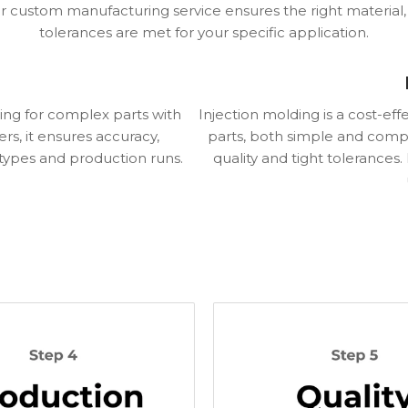
 custom manufacturing service ensures the right material
tolerances are met for your specific application.
ing for complex parts with
Injection molding is a cost-ef
rs, it ensures accuracy,
parts, both simple and comple
otypes and production runs.
quality and tight tolerances