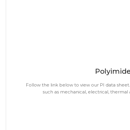
Polyimide
Follow the link below to view our PI data sheet.
such as mechanical, electrical, thermal