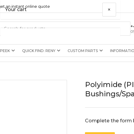
et an instant online quote
×
Your cart
+
0
 PEEK
QUICK FIND: RENY
CUSTOM PARTS
INFORMATI
Your cart is empty
Polyimide (P
Bushings/Spa
Complete the form 