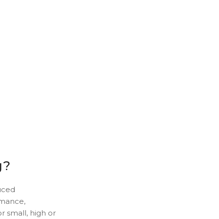
g?
uced
ormance,
r small, high or