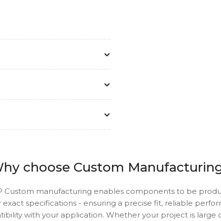
hy choose Custom Manufacturin
 Custom manufacturing enables components to be prod
 exact specifications - ensuring a precise fit, reliable perf
ibility with your application. Whether your project is large o