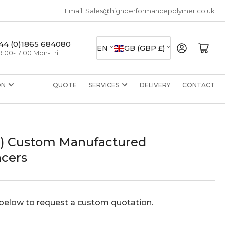
Email: Sales@highperformancepolymer.co.uk
L
C
44 (0)1865 684080
Log in
Open mini cart
EN
GB (GBP £)
9:00-17:00 Mon-Fri
a
o
n
u
ON
QUOTE
SERVICES
DELIVERY
CONTACT
g
n
u
t
a
r
g
y
I) Custom Manufactured
e
/
cers
r
e
g
below to request a custom quotation.
i