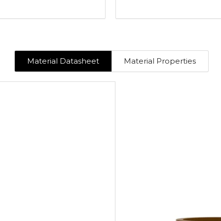
Material Datasheet
Material Properties