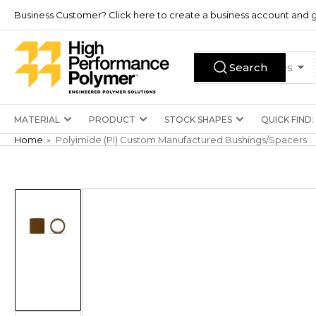
Skip
Business Customer? Click here to create a business account and g
to
the
Search
content
Search
All Product Types
for
products
MATERIAL
PRODUCT
STOCK SHAPES
QUICK FIND:
Home
»
Polyimide (PI) Custom Manufactured Bushings/Spacers
Skip
to
product
information
Load
image
1
in
gallery
view