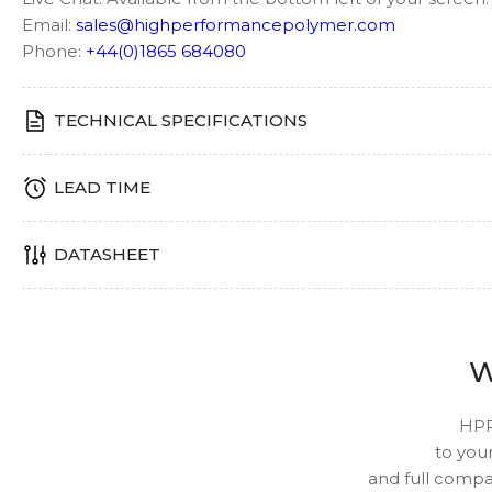
Email:
sales@highperformancepolymer.com
Phone:
+44(0)1865 684080
TECHNICAL SPECIFICATIONS
LEAD TIME
DATASHEET
W
HPP
to your
and full compat