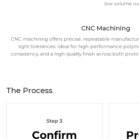
low volume our
CNC Machining
CNC machining offers precise, repeatable manufactur
tight tolerances. Ideal for high-performance polyme
consistency, and a high-quality finish across both prot
The Process