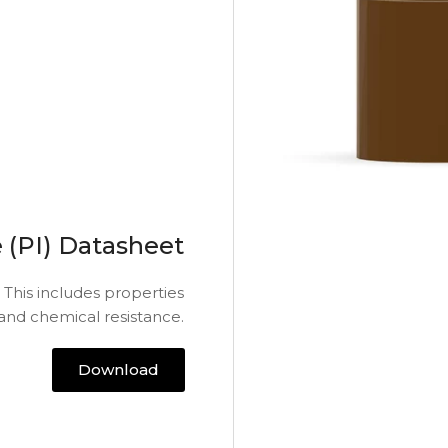
 (PI) Datasheet
 This includes properties
 and chemical resistance.
Download