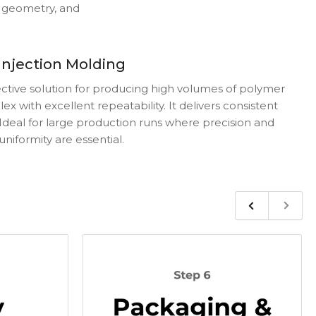
, geometry, and
Injection Molding
fective solution for producing high volumes of polymer
x with excellent repeatability. It delivers consistent
. Ideal for large production runs where precision and
uniformity are essential.
Previous
Next
slide
slide