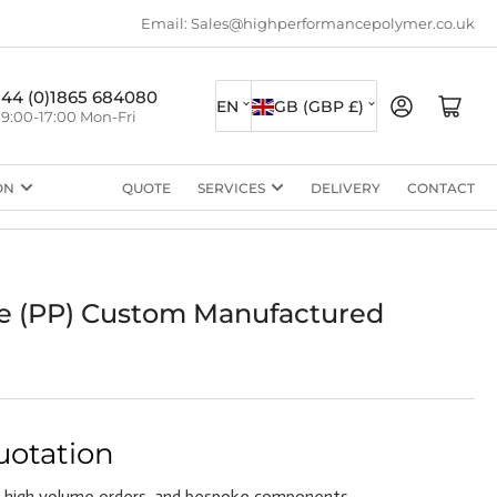
Email: Sales@highperformancepolymer.co.uk
L
C
+44 (0)1865 684080
Log in
Open mini cart
EN
GB (GBP £)
9:00-17:00 Mon-Fri
a
o
n
u
ON
QUOTE
SERVICES
DELIVERY
CONTACT
g
n
u
t
a
r
g
y
e (PP) Custom Manufactured
e
/
r
e
g
uotation
i
 high volume orders, and bespoke components.