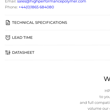
Email:
sales@highperformancepolymer.com
image
4
Phone:
+44(0)1865 684080
in
gallery
view
TECHNICAL SPECIFICATIONS
LEAD TIME
DATASHEET
W
HP
to you
and full compatib
volume our 