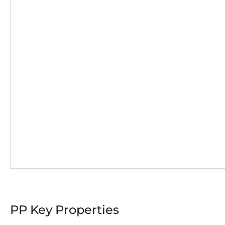
PP Key Properties