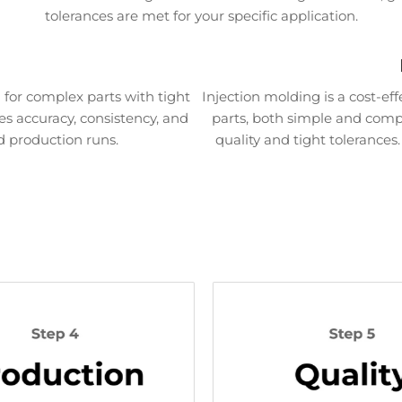
tolerances are met for your specific application.
for complex parts with tight
Injection molding is a cost-ef
es accuracy, consistency, and
parts, both simple and comple
d production runs.
quality and tight tolerances