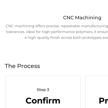
CNC Machining
CNC machining offers precise, repeatable manufacturing 
tolerances. Ideal for high-performance polymers, it ensur
a high-quality finish across both prototypes an
The Process