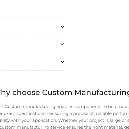
hy choose Custom Manufacturin
P Custom manufacturing enables components to be produ
r exact specifications - ensuring a precise fit, reliable perfo
ility with your application. Whether your project is large or 
custom manufacturing service ensures the right material, g