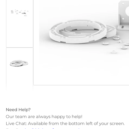
Open
media
Load
1
image
in
2
modal
in
gallery
view
Load
image
3
in
gallery
view
Need Help?
Our team are always happy to help!
Live Chat: Available from the bottom left of your screen.
Load