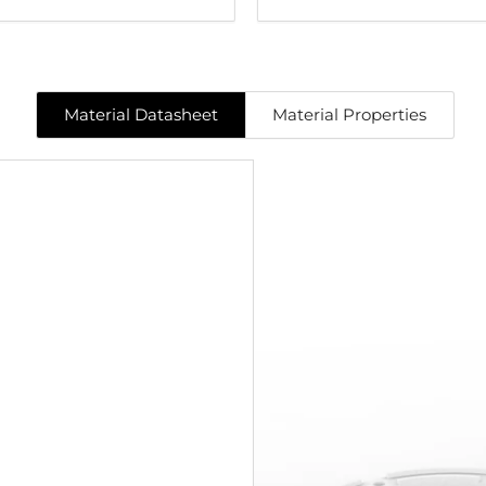
Material Datasheet
Material Properties