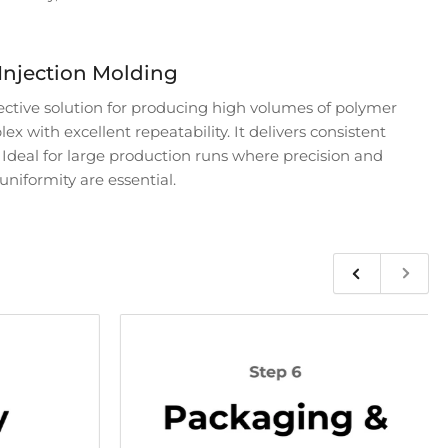
Injection Molding
fective solution for producing high volumes of polymer
x with excellent repeatability. It delivers consistent
. Ideal for large production runs where precision and
uniformity are essential.
Previous
Next
slide
slide