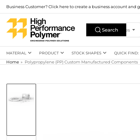
Skip
Business Customer? Click here to create a business account and g
to
the
Search
content
Search
All Product Types
for
products
MATERIAL
PRODUCT
STOCK SHAPES
QUICK FIND:
Home
»
Polypropylene (PP) Custom Manufactured Components
Skip
to
product
information
Load
image
1
in
gallery
view