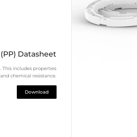
 (PP) Datasheet
. This includes properties
 and chemical resistance.
Download