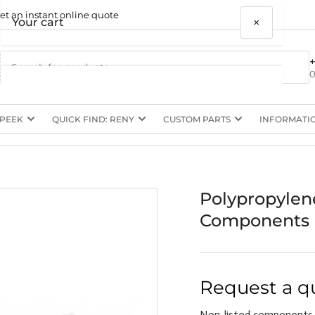
et an instant online quote
×
Your cart
0
 PEEK
QUICK FIND: RENY
CUSTOM PARTS
INFORMATI
Your cart is empty
Polypropylen
Components
Request a q
Non-listed components,