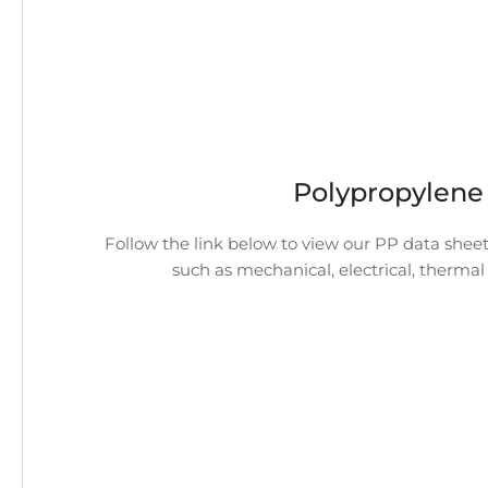
Polypropylene
Follow the link below to view our PP data sheet
such as mechanical, electrical, thermal