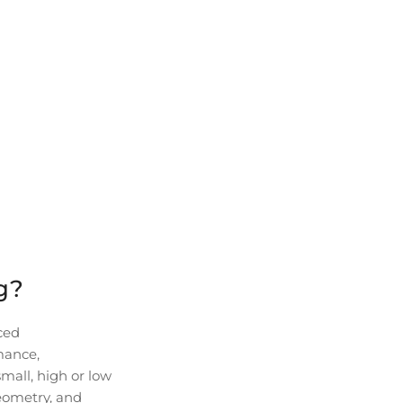
g?
ced
rmance,
small, high or low
eometry, and