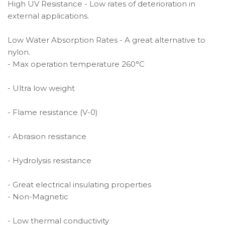
High UV Resistance - Low rates of deterioration in
external applications.
Low Water Absorption Rates - A great alternative to
nylon.
- Max operation temperature 260°C
- Ultra low weight
- Flame resistance (V-0)
- Abrasion resistance
- Hydrolysis resistance
- Great electrical insulating properties
- Non-Magnetic
- Low thermal conductivity