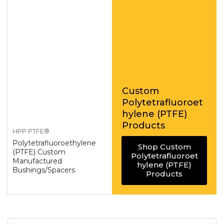
Custom
Polytetrafluoroet
hylene (PTFE)
Products
HPP PTFE®
Polytetrafluoroethylene
Shop Custom
(PTFE) Custom
Polytetrafluoroet
Manufactured
hylene (PTFE)
Bushings/Spacers
Products