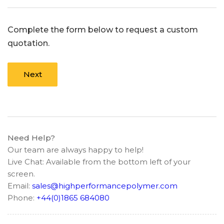
Complete the form below to request a custom
quotation.
Next
Need Help?
Our team are always happy to help!
Live Chat: Available from the bottom left of your
screen.
Email:
sales@highperformancepolymer.com
Phone:
+44(0)1865 684080