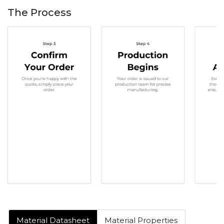
The Process
Material Datasheet
Material Properties