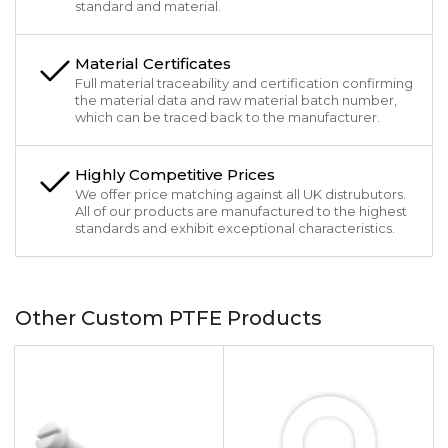
standard and material.
Material Certificates
Full material traceability and certification confirming
the material data and raw material batch number,
which can be traced back to the manufacturer.
Highly Competitive Prices
We offer price matching against all UK distrubutors.
All of our products are manufactured to the highest
standards and exhibit exceptional characteristics.
Other Custom PTFE Products