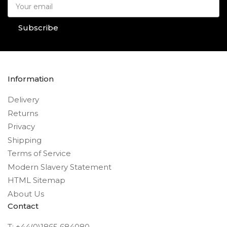
Your
email
Subscribe
Information
Delivery
Returns
Privacy
Shipping
Terms of Service
Modern Slavery Statement
HTML Sitemap
About Us
Contact
T: +44(0)1865 684080