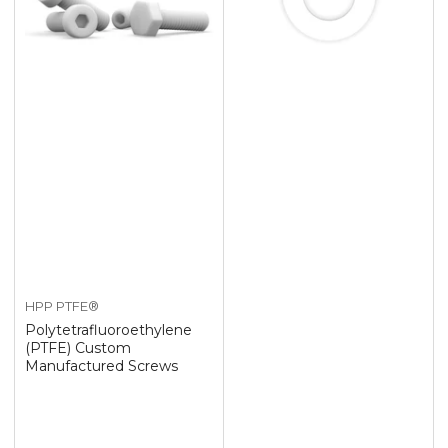
HPP PTFE®
Polytetrafluoroethylene
(PTFE) Custom
Manufactured Screws