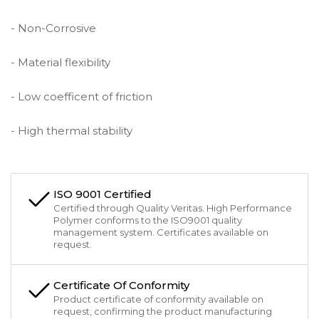
- Non-Corrosive
- Material flexibility
- Low coefficent of friction
- High thermal stability
ISO 9001 Certified
Certified through Quality Veritas. High Performance
Polymer conforms to the ISO9001 quality
management system. Certificates available on
request.
Certificate Of Conformity
Product certificate of conformity available on
request, confirming the product manufacturing