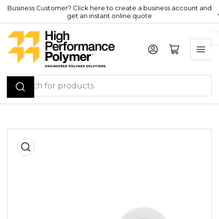
Skip
Business Customer? Click here to create a business account and
get an instant online quote
to
the
content
Log in
Open mini cart
Search
for
products
Skip
to
product
information