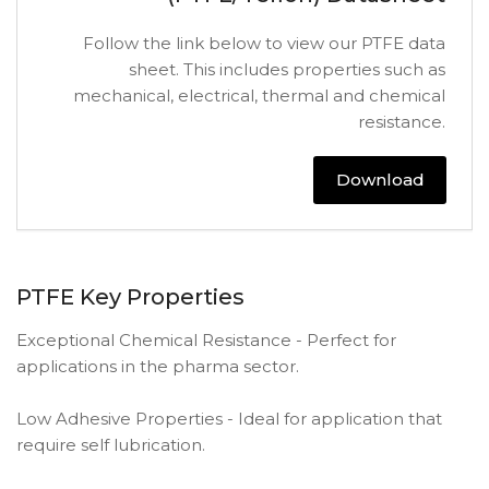
Follow the link below to view our PTFE data
sheet. This includes properties such as
mechanical, electrical, thermal and chemical
resistance.
Download
PTFE Key Properties
Exceptional Chemical Resistance - Perfect for
applications in the pharma sector.
Low Adhesive Properties - Ideal for application that
require self lubrication.