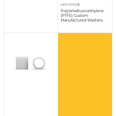
HPP PTFE®
Polytetrafluoroethylene
(PTFE) Custom
Manufactured Washers
Custom
Polytetrafluoroethylene
(PTFE)
Products