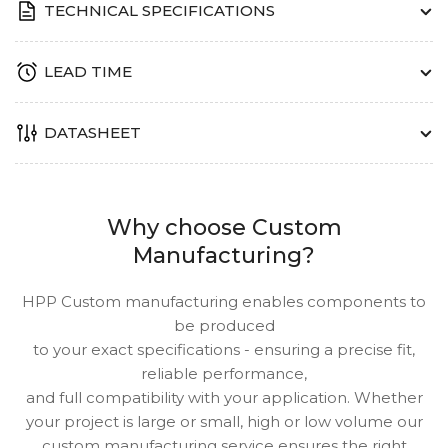
TECHNICAL SPECIFICATIONS
LEAD TIME
DATASHEET
Why choose Custom
Manufacturing?
HPP Custom manufacturing enables components to
be produced
to your exact specifications - ensuring a precise fit,
reliable performance,
and full compatibility with your application. Whether
your project is large or small, high or low volume our
custom manufacturing service ensures the right