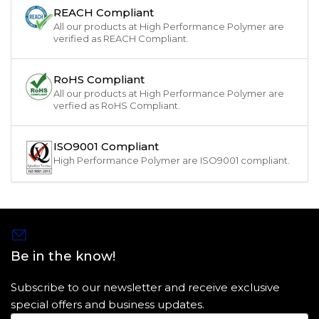
REACH Compliant
All our products at High Performance Polymer are
verified as REACH Compliant.
RoHS Compliant
All our products at High Performance Polymer are
verfied as RoHS Compliant.
ISO9001 Compliant
High Performance Polymer are ISO9001 compliant.
Be in the know!
Subscribe to our newsletter and receive exclusive
special offers and business updates.