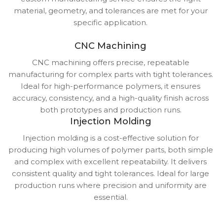
material, geometry, and tolerances are met for your
specific application.
CNC Machining
CNC machining offers precise, repeatable
manufacturing for complex parts with tight tolerances.
Ideal for high-performance polymers, it ensures
accuracy, consistency, and a high-quality finish across
both prototypes and production runs.
Injection Molding
Injection molding is a cost-effective solution for
producing high volumes of polymer parts, both simple
and complex with excellent repeatability. It delivers
consistent quality and tight tolerances. Ideal for large
production runs where precision and uniformity are
essential.