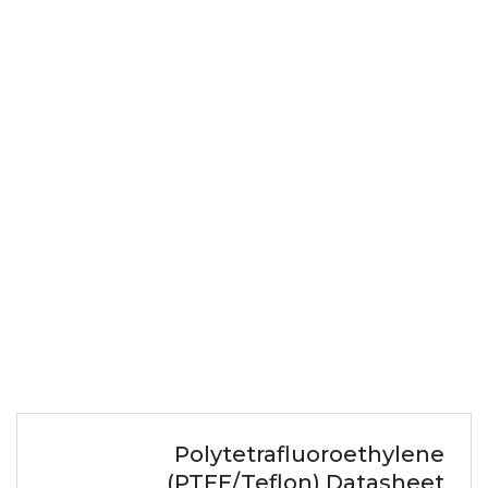
Polytetrafluoroethylene
(PTFE/Teflon) Datasheet