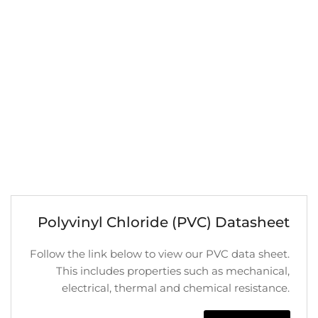
Polyvinyl Chloride (PVC) Datasheet
Follow the link below to view our PVC data sheet.
This includes properties such as mechanical,
electrical, thermal and chemical resistance.