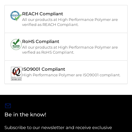
REACH Compliant
All our products at High Performance Polymer are
verified as REACH Compliant.
RoHS Compliant
All our products at High Performance Polymer are
verfied as RoHS Compliant.
ISO9001 Compliant
High Performance Polymer are ISO9001 compliant.
Be in the know!
Subscribe to our newsletter and receive exclusive