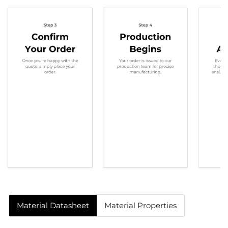
Material Datasheet
Material Properties