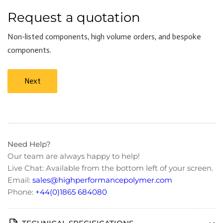
Request a quotation
Non-listed components, high volume orders, and bespoke
components.
Next
Need Help?
Our team are always happy to help!
Live Chat: Available from the bottom left of your screen.
Email:
sales@highperformancepolymer.com
Phone:
+44(0)1865 684080