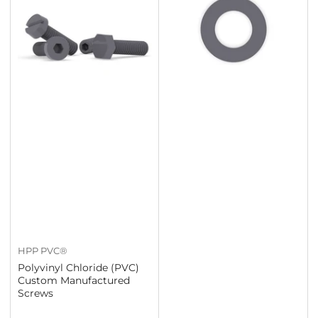
HPP PVC®
Polyvinyl Chloride (PVC)
Custom Manufactured
Screws