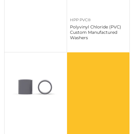
HPP PVC®
Polyvinyl Chloride (PVC)
Custom Manufactured
Washers
Custom
Polyvinyl
Chloride
(PVC)
Products