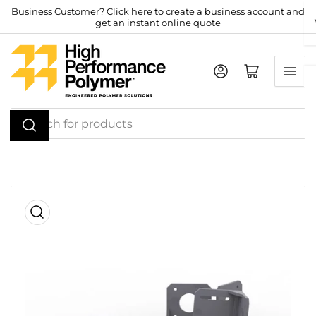
Skip
Business Customer? Click here to create a business account and
get an instant online quote
to
the
content
Log in
Open mini cart
Search
for
products
Skip
to
product
information