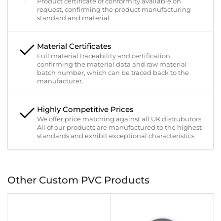
Product certificate of conformity available on
request, confirming the product manufacturing
standard and material.
Material Certificates
Full material traceability and certification
confirming the material data and raw material
batch number, which can be traced back to the
manufacturer.
Highly Competitive Prices
We offer price matching against all UK distrubutors.
All of our products are manufactured to the highest
standards and exhibit exceptional characteristics.
Other Custom PVC Products