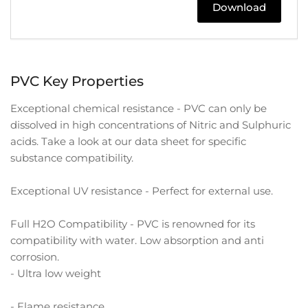
Download
PVC Key Properties
Exceptional chemical resistance - PVC can only be
dissolved in high concentrations of Nitric and Sulphuric
acids. Take a look at our data sheet for specific
substance compatibility.
Exceptional UV resistance - Perfect for external use.
Full H2O Compatibility - PVC is renowned for its
compatibility with water. Low absorption and anti
corrosion.
- Ultra low weight
- Flame resistance