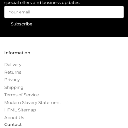
special offers and business updates.
Your
email
Subscribe
Information
Delivery
Returns
Privacy
Shipping
Terms of Service
Modern Slavery Statement
HTML Sitemap
About Us
Contact