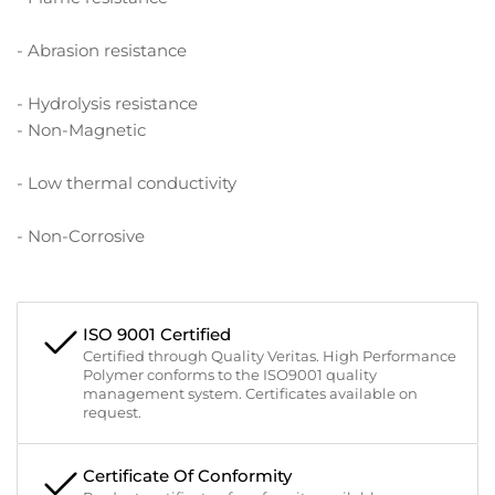
- Abrasion resistance
- Hydrolysis resistance
- Non-Magnetic
- Low thermal conductivity
- Non-Corrosive
ISO 9001 Certified
Certified through Quality Veritas. High Performance
Polymer conforms to the ISO9001 quality
management system. Certificates available on
request.
Certificate Of Conformity