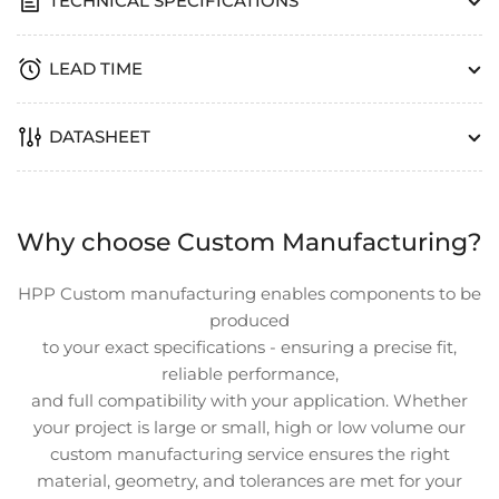
TECHNICAL SPECIFICATIONS
LEAD TIME
DATASHEET
Why choose Custom Manufacturing?
HPP Custom manufacturing enables components to be
produced
to your exact specifications - ensuring a precise fit,
reliable performance,
and full compatibility with your application. Whether
your project is large or small, high or low volume our
custom manufacturing service ensures the right
material, geometry, and tolerances are met for your