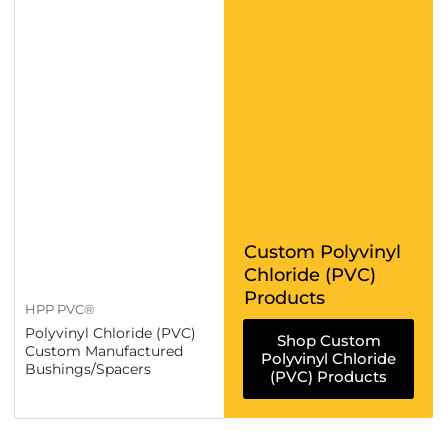
Custom Polyvinyl
Chloride (PVC)
Products
HPP PVC®
Polyvinyl Chloride (PVC)
Shop Custom
Custom Manufactured
Polyvinyl Chloride
Bushings/Spacers
(PVC) Products