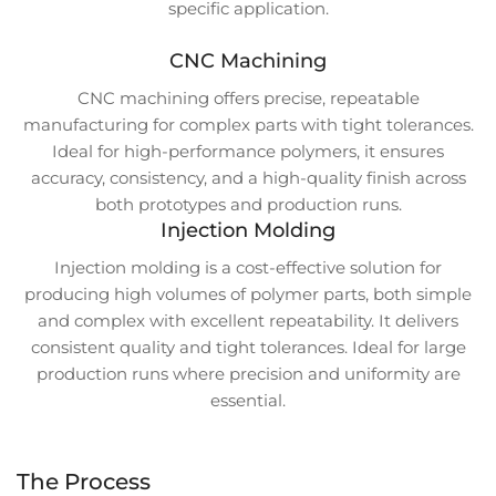
specific application.
CNC Machining
CNC machining offers precise, repeatable
manufacturing for complex parts with tight tolerances.
Ideal for high-performance polymers, it ensures
accuracy, consistency, and a high-quality finish across
both prototypes and production runs.
Injection Molding
Injection molding is a cost-effective solution for
producing high volumes of polymer parts, both simple
and complex with excellent repeatability. It delivers
consistent quality and tight tolerances. Ideal for large
production runs where precision and uniformity are
essential.
The Process