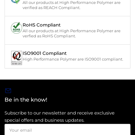
All our products at High Performance Polymer are
verified as REACH Compliant.
RoHS Compliant
All our products at High Performance Polymer are
verfied as RoHS Compliant.
ISO9001 Compliant
High Performance Polymer are ISO9001 compliant.
Be in the know!
Subscribe to our newsletter and receive exclusive
special offers and business updates.
Your
email