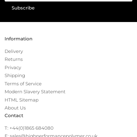
Subscribe
Information
Delivery
Returns
Privacy
Shipping
Terms of Service
Modern Slavery Statement
HTML Sitemap
About Us
Contact
T: +44(0)1865 684080
E: sales@highperformancepolymer.co.uk