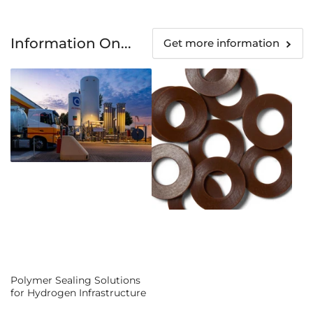
Information On...
Get more information
Polymer Sealing Solutions
for Hydrogen Infrastructure