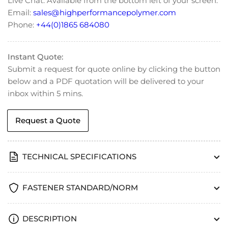
Live Chat: Available from the bottom left of your screen.
Cylinder
Cylinder
Email:
sales@highperformancepolymer.com
Head
Head
Phone:
+44(0)1865 684080
Cap
Cap
Screw
Screw
Instant Quote:
Submit a request for quote online by clicking the button
below and a PDF quotation will be delivered to your
inbox within 5 mins.
Request a Quote
TECHNICAL SPECIFICATIONS
FASTENER STANDARD/NORM
DESCRIPTION