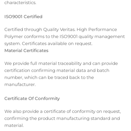
characteristics.
ISO9001 Certified
Certified through Quality Veritas. High Performance
Polymer conforms to the ISO9001 quality management
system. Certificates available on request.
Material Certificates
We provide full material traceability and can provide
certification confirming material data and batch
number, which can be traced back to the
manufacturer.
Certificate Of Conformity
We also provide a certificate of conformity on request,
confirming the product manufacturing standard and
material.