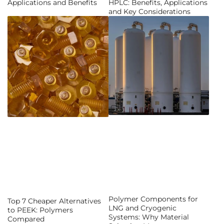
Applications and Benefits
HPLC: Benefits, Applications
and Key Considerations
Polymer Components for
Top 7 Cheaper Alternatives
LNG and Cryogenic
to PEEK: Polymers
Systems: Why Material
Compared