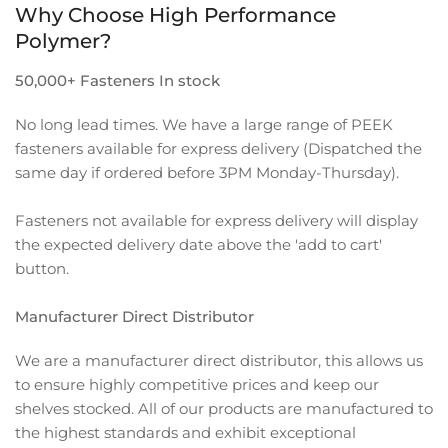
Why Choose High Performance
Polymer?
50,000+ Fasteners In stock
No long lead times. We have a large range of PEEK
fasteners available for express delivery (Dispatched the
same day if ordered before 3PM Monday-Thursday).
Fasteners not available for express delivery will display
the expected delivery date above the 'add to cart'
button.
Manufacturer Direct Distributor
We are a manufacturer direct distributor, this allows us
to ensure highly competitive prices and keep our
shelves stocked. All of our products are manufactured to
the highest standards and exhibit exceptional