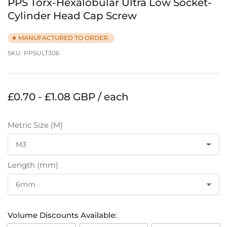
PPS Torx-Hexalobular Ultra Low Socket-
Cylinder Head Cap Screw
MANUFACTURED TO ORDER.
SKU:
PPSULT306
Regular
£0.70 - £1.08 GBP / each
price
Metric Size (M)
Length (mm)
Volume Discounts Available: