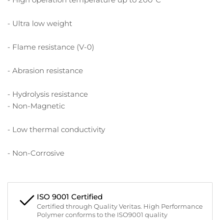
- Ultra low weight
- Flame resistance (V-0)
- Abrasion resistance
- Hydrolysis resistance
- Non-Magnetic
- Low thermal conductivity
- Non-Corrosive
ISO 9001 Certified
Certified through Quality Veritas. High Performance
Polymer conforms to the ISO9001 quality