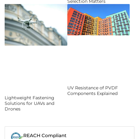
Selection Matters
UV Resistance of PVDF
Components Explained
Lightweight Fastening
Solutions for UAVs and
Drones
REACH Compliant