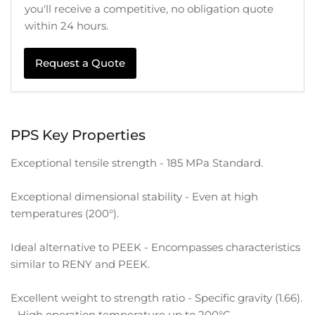
you'll receive a competitive, no obligation quote
within 24 hours.
Request a Quote
PPS Key Properties
Exceptional tensile strength - 185 MPa Standard.
Exceptional dimensional stability - Even at high
temperatures (200°).
Ideal alternative to PEEK - Encompasses characteristics
similar to RENY and PEEK.
Excellent weight to strength ratio - Specific gravity (1.66).
- High operation temperature up to 200°C