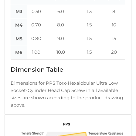
M3
0.50
6.0
1.3
8
0.70
8.0
1.5
10
M4
0.80
9.0
1.5
15
M5
1.00
10.0
1.5
20
M6
Dimension Table
Dimensions for PPS Torx-Hexalobular Ultra Low
Socket-Cylinder Head Cap Screw in all available
sizes are shown according to the product drawing
above.