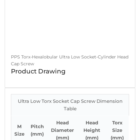
PPS Torx-Hexalobular Ultra Low Socket-Cylinder Head
Cap Screw
Product Drawing
Ultra Low Torx Socket Cap Screw Dimension
Table
Head
Head
Torx
M
Pitch
Diameter
Height
Size
Size
(mm)
(mm)
(mm)
(mm)