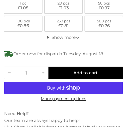
1 pc
20 pcs
50 pcs
£1.08
£1.03
£0.97
100 pcs
250 pcs
500 pcs
£0.86
£0.81
£0.76
Show more
Order now for dispatch Tuesday, August 18.
−
+
Add to cart
Quantity
Decrease
Increase
quantity
quantity
for
for
PPS
PPS
More payment options
Torx-
Torx-
Hexalobular
Hexalobular
Ultra
Ultra
Need Help?
Low
Low
Our team are always happy to help!
Socket-
Socket-