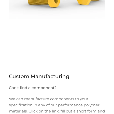
Custom Manufacturing
Can't find a component?
We can manufacture components to your
specification in any of our performance polymer
materials. Click on the link, fill out a short form and