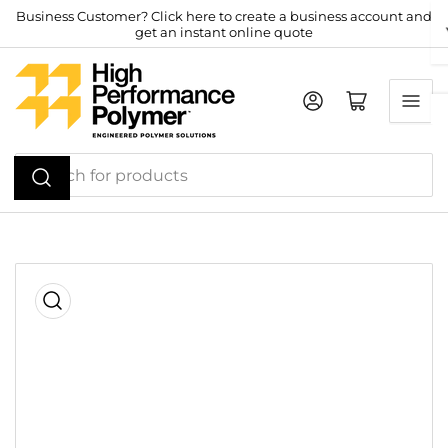
Skip
Business Customer? Click here to create a business account and
get an instant online quote
to
the
content
Log in
Open mini cart
Search
for
products
Skip
to
product
information