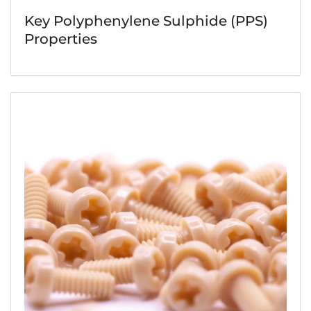
Key Polyphenylene Sulphide (PPS)
Properties