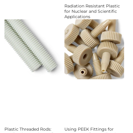
Radiation Resistant Plastic
for Nuclear and Scientific
Applications
Plastic Threaded Rods:
Using PEEK Fittings for