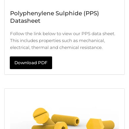
Polyphenylene Sulphide (PPS)
Datasheet
Follow the link below to view our PPS data sheet.
This includes properties such as mechanical,
electrical, thermal and chemical resistance.
Download PDF