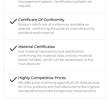
management system. Certificates available on
request.
Certificate Of Conformity
Product certificate of conformity available on
request, confirming the product manufacturing
standard and material.
Material Certificates
Full material traceability and certification
confirming the material data and raw material
batch number, which can be traced back to the
manufacturer.
Highly Competitive Prices
We offer price matching against all UK distrubutors.
All of our products are manufactured to the highest
standards and exhibit exceptional characteristics.