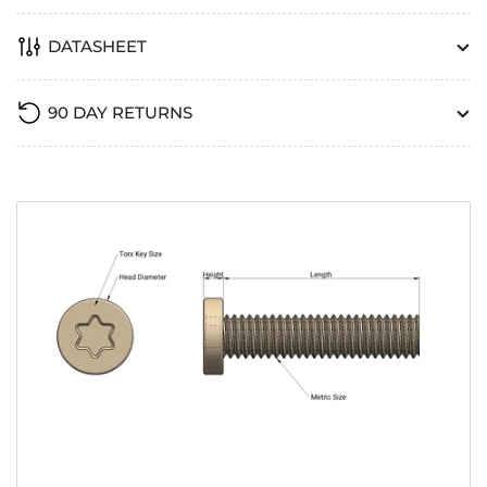
DATASHEET
90 DAY RETURNS