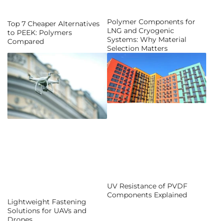
Polymer Components for
Top 7 Cheaper Alternatives
LNG and Cryogenic
to PEEK: Polymers
Systems: Why Material
Compared
Selection Matters
UV Resistance of PVDF
Components Explained
Lightweight Fastening
Solutions for UAVs and
Drones