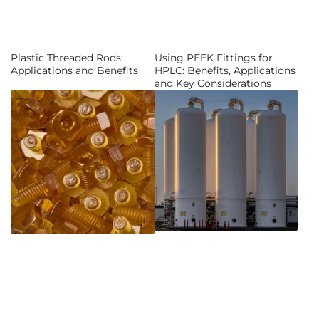
Plastic Threaded Rods:
Using PEEK Fittings for
Applications and Benefits
HPLC: Benefits, Applications
and Key Considerations