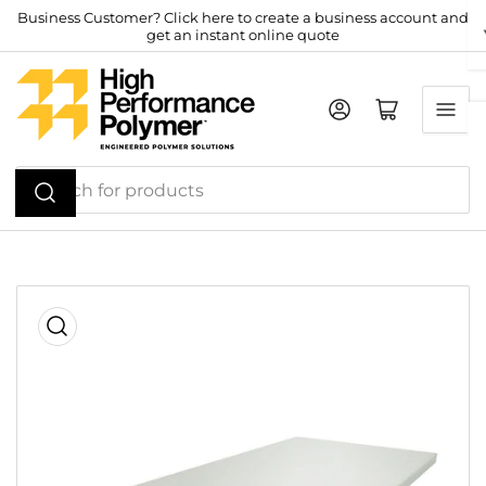
Skip
Business Customer? Click here to create a business account and
get an instant online quote
to
the
content
Log in
Open mini cart
Search
for
products
Skip
to
product
information