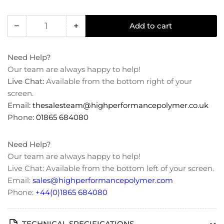
−
+
Add to cart
Quantity
Decrease
Increase
quantity
quantity
for
for
Need Help?
PTFE
PTFE
Our team are always happy to help!
(Teflon)
(Teflon)
Live Chat:
Available from the bottom right of your
Unfilled
Unfilled
screen.
Sheet/Plate
Sheet/Plate
Email:
thesalesteam@highperformancepolymer.co.uk
Phone:
01865 684080
Need Help?
Our team are always happy to help!
Live Chat: Available from the bottom left of your screen.
Email:
sales@highperformancepolymer.com
Phone:
+44(0)1865 684080
TECHNICAL SPECIFICATIONS