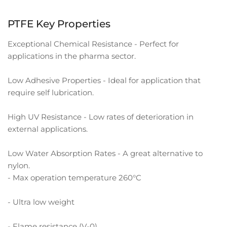
PTFE Key Properties
Exceptional Chemical Resistance - Perfect for
applications in the pharma sector.
Low Adhesive Properties - Ideal for application that
require self lubrication.
High UV Resistance - Low rates of deterioration in
external applications.
Low Water Absorption Rates - A great alternative to
nylon.
- Max operation temperature 260°C
- Ultra low weight
- Flame resistance (V-0)