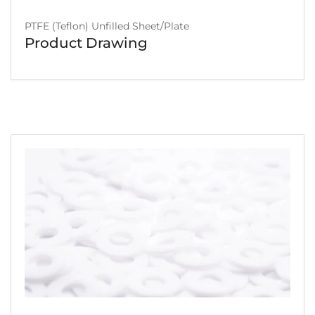
PTFE (Teflon) Unfilled Sheet/Plate
Product Drawing