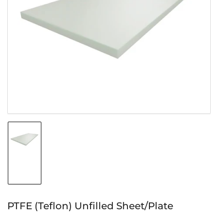
Open
media
1
in
modal
Load
image
1
in
gallery
view
PTFE (Teflon) Unfilled Sheet/Plate