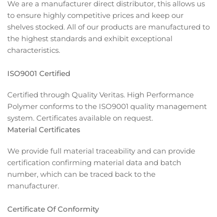
We are a manufacturer direct distributor, this allows us
to ensure highly competitive prices and keep our
shelves stocked. All of our products are manufactured to
the highest standards and exhibit exceptional
characteristics.
ISO9001 Certified
Certified through Quality Veritas. High Performance
Polymer conforms to the ISO9001 quality management
system. Certificates available on request.
Material Certificates
We provide full material traceability and can provide
certification confirming material data and batch
number, which can be traced back to the
manufacturer.
Certificate Of Conformity