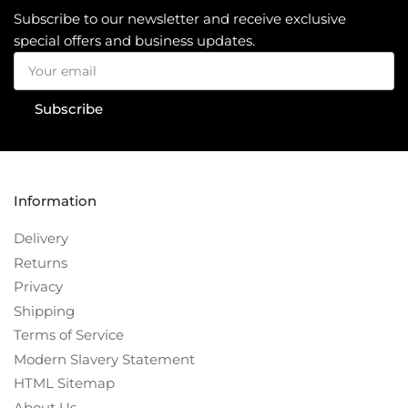
Subscribe to our newsletter and receive exclusive
special offers and business updates.
Your
email
Subscribe
Information
Delivery
Returns
Privacy
Shipping
Terms of Service
Modern Slavery Statement
HTML Sitemap
About Us