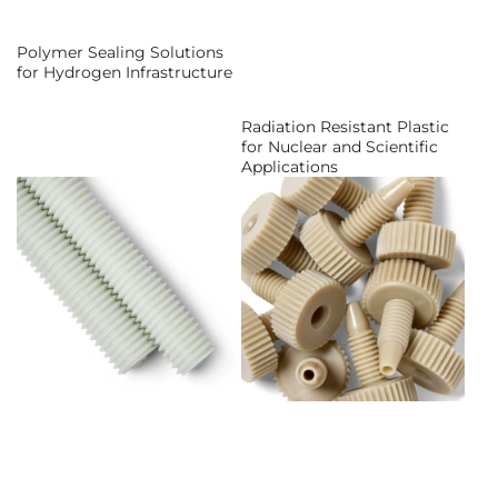
Polymer Sealing Solutions
for Hydrogen Infrastructure
Radiation Resistant Plastic
for Nuclear and Scientific
Applications