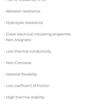
- Abrasion resistance
- Hydrolysis resistance
- Great electrical insulating properties
- Non-Magnetic
- Low thermal conductivity
- Non-Corrosive
- Material flexibility
- Low coefficent of friction
- High thermal stability