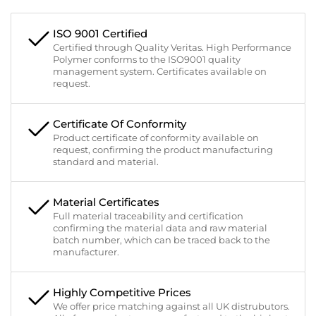
ISO 9001 Certified
Certified through Quality Veritas. High Performance
Polymer conforms to the ISO9001 quality
management system. Certificates available on
request.
Certificate Of Conformity
Product certificate of conformity available on
request, confirming the product manufacturing
standard and material.
Material Certificates
Full material traceability and certification
confirming the material data and raw material
batch number, which can be traced back to the
manufacturer.
Highly Competitive Prices
We offer price matching against all UK distrubutors.