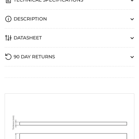
DESCRIPTION
DATASHEET
90 DAY RETURNS