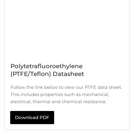
Polytetrafluoroethylene
(PTFE/Teflon) Datasheet
Follow the link below to view our PTFE data sheet.
This includes properties such as mechanical,
electrical, thermal and chemical resistance.
Download PDF