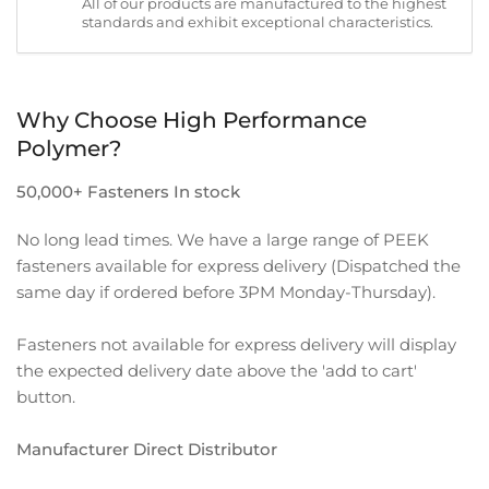
All of our products are manufactured to the highest
standards and exhibit exceptional characteristics.
Why Choose High Performance
Polymer?
50,000+ Fasteners In stock
No long lead times. We have a large range of PEEK
fasteners available for express delivery (Dispatched the
same day if ordered before 3PM Monday-Thursday).
Fasteners not available for express delivery will display
the expected delivery date above the 'add to cart'
button.
Manufacturer Direct Distributor