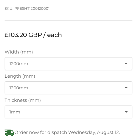
SKU:
PFESHT1200120001
Regular
£103.20 GBP / each
price
Width (mm)
Length (mm)
Thickness (mm)
Order now for dispatch Wednesday, August 12.