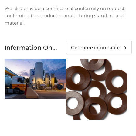
We also provide a certificate of conformity on request,
confirming the product manufacturing standard and
material.
Information On...
Get more information