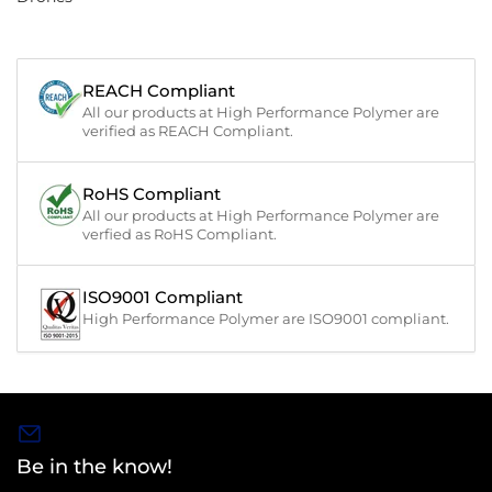
REACH Compliant
All our products at High Performance Polymer are
verified as REACH Compliant.
RoHS Compliant
All our products at High Performance Polymer are
verfied as RoHS Compliant.
ISO9001 Compliant
High Performance Polymer are ISO9001 compliant.
Be in the know!