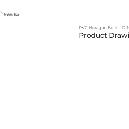
PVC Hexagon Bolts - DI
Product Draw