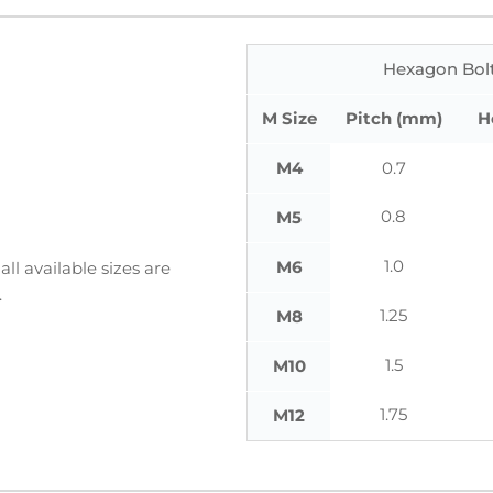
Hexagon Bolt
M Size
Pitch (mm)
H
M4
0.7
0.8
M5
1.0
M6
ll available sizes are
.
1.25
M8
1.5
M10
1.75
M12