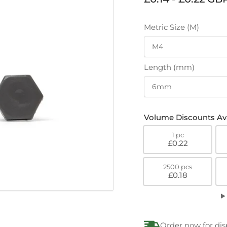
price
Metric Size (M)
Length (mm)
Volume Discounts Ava
1 pc
£0.22
2500 pcs
£0.18
Order now for dis