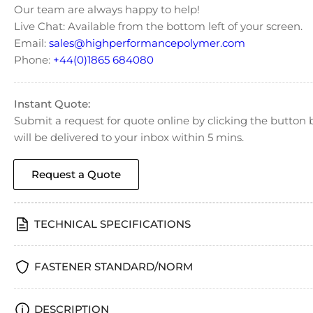
Our team are always happy to help!
Live Chat: Available from the bottom left of your screen.
Email:
sales@highperformancepolymer.com
Phone:
+44(0)1865 684080
Instant Quote:
Submit a request for quote online by clicking the butto
will be delivered to your inbox within 5 mins.
Request a Quote
TECHNICAL SPECIFICATIONS
FASTENER STANDARD/NORM
DESCRIPTION