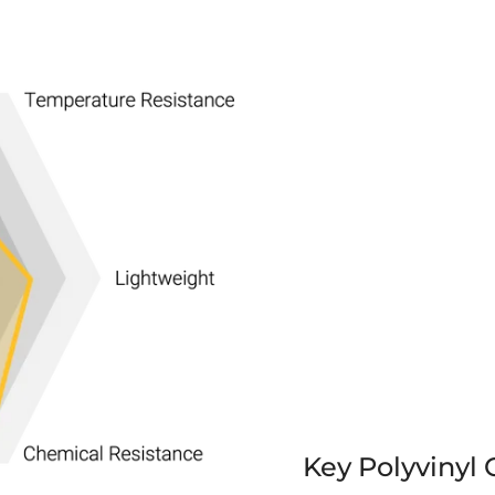
Key Polyvinyl 