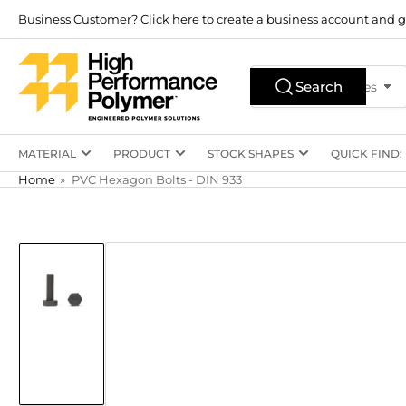
Skip
Business Customer? Click here to create a business account and g
to
the
Search
content
Search
All Product Types
for
products
MATERIAL
PRODUCT
STOCK SHAPES
QUICK FIND:
Home
»
PVC Hexagon Bolts - DIN 933
Skip
to
product
information
Load
image
1
in
gallery
view