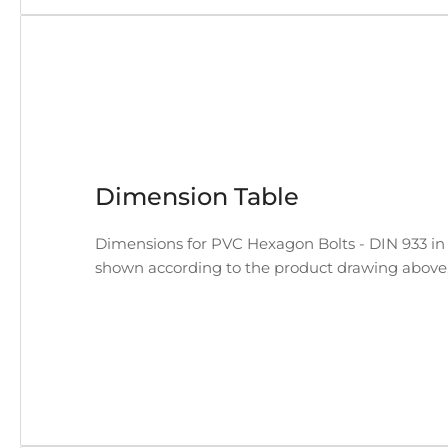
Dimension Table
Dimensions for PVC Hexagon Bolts - DIN 933 in a
shown according to the product drawing above