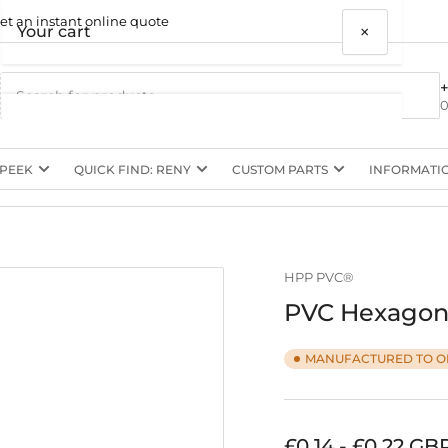
et an instant online quote
×
Your cart
0
 PEEK
QUICK FIND: RENY
CUSTOM PARTS
INFORMATI
Your cart is empty
HPP PVC®
PVC Hexagon 
MANUFACTURED TO O
Regular
£0.14 - £0.22 GB