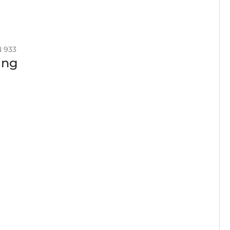
N 933
ing