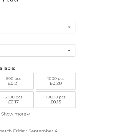
o
n
ilable:
500 pcs
1000 pcs
£0.21
£0.20
5000 pcs
10000 pcs
£0.17
£0.15
Show more
patch Friday, September 4.