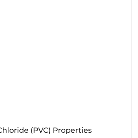
Chloride (PVC) Properties