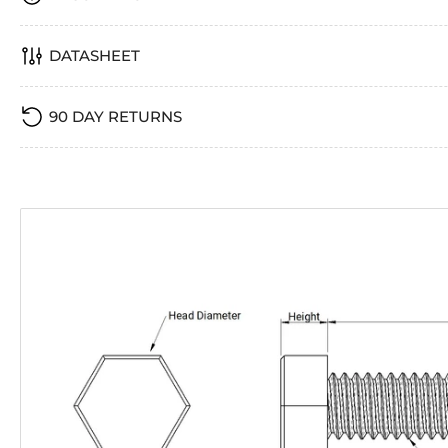
DATASHEET
90 DAY RETURNS