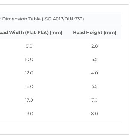
 Dimension Table (ISO 4017/DIN 933)
ead Width (Flat-Flat) (mm)
Head Height (mm)
8.0
2.8
10.0
3.5
12.0
4.0
16.0
5.5
17.0
7.0
19.0
8.0