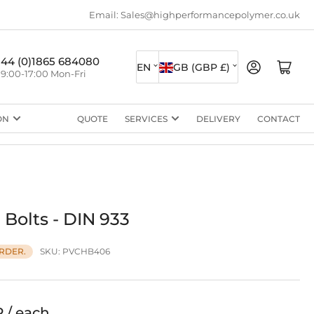
Email: Sales@highperformancepolymer.co.uk
L
C
+44 (0)1865 684080
Log in
Open mini cart
EN
GB (GBP £)
9:00-17:00 Mon-Fri
a
o
n
u
ON
QUOTE
SERVICES
DELIVERY
CONTACT
g
n
u
t
a
r
g
y
e
/
Bolts - DIN 933
r
SKU:
PVCHB406
RDER.
e
g
i
P / each