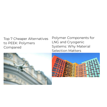
Polymer Components for
Top 7 Cheaper Alternatives
LNG and Cryogenic
to PEEK: Polymers
Systems: Why Material
Compared
Selection Matters