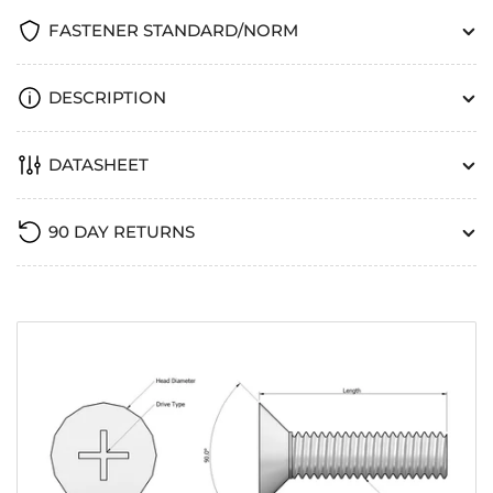
FASTENER STANDARD/NORM
DESCRIPTION
DATASHEET
90 DAY RETURNS