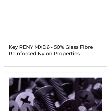
Key RENY MXD6 - 50% Glass Fibre
Reinforced Nylon Properties