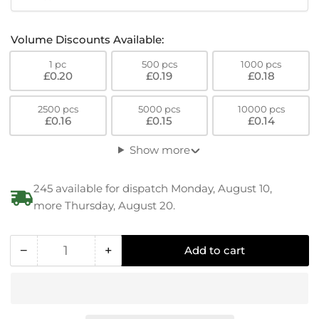
Volume Discounts Available:
1 pc
500 pcs
1000 pcs
£0.20
£0.19
£0.18
2500 pcs
5000 pcs
10000 pcs
£0.16
£0.15
£0.14
Show more
245 available for dispatch Monday, August 10,
more Thursday, August 20.
−
+
Add to cart
Quantity
Decrease
Increase
quantity
quantity
for
for
RENY
RENY