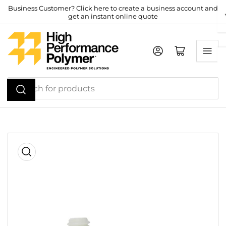
Skip
Business Customer? Click here to create a business account and
get an instant online quote
to
the
content
Log in
Open mini cart
Search
for
products
Skip
to
product
information