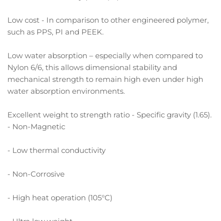
Low cost - In comparison to other engineered polymer,
such as PPS, PI and PEEK.
Low water absorption – especially when compared to
Nylon 6/6, this allows dimensional stability and
mechanical strength to remain high even under high
water absorption environments.
Excellent weight to strength ratio - Specific gravity (1.65).
- Non-Magnetic
- Low thermal conductivity
- Non-Corrosive
- High heat operation (105°C)