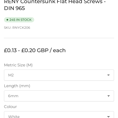
RENY Countersunk Flat Head Screws -
DIN 965
245 IN STOCK
SKU:
RNYCK206
Regular
£0.13 - £0.20 GBP / each
price
Metric Size (M)
Length (mm)
Colour