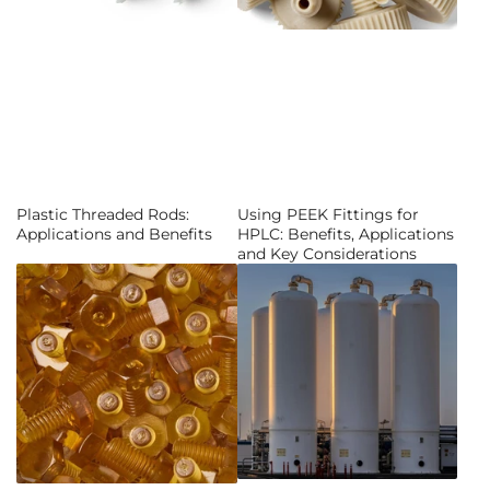
Plastic Threaded Rods:
Using PEEK Fittings for
Applications and Benefits
HPLC: Benefits, Applications
and Key Considerations