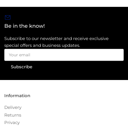
Be in the know!
Subscribe to our newsletter and receive exclusive
special offers and business updates.
Your
email
Subscribe
Information
Delivery
Returns
Privacy