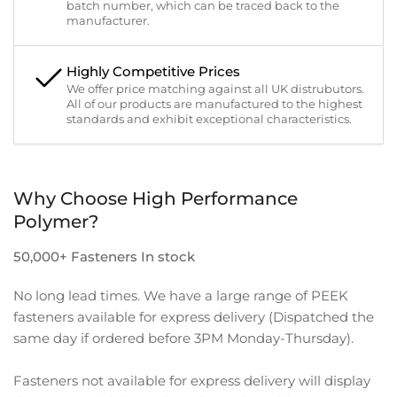
batch number, which can be traced back to the
manufacturer.
Highly Competitive Prices
We offer price matching against all UK distrubutors.
All of our products are manufactured to the highest
standards and exhibit exceptional characteristics.
Why Choose High Performance
Polymer?
50,000+ Fasteners In stock
No long lead times. We have a large range of PEEK
fasteners available for express delivery (Dispatched the
same day if ordered before 3PM Monday-Thursday).
Fasteners not available for express delivery will display