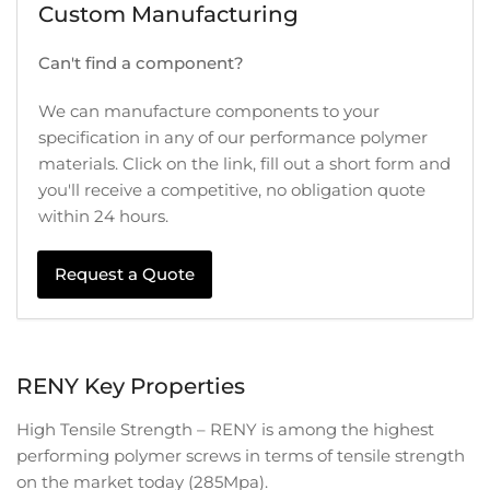
Custom Manufacturing
Can't find a component?
We can manufacture components to your
specification in any of our performance polymer
materials. Click on the link, fill out a short form and
you'll receive a competitive, no obligation quote
within 24 hours.
Request a Quote
RENY Key Properties
High Tensile Strength – RENY is among the highest
performing polymer screws in terms of tensile strength
on the market today (285Mpa).