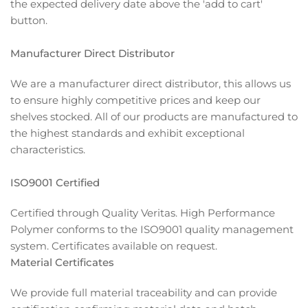
the expected delivery date above the 'add to cart'
button.
Manufacturer Direct Distributor
We are a manufacturer direct distributor, this allows us
to ensure highly competitive prices and keep our
shelves stocked. All of our products are manufactured to
the highest standards and exhibit exceptional
characteristics.
ISO9001 Certified
Certified through Quality Veritas. High Performance
Polymer conforms to the ISO9001 quality management
system. Certificates available on request.
Material Certificates
We provide full material traceability and can provide