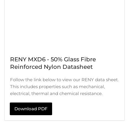
RENY MXD6 - 50% Glass Fibre
Reinforced Nylon Datasheet
Follow the link below to view our RENY data sheet.
This includes properties such as mechanical,
electrical, thermal and chemical resistance.
Download PDF