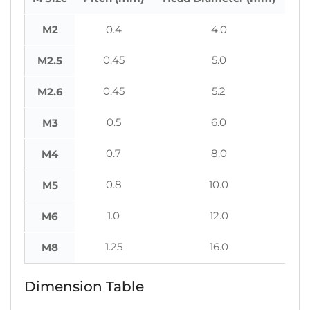
M2
0.4
4.0
0.45
5.0
M2.5
0.45
5.2
M2.6
0.5
6.0
M3
0.7
8.0
M4
0.8
10.0
M5
1.0
12.0
M6
1.25
16.0
M8
Dimension Table