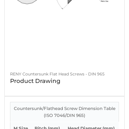
RENY Countersunk Flat Head Screws - DIN 965
Product Drawing
Countersunk/Flathead Screw Dimension Table
(ISO 7046/DIN 965)
M Size
Pitch (mm)
Head Diameter (mm)