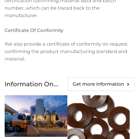
certification confirming material data and batch
number, which can be traced back to the
manufacturer.
Certificate Of Conformity
We also provide a certificate of conformity on request,
confirming the product manufacturing standard and
material.
Information On...
Get more information