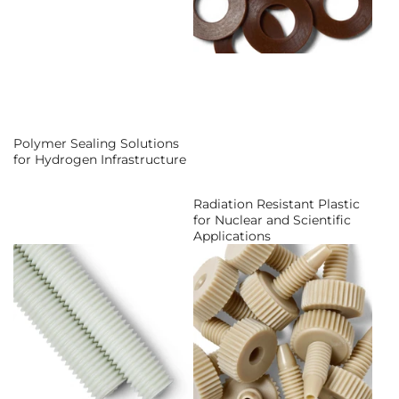
Polymer Sealing Solutions
for Hydrogen Infrastructure
Radiation Resistant Plastic
for Nuclear and Scientific
Applications