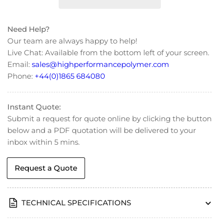
Countersunk
Countersunk
Flat
Flat
Head
Head
Need Help?
Screws
Screws
Our team are always happy to help!
-
-
Live Chat: Available from the bottom left of your screen.
DIN
DIN
Email:
sales@highperformancepolymer.com
965
965
Phone:
+44(0)1865 684080
Instant Quote:
Submit a request for quote online by clicking the button
below and a PDF quotation will be delivered to your
inbox within 5 mins.
Request a Quote
TECHNICAL SPECIFICATIONS