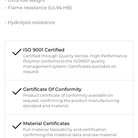
- Ultra low weight
- Flame resistance (UL94 HB)
- Hydrolysis resistance
ISO 9001 Certified
Certified through Quality Veritas. High Performance
Polymer conforms to the ISO9001 quality
management system. Certificates available on
request.
Certificate Of Conformity
Product certificate of conformity available on
request, confirming the product manufacturing
standard and material.
Material Certificates
Full material traceability and certification
confirming the material data and raw material