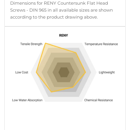
Dimensions for RENY Countersunk Flat Head
Screws - DIN 965 in all available sizes are shown
according to the product drawing above.