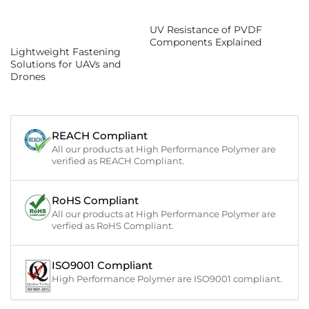
UV Resistance of PVDF
Components Explained
Lightweight Fastening
Solutions for UAVs and
Drones
REACH Compliant
All our products at High Performance Polymer are
verified as REACH Compliant.
RoHS Compliant
All our products at High Performance Polymer are
verfied as RoHS Compliant.
ISO9001 Compliant
High Performance Polymer are ISO9001 compliant.