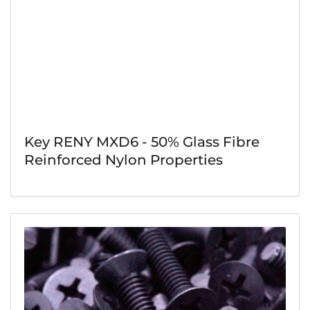
Key RENY MXD6 - 50% Glass Fibre
Reinforced Nylon Properties