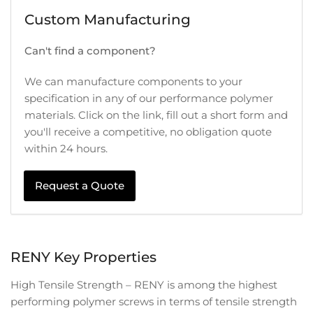
Custom Manufacturing
Can't find a component?
We can manufacture components to your
specification in any of our performance polymer
materials. Click on the link, fill out a short form and
you'll receive a competitive, no obligation quote
within 24 hours.
Request a Quote
RENY Key Properties
High Tensile Strength – RENY is among the highest
performing polymer screws in terms of tensile strength