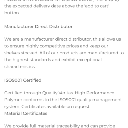
the expected delivery date above the 'add to cart'
button.
Manufacturer Direct Distributor
We are a manufacturer direct distributor, this allows us
to ensure highly competitive prices and keep our
shelves stocked. All of our products are manufactured to
the highest standards and exhibit exceptional
characteristics.
ISO9001 Certified
Certified through Quality Veritas. High Performance
Polymer conforms to the ISO9001 quality management
system. Certificates available on request.
Material Certificates
We provide full material traceability and can provide