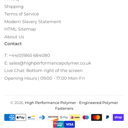
Shipping
Terms of Service
Modern Slavery Statement
HTML Sitemap
About Us
Contact
T: +44(0)1865 684080
E: sales@highperformancepolymer.co.uk
Live Chat: Bottom right of the screen
Opening Hours | 09:00 - 17:00 Mon-Fri
© 2026,
High Performance Polymer
-
Engineered Polymer
Fasteners
Payment
methods