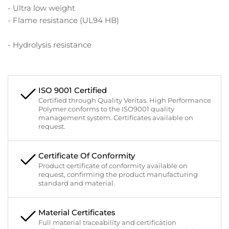
- Ultra low weight
- Flame resistance (UL94 HB)
- Hydrolysis resistance
ISO 9001 Certified
Certified through Quality Veritas. High Performance
Polymer conforms to the ISO9001 quality
management system. Certificates available on
request.
Certificate Of Conformity
Product certificate of conformity available on
request, confirming the product manufacturing
standard and material.
Material Certificates
Full material traceability and certification