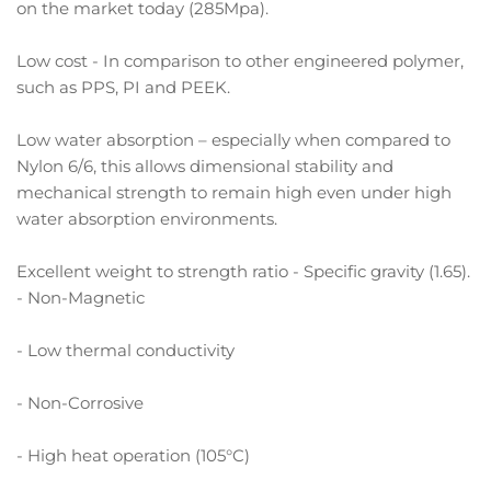
on the market today (285Mpa).
Low cost - In comparison to other engineered polymer,
such as PPS, PI and PEEK.
Low water absorption – especially when compared to
Nylon 6/6, this allows dimensional stability and
mechanical strength to remain high even under high
water absorption environments.
Excellent weight to strength ratio - Specific gravity (1.65).
- Non-Magnetic
- Low thermal conductivity
- Non-Corrosive
- High heat operation (105°C)