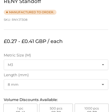
RENY Standoff
MANUFACTURED TO ORDER.
SKU:
RNYJT308
Regular
£0.27 - £0.41 GBP / each
price
Metric Size (M)
Length (mm)
Volume Discounts Available:
1 pc
500 pcs
1000 pcs