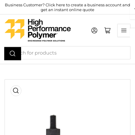
Skip
Business Customer? Click here to create a business account and
get an instant online quote
to
the
content
Log in
Open mini cart
Search
for
products
Skip
to
product
information