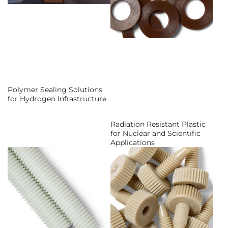
Polymer Sealing Solutions
for Hydrogen Infrastructure
Radiation Resistant Plastic
for Nuclear and Scientific
Applications