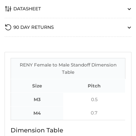
DATASHEET
90 DAY RETURNS
RENY Female to Male Standoff Dimension
Table
Size
Pitch
M3
0.5
0.7
M4
Dimension Table