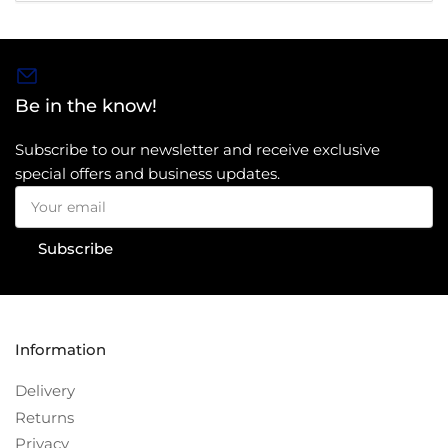
Be in the know!
Subscribe to our newsletter and receive exclusive
special offers and business updates.
Your
email
Subscribe
Information
Delivery
Returns
Privacy