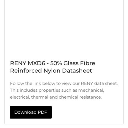
RENY MXD6 - 50% Glass Fibre
Reinforced Nylon Datasheet
Follow the link below to view our RENY data sheet.
This includes properties such as mechanical,
electrical, thermal and chemical resistance.
Download PDF