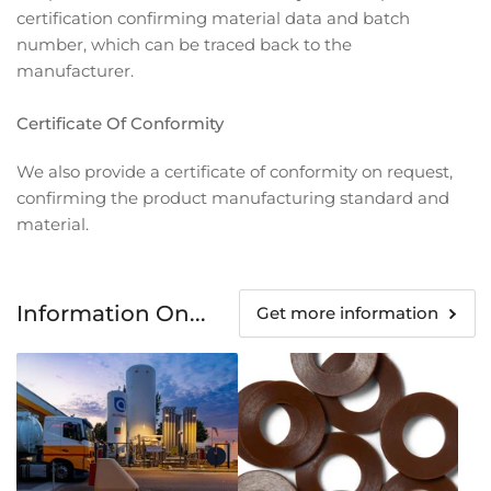
certification confirming material data and batch
number, which can be traced back to the
manufacturer.
Certificate Of Conformity
We also provide a certificate of conformity on request,
confirming the product manufacturing standard and
material.
Information On...
Get more information