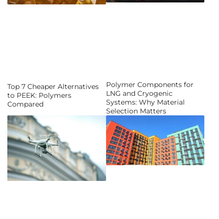
Polymer Components for
Top 7 Cheaper Alternatives
LNG and Cryogenic
to PEEK: Polymers
Systems: Why Material
Compared
Selection Matters