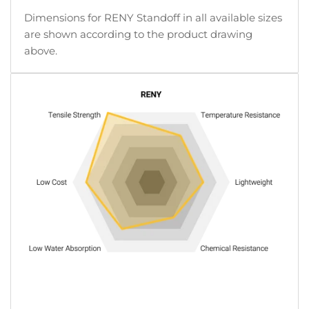
Dimensions for RENY Standoff in all available sizes
are shown according to the product drawing
above.