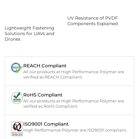
UV Resistance of PVDF
Components Explained
Lightweight Fastening
Solutions for UAVs and
Drones
REACH Compliant
All our products at High Performance Polymer are
verified as REACH Compliant.
RoHS Compliant
All our products at High Performance Polymer are
verfied as RoHS Compliant.
ISO9001 Compliant
High Performance Polymer are ISO9001 compliant.