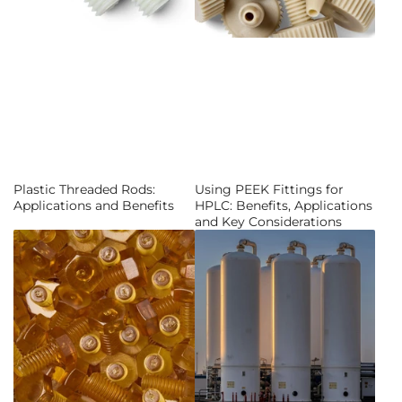
Plastic Threaded Rods:
Using PEEK Fittings for
Applications and Benefits
HPLC: Benefits, Applications
and Key Considerations