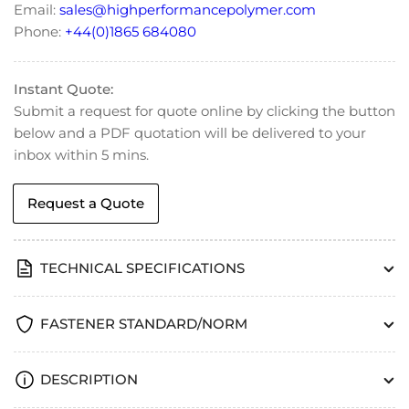
Email:
sales@highperformancepolymer.com
Phone:
+44(0)1865 684080
Instant Quote:
Submit a request for quote online by clicking the button
below and a PDF quotation will be delivered to your
inbox within 5 mins.
Request a Quote
TECHNICAL SPECIFICATIONS
FASTENER STANDARD/NORM
DESCRIPTION