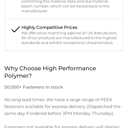
confirming the material data and raw material
batch number, which can be traced back to the
manufacturer.
Highly Competitive Prices
We offer price matching against all UK distrubutors.
All of our products are manufactured to the highest
standards and exhibit exceptional characteristics.
Why Choose High Performance
Polymer?
50,000+ Fasteners In stock
No long lead times. We have a large range of PEEK
fasteners available for express delivery (Dispatched the
same day if ordered before 3PM Monday-Thursday).
Fasteners not available for express delivery will display