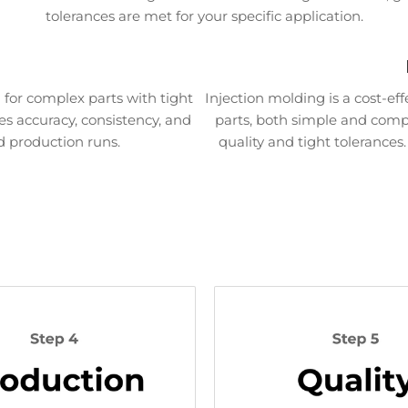
tolerances are met for your specific application.
for complex parts with tight
Injection molding is a cost-ef
es accuracy, consistency, and
parts, both simple and comple
d production runs.
quality and tight tolerances