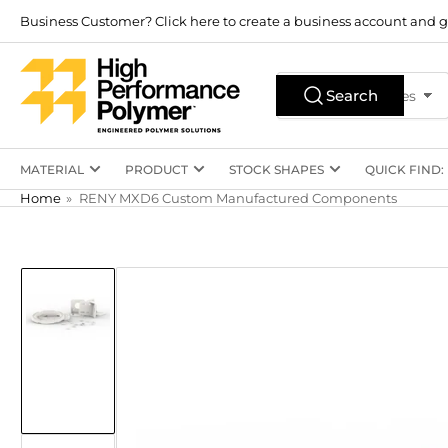
Skip
Business Customer? Click here to create a business account and g
to
the
Search
content
Search
All Product Types
for
products
MATERIAL
PRODUCT
STOCK SHAPES
QUICK FIND:
Home
»
RENY MXD6 Custom Manufactured Components
Skip
to
product
information
Load
image
1
in
gallery
view