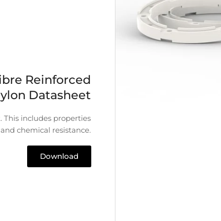
ibre Reinforced
ylon Datasheet
 This includes properties
 and chemical resistance.
Download