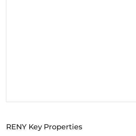
RENY Key Properties