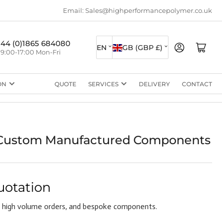
Email: Sales@highperformancepolymer.co.uk
L
C
+44 (0)1865 684080
Log in
Open mini cart
EN
GB (GBP £)
9:00-17:00 Mon-Fri
a
o
n
u
ON
QUOTE
SERVICES
DELIVERY
CONTACT
g
n
u
t
a
r
g
y
ustom Manufactured Components
e
/
r
e
uotation
g
 high volume orders, and bespoke components.
i