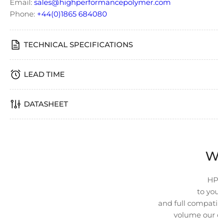
Email:
sales@highperformancepolymer.com
4
in
Phone:
+44(0)1865 684080
gallery
view
TECHNICAL SPECIFICATIONS
LEAD TIME
Load
image
5
in
DATASHEET
gallery
view
W
Load
image
HP
6
in
to you
gallery
and full compatib
view
volume our 