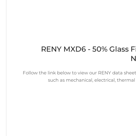
RENY MXD6 - 50% Glass F
N
Follow the link below to view our RENY data sheet.
such as mechanical, electrical, thermal