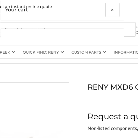
et an instant online quote
×
Your cart
0
 PEEK
QUICK FIND: RENY
CUSTOM PARTS
INFORMATI
Your cart is empty
RENY MXD6 C
Request a q
Non-listed components,