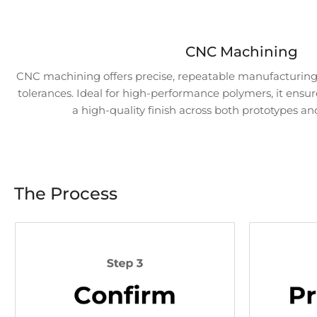
Load
CNC Machining
image
7
CNC machining offers precise, repeatable manufacturing 
in
tolerances. Ideal for high-performance polymers, it ensur
gallery
view
a high-quality finish across both prototypes an
Load
image
The Process
8
in
gallery
view