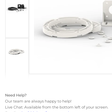
Open
Load
media
image
1
2
in
in
modal
gallery
view
Load
image
3
in
gallery
view
Need Help?
Our team are always happy to help!
Load
Live Chat: Available from the bottom left of your screen.
image