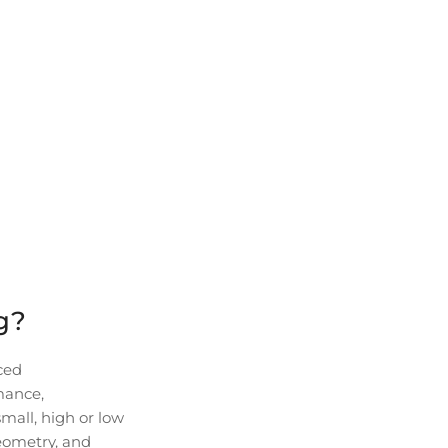
g?
ced
rmance,
small, high or low
eometry, and