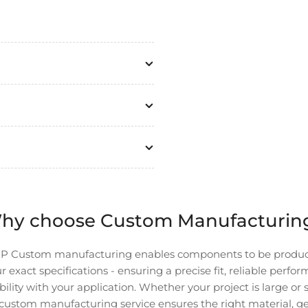
hy choose Custom Manufacturin
P Custom manufacturing enables components to be produ
r exact specifications - ensuring a precise fit, reliable perfo
ility with your application. Whether your project is large or 
custom manufacturing service ensures the right material, g