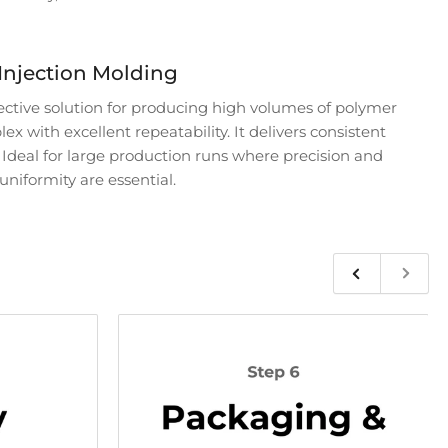
Injection Molding
fective solution for producing high volumes of polymer
x with excellent repeatability. It delivers consistent
. Ideal for large production runs where precision and
uniformity are essential.
Previous
Next
slide
slide