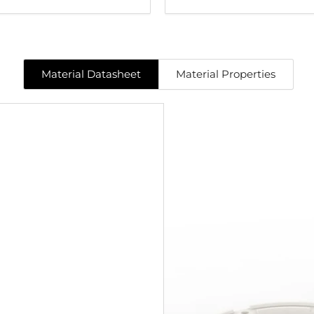
Material Datasheet
Material Properties