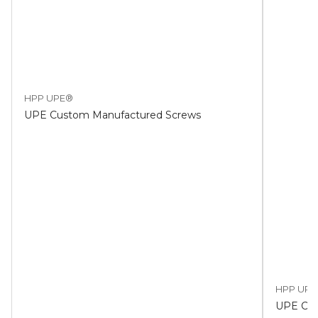
HPP UPE®
UPE Custom Manufactured Screws
HPP UPE
UPE Cus