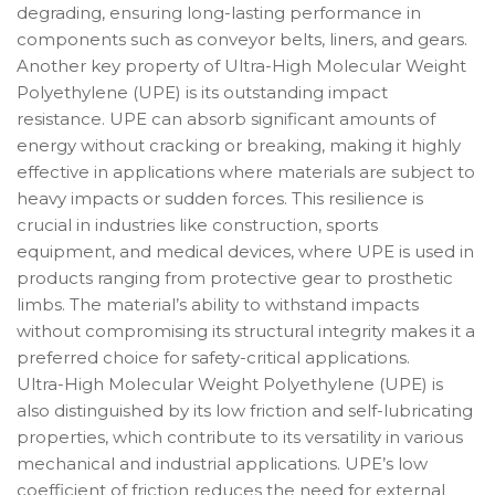
degrading, ensuring long-lasting performance in
components such as conveyor belts, liners, and gears.
Another key property of Ultra-High Molecular Weight
Polyethylene (UPE) is its outstanding impact
resistance. UPE can absorb significant amounts of
energy without cracking or breaking, making it highly
effective in applications where materials are subject to
heavy impacts or sudden forces. This resilience is
crucial in industries like construction, sports
equipment, and medical devices, where UPE is used in
products ranging from protective gear to prosthetic
limbs. The material’s ability to withstand impacts
without compromising its structural integrity makes it a
preferred choice for safety-critical applications.
Ultra-High Molecular Weight Polyethylene (UPE) is
also distinguished by its low friction and self-lubricating
properties, which contribute to its versatility in various
mechanical and industrial applications. UPE’s low
coefficient of friction reduces the need for external