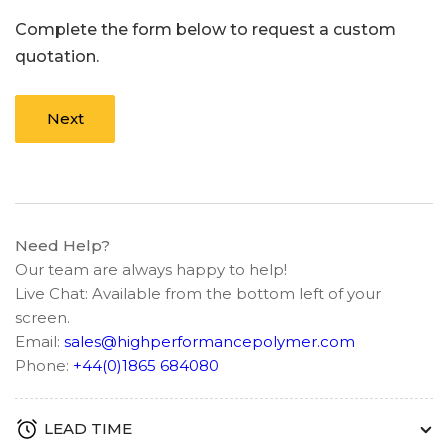
Complete the form below to request a custom
quotation.
Next
Need Help?
Our team are always happy to help!
Live Chat: Available from the bottom left of your
screen.
Email:
sales@highperformancepolymer.com
Phone:
+44(0)1865 684080
LEAD TIME