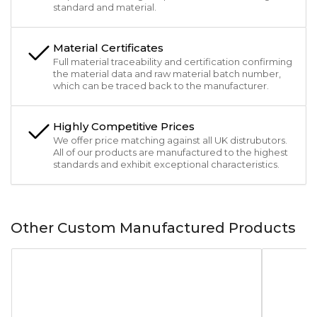
standard and material.
Material Certificates
Full material traceability and certification confirming
the material data and raw material batch number,
which can be traced back to the manufacturer.
Highly Competitive Prices
We offer price matching against all UK distrubutors.
All of our products are manufactured to the highest
standards and exhibit exceptional characteristics.
Other Custom Manufactured Products