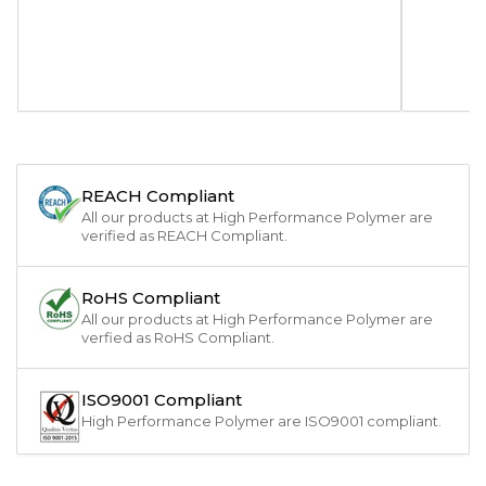
REACH Compliant
All our products at High Performance Polymer are
verified as REACH Compliant.
RoHS Compliant
All our products at High Performance Polymer are
verfied as RoHS Compliant.
ISO9001 Compliant
High Performance Polymer are ISO9001 compliant.