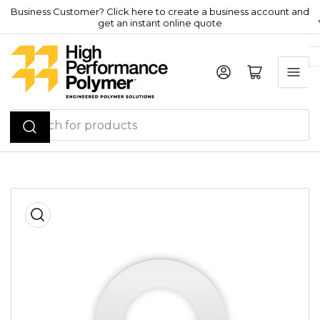
Skip
Business Customer? Click here to create a business account and
get an instant online quote
to
the
content
Log in
Open mini cart
Search
for
products
Skip
to
product
information