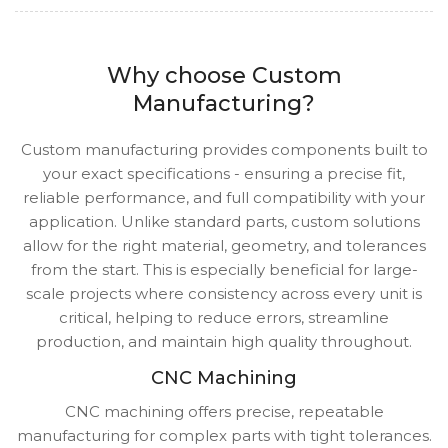
Why choose Custom
Manufacturing?
Custom manufacturing provides components built to
your exact specifications - ensuring a precise fit,
reliable performance, and full compatibility with your
application. Unlike standard parts, custom solutions
allow for the right material, geometry, and tolerances
from the start. This is especially beneficial for large-
scale projects where consistency across every unit is
critical, helping to reduce errors, streamline
production, and maintain high quality throughout.
CNC Machining
CNC machining offers precise, repeatable
manufacturing for complex parts with tight tolerances.