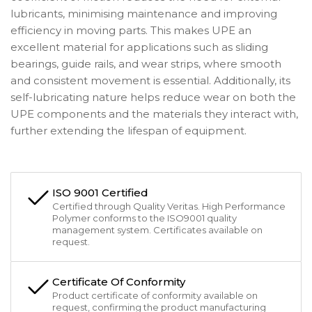
lubricants, minimising maintenance and improving
efficiency in moving parts. This makes UPE an
excellent material for applications such as sliding
bearings, guide rails, and wear strips, where smooth
and consistent movement is essential. Additionally, its
self-lubricating nature helps reduce wear on both the
UPE components and the materials they interact with,
further extending the lifespan of equipment.
ISO 9001 Certified
Certified through Quality Veritas. High Performance
Polymer conforms to the ISO9001 quality
management system. Certificates available on
request.
Certificate Of Conformity
Product certificate of conformity available on
request, confirming the product manufacturing