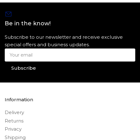
Be in the know!
Subscribe to our newsletter and receive exclusive
special offers and business updates.
Your
email
Subscribe
Information
Delivery
Returns
Privacy
Shipping