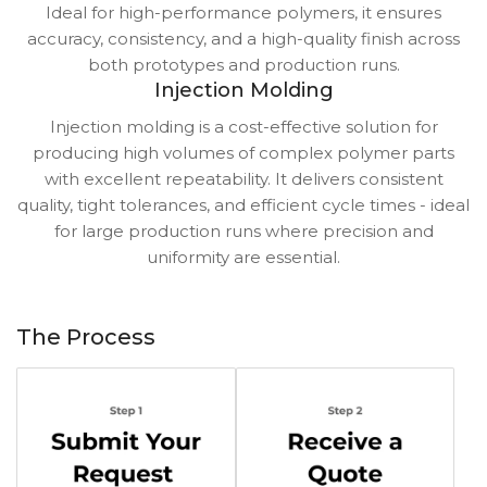
Ideal for high-performance polymers, it ensures
accuracy, consistency, and a high-quality finish across
both prototypes and production runs.
Injection Molding
Injection molding is a cost-effective solution for
producing high volumes of complex polymer parts
with excellent repeatability. It delivers consistent
quality, tight tolerances, and efficient cycle times - ideal
for large production runs where precision and
uniformity are essential.
The Process