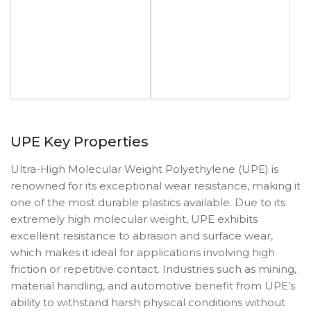
UPE Key Properties
Ultra-High Molecular Weight Polyethylene (UPE) is
renowned for its exceptional wear resistance, making it
one of the most durable plastics available. Due to its
extremely high molecular weight, UPE exhibits
excellent resistance to abrasion and surface wear,
which makes it ideal for applications involving high
friction or repetitive contact. Industries such as mining,
material handling, and automotive benefit from UPE’s
ability to withstand harsh physical conditions without