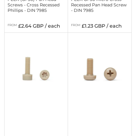
Screws - Cross Recessed
Recessed Pan Head Screw
Phillips - DIN 7985
- DIN 7985
Regular
Regular
FROM
£2.64 GBP / each
FROM
£1.23 GBP / each
price
price