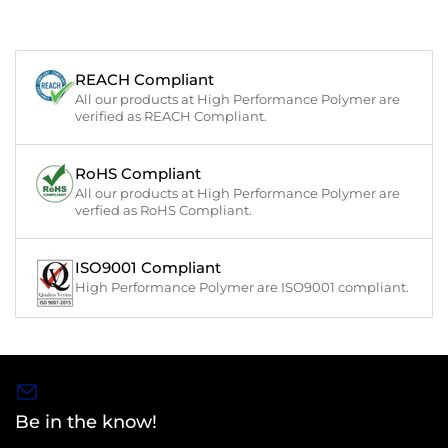
REACH Compliant
All our products at High Performance Polymer are
verified as REACH Compliant.
RoHS Compliant
All our products at High Performance Polymer are
verfied as RoHS Compliant.
ISO9001 Compliant
High Performance Polymer are ISO9001 compliant.
Be in the know!