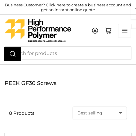
Skip
Business Customer? Click here to create a business account and
get an instant online quote
to
the
content
Log in
Open mini cart
Search
for
products
PEEK GF30 Screws
8 Products
S
o
r
t