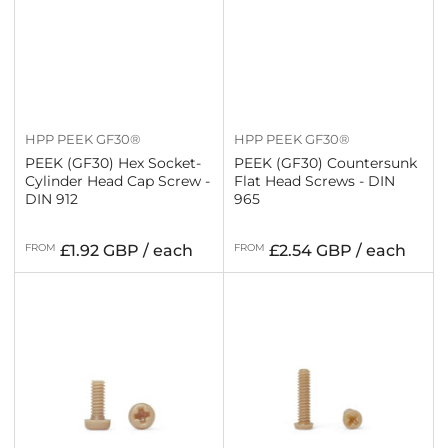
HPP PEEK GF30®
HPP PEEK GF30®
PEEK (GF30) Hex Socket-
PEEK (GF30) Countersunk
Cylinder Head Cap Screw -
Flat Head Screws - DIN
DIN 912
965
Regular
Regular
FROM
£1.92 GBP / each
FROM
£2.54 GBP / each
price
price