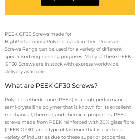
PEEK GF30 Screws made for
HighPerformancePolymer.co.uk in their Precision
Screws Range can be used for a variety of different
specialised engineering purposes. Many of these
PEEK
GF30 Screws are in
stock with express worldwide
delivery available.
What are PEEK GF30 Screws?
Polyetheretherketone (PEEK) is a high-performance,
semi-crystalline polymer that is known for its excellent
mechanical, thermal, and chemical properties. PEEK
screws made from PEEK reinforced with 30% glass fibre
(PEEK GF30) are a type of fastener that is used in a
variety of industries due to these superior properties.