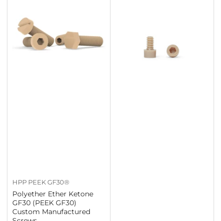
HPP PEEK GF30®
Polyether Ether Ketone
GF30 (PEEK GF30)
Custom Manufactured
Screws