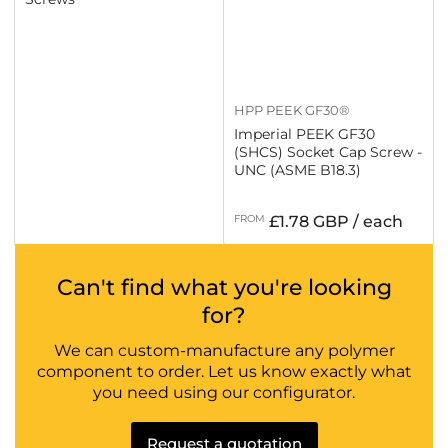
HPP PEEK GF30®
Imperial PEEK GF30
(SHCS) Socket Cap Screw -
UNC (ASME B18.3)
Regular
FROM
£1.78 GBP / each
price
Can't find what you're looking
for?
We can custom-manufacture any polymer
component to order. Let us know exactly what
you need using our configurator.
Request a quotation