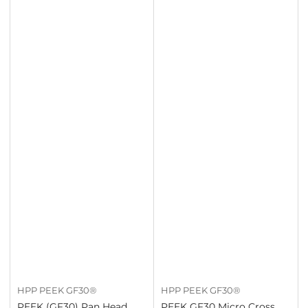
HPP PEEK GF30®
HPP PEEK GF30®
PEEK (GF30) Pan Head
PEEK GF30 Micro Cross