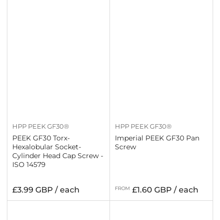
HPP PEEK GF30®
HPP PEEK GF30®
PEEK GF30 Torx-
Imperial PEEK GF30 Pan
Hexalobular Socket-
Screw
Cylinder Head Cap Screw -
ISO 14579
Regular
Regular
£3.99 GBP / each
FROM
£1.60 GBP / each
price
price