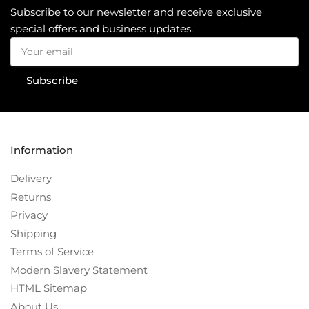
Subscribe to our newsletter and receive exclusive
special offers and business updates.
Your
email
Subscribe
Information
Delivery
Returns
Privacy
Shipping
Terms of Service
Modern Slavery Statement
HTML Sitemap
About Us