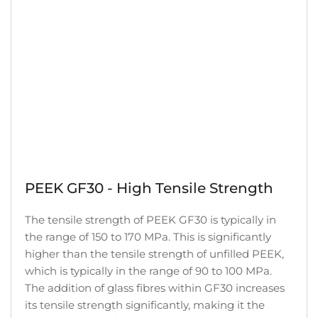
PEEK GF30 - High Tensile Strength
The tensile strength of PEEK GF30 is typically in
the range of 150 to 170 MPa. This is significantly
higher than the tensile strength of unfilled PEEK,
which is typically in the range of 90 to 100 MPa.
The addition of glass fibres within GF30 increases
its tensile strength significantly, making it the