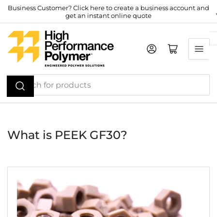
Skip
Business Customer? Click here to create a business account and
get an instant online quote
to
the
content
Log in
Open mini cart
Search
for
products
What is PEEK GF30?