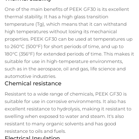
One of the main benefits of PEEK GF30 is its excellent
thermal stability. It has a high glass transition
temperature (Tg), which means that it can withstand
high temperatures without losing its mechanical
properties. PEEK GF30 can be used at temperatures up
to 260°C (500°F) for short periods of time, and up to
180°C (356°F) for extended periods of time. This makes it
suitable for use in high-temperature environments,
such as in the aerospace, oil and gas, life science and
automotive industries.
Chemical resistance
Resistant to a wide range of chemicals, PEEK GF30 is
suitable for use in corrosive environments. It also has
excellent resistance to hydrolysis, making it resistant to
swelling when exposed to water and steam. It's also
resistant to many organic solvents and has good
resistance to oils and fuels.
Electrical Insulation