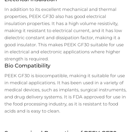
In addition to its excellent mechanical and thermal
properties, PEEK GF30 also has good electrical
insulation properties. It has a high volume resistivity,
making it resistant to electrical current, and it has low
dielectric constant and dissipation factor, making it a
good insulator. This makes PEEK GF30 suitable for use
in electrical and electronic applications where higher
strength is required.
Bio Compatibility
PEEK GF30 is biocompatible, making it suitable for use
in medical applications. It has been used in a variety of
medical devices, such as implants, surgical instruments,
and drug delivery systems. It is FDA approved for use in
the food processing industry, as it is resistant to food
acids and is easy to clean.