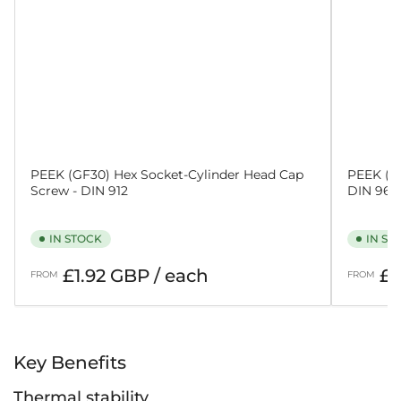
PEEK (GF30) Hex Socket-Cylinder Head Cap
PEEK (GF
Screw - DIN 912
DIN 965
IN STOCK
IN ST
Regular
Regular
£1.92 GBP / each
£2
FROM
FROM
price
price
Key Benefits
Thermal stability