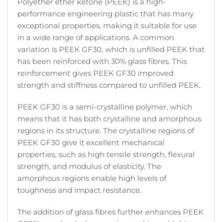
Polyether ether ketone (PEEK) is a high-
performance engineering plastic that has many
exceptional properties, making it suitable for use
in a wide range of applications. A common
variation is PEEK GF30, which is unfilled PEEK that
has been reinforced with 30% glass fibres. This
reinforcement gives PEEK GF30 improved
strength and stiffness compared to unfilled PEEK.
PEEK GF30 is a semi-crystalline polymer, which
means that it has both crystalline and amorphous
regions in its structure. The crystalline regions of
PEEK GF30 give it excellent mechanical
properties, such as high tensile strength, flexural
strength, and modulus of elasticity. The
amorphous regions enable high levels of
toughness and impact resistance.
The addition of glass fibres further enhances PEEK