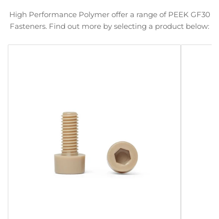
High Performance Polymer offer a range of PEEK GF30
Fasteners. Find out more by selecting a product below: