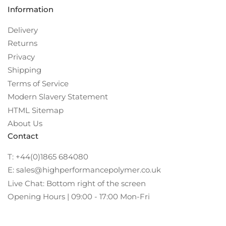
Information
Delivery
Returns
Privacy
Shipping
Terms of Service
Modern Slavery Statement
HTML Sitemap
About Us
Contact
T: +44(0)1865 684080
E: sales@highperformancepolymer.co.uk
Live Chat: Bottom right of the screen
Opening Hours | 09:00 - 17:00 Mon-Fri