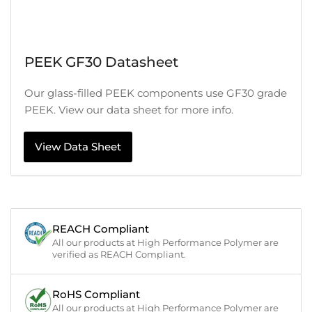
PEEK GF30 Datasheet
Our glass-filled PEEK components use GF30 grade
PEEK. View our data sheet for more info.
View Data Sheet
REACH Compliant
All our products at High Performance Polymer are
verified as REACH Compliant.
RoHS Compliant
All our products at High Performance Polymer are