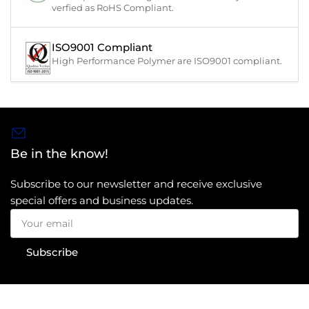
verfied as RoHS Compliant.
ISO9001 Compliant
High Performance Polymer are ISO9001 compliant.
Be in the know!
Subscribe to our newsletter and receive exclusive
special offers and business updates.
Your
email
Subscribe