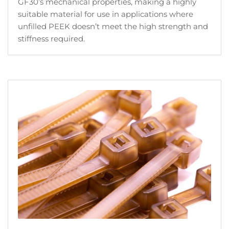
GF30’s mechanical properties, making a highly
suitable material for use in applications where
unfilled PEEK doesn’t meet the high strength and
stiffness required.