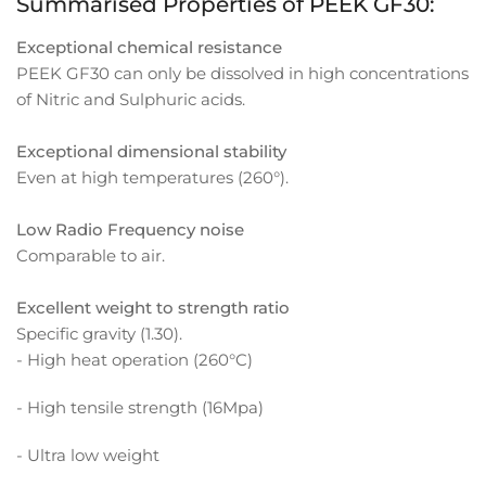
Summarised Properties of PEEK GF30:
Exceptional chemical resistance
PEEK GF30 can only be dissolved in high concentrations
of Nitric and Sulphuric acids.
Exceptional dimensional stability
Even at high temperatures (260°).
Low Radio Frequency noise
Comparable to air.
Excellent weight to strength ratio
Specific gravity (1.30).
- High heat operation (260°C)
- High tensile strength (16Mpa)
- Ultra low weight