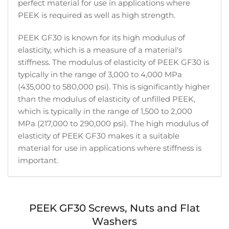
perfect material for use in applications where
PEEK is required as well as high strength.
PEEK GF30 is known for its high modulus of
elasticity, which is a measure of a material's
stiffness. The modulus of elasticity of PEEK GF30 is
typically in the range of 3,000 to 4,000 MPa
(435,000 to 580,000 psi). This is significantly higher
than the modulus of elasticity of unfilled PEEK,
which is typically in the range of 1,500 to 2,000
MPa (217,000 to 290,000 psi). The high modulus of
elasticity of PEEK GF30 makes it a suitable
material for use in applications where stiffness is
important.
PEEK GF30 Screws, Nuts and Flat
Washers