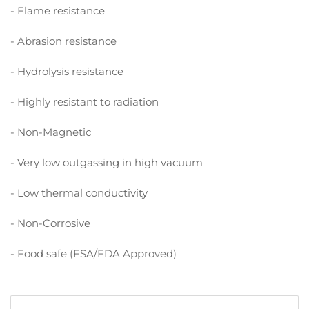
- Flame resistance
- Abrasion resistance
- Hydrolysis resistance
- Highly resistant to radiation
- Non-Magnetic
- Very low outgassing in high vacuum
- Low thermal conductivity
- Non-Corrosive
- Food safe (FSA/FDA Approved)